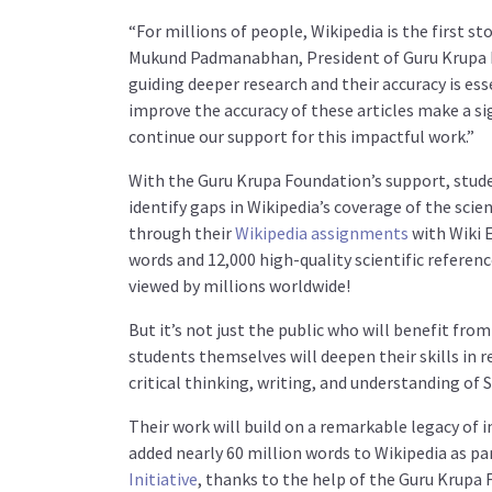
“
For millions of people, Wikipedia is the first s
Mukund Padmanabhan, President of Guru Krupa 
guiding deeper research and their accuracy is ess
improve the accuracy of these articles make a si
continue our support for this impactful work.
”
With the Guru Krupa Foundation’s support, stude
identify gaps in Wikipedia’s coverage of the scie
through their
Wikipedia assignments
with Wiki E
words and 12,000 high-quality scientific referenc
viewed by millions worldwide!
But it’s not just the public who will benefit fr
students themselves will deepen their skills in 
critical thinking, writing, and understanding of 
Their work will build on a remarkable legacy of
added nearly 60 million words to Wikipedia as pa
Initiative
, thanks to the help of the Guru Krupa 