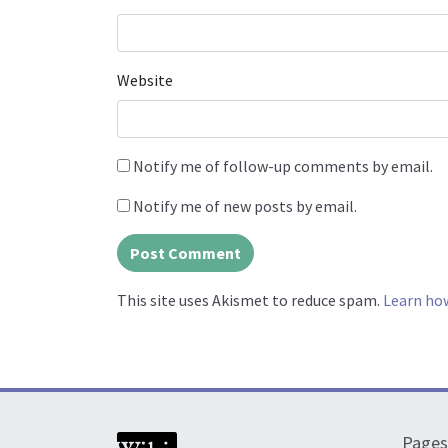
Website
Notify me of follow-up comments by email.
Notify me of new posts by email.
This site uses Akismet to reduce spam.
Learn ho
Pages