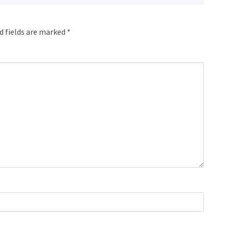
d fields are marked
*