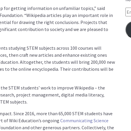
top for getting information on unfamiliar topics,”
said
Em
Foundation.
“Wikipedia articles play an important role in
ential for drawing the right conclusions. Projects that
gnificant contribution to society and we are pleased to
nts studying STEM subjects across 100 courses will
nces, then craft new articles and enhance existing ones
ducation. Altogether, the students will bring 200,000 new
es to the online encyclopedia. Their contributions will be
om the STEM students’ work to improve Wikipedia – the
research, project management, digital media literacy,
STEM subjects.
 impact. Since 2016, more than 65,000 STEM students have
rt of Wiki Education’s ongoing
Communicating Science
Foundation and other generous partners. Collectively, the