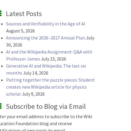
Latest Posts
Sources and Verifiability in the Age of AI
August 5, 2026
Announcing the 2026–2027 Annual Plan
July
30, 2026
AI and the Wikipedia Assignment: Q&A with
Professor James
July 23, 2026
Generative AI and Wikipedia: The last six
months
July 14, 2026
Putting together the puzzle pieces: Student
creates new Wikipedia article for physics
scholar
July 9, 2026
Subscribe to Blog via Email
ter your email address to subscribe to the Wiki
ucation Foundation blog and receive
tifications of new posts by email.