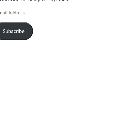
ail Address
Subscribe