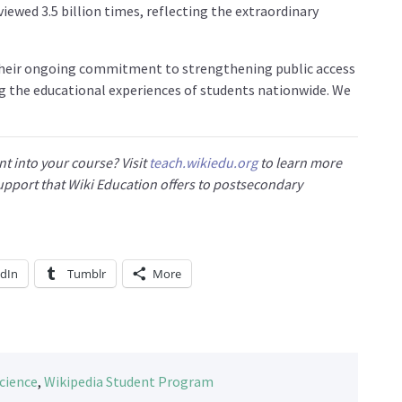
iewed 3.5 billion times, reflecting the extraordinary
their ongoing commitment to strengthening public access
g the educational experiences of students nationwide. We
t into your course? Visit
teach.wikiedu.org
to learn more
 support that Wiki Education offers to postsecondary
edIn
Tumblr
More
cience
,
Wikipedia Student Program