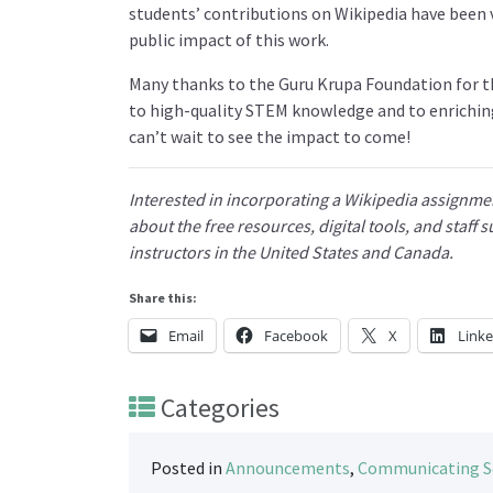
students’ contributions on Wikipedia have been v
public impact of this work.
Many thanks to the Guru Krupa Foundation for 
to high-quality STEM knowledge and to enrichin
can’t wait to see the impact to come!
Interested in incorporating a Wikipedia assignmen
about the free resources, digital tools, and staff
instructors in the United States and Canada.
Share this:
Email
Facebook
X
Link
Categories
Posted in
Announcements
,
Communicating S