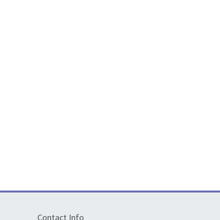
Contact Info