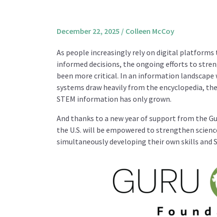
December 22, 2025
/
Colleen McCoy
As people increasingly rely on digital platforms
informed decisions, the ongoing efforts to stre
been more critical. In an information landscape 
systems draw heavily from the encyclopedia, the
STEM information has only grown.
And thanks to a new year of support from the G
the U.S. will be empowered to strengthen science
simultaneously developing their own skills and