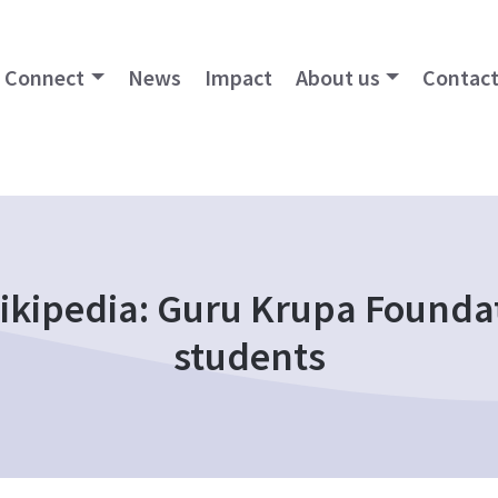
Connect
News
Impact
About us
Contact
kipedia: Guru Krupa Foundat
students