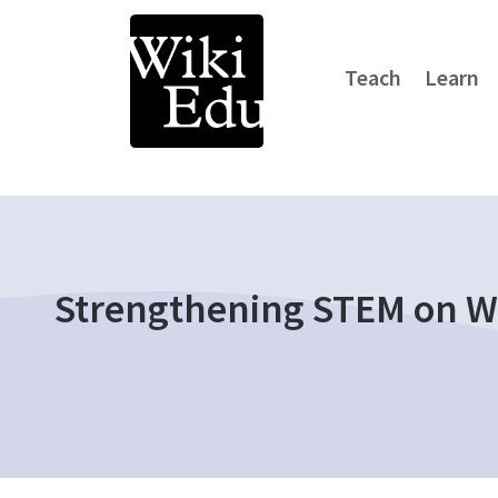
Teach
Learn
Main Navigation
Strengthening STEM on Wi