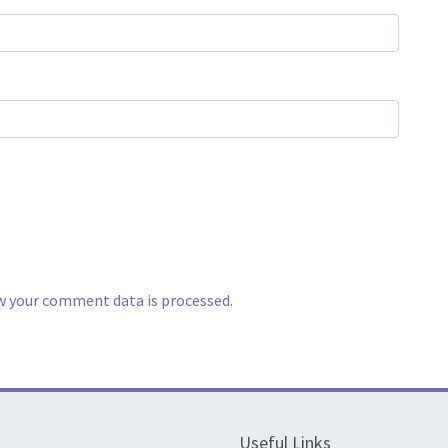
w your comment data is processed.
Useful Links