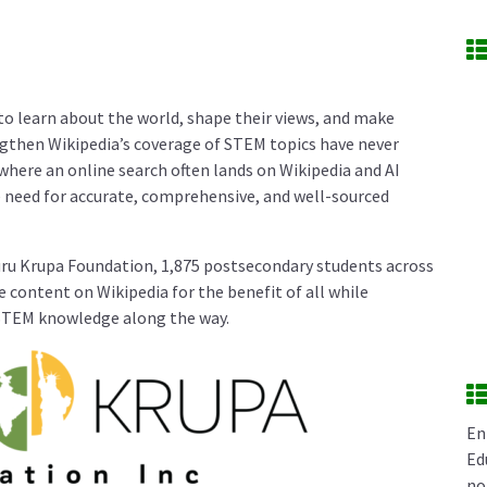
 to learn about the world, shape their views, and make
ngthen Wikipedia’s coverage of STEM topics have never
where an online search often lands on Wikipedia and AI
 need for accurate, comprehensive, and well-sourced
uru Krupa Foundation, 1,875 postsecondary students across
 content on Wikipedia for the benefit of all while
 STEM knowledge along the way.
En
Ed
no