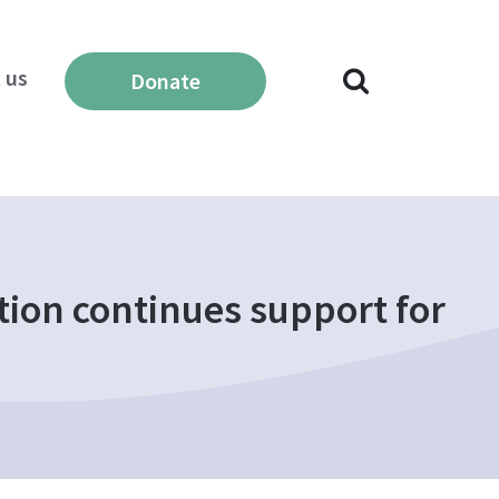
 us
Donate
ion continues support for