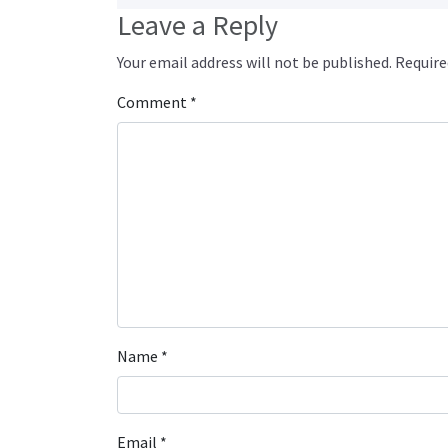
Leave a Reply
Your email address will not be published.
Require
Comment
*
Name
*
Email
*