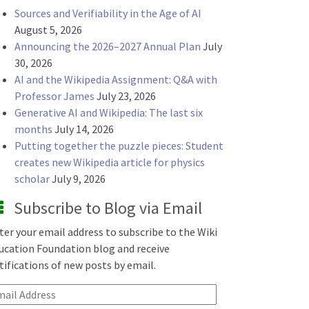
Sources and Verifiability in the Age of AI
August 5, 2026
Announcing the 2026–2027 Annual Plan
July
30, 2026
AI and the Wikipedia Assignment: Q&A with
Professor James
July 23, 2026
Generative AI and Wikipedia: The last six
months
July 14, 2026
Putting together the puzzle pieces: Student
creates new Wikipedia article for physics
scholar
July 9, 2026
Subscribe to Blog via Email
ter your email address to subscribe to the Wiki
ucation Foundation blog and receive
tifications of new posts by email.
ail Address