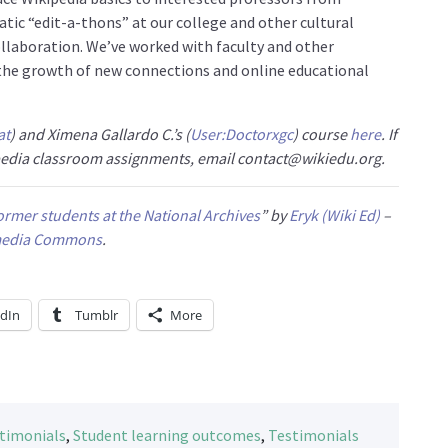
matic “edit-a-thons” at our college and other cultural
collaboration. We’ve worked with faculty and other
o the growth of new connections and online educational
at
) and Ximena Gallardo C.’s (
User:Doctorxgc
) course
here
. If
ipedia classroom assignments, email contact@wikiedu.org.
rmer students at the National Archives
” by
Eryk (Wiki Ed)
–
media Commons
.
edIn
Tumblr
More
stimonials
,
Student learning outcomes
,
Testimonials