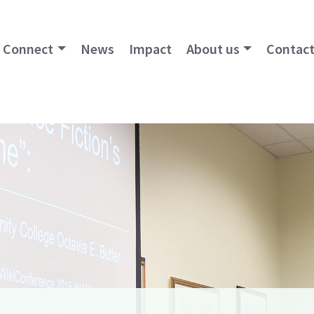
Connect
News
Impact
About us
Contact