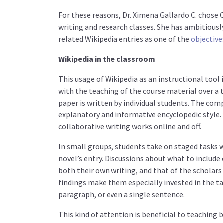
For these reasons, Dr. Ximena Gallardo C. chose 
writing and research classes. She has ambitiou
related Wikipedia entries as one of the
objective
Wikipedia in the classroom
This usage of Wikipedia as an instructional tool
with the teaching of the course material over a 
paper is written by individual students. The co
explanatory and informative encyclopedic style.
collaborative writing works online and off.
In small groups, students take on staged tasks w
novel’s entry. Discussions about what to includ
both their own writing, and that of the scholars
findings make them especially invested in the tas
paragraph, or even a single sentence.
This kind of attention is beneficial to teaching 