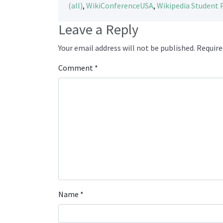
(all)
,
WikiConferenceUSA
,
Wikipedia Student
Leave a Reply
Your email address will not be published.
Require
Comment
*
Name
*