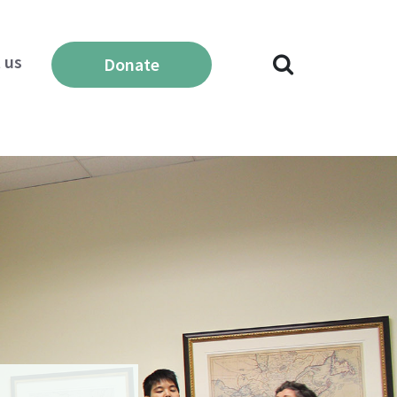
 us
Donate