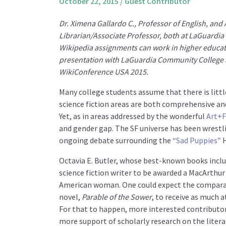
October 22, 2015
/
Guest Contributor
Dr. Ximena Gallardo C., Professor of English, and
Librarian/Associate Professor, both at LaGuardia
Wikipedia assignments can work in higher educa
presentation
with LaGuardia Community College 
WikiConference USA 2015.
Many college students assume that there is little
science fiction areas are both comprehensive and 
Yet, as in areas addressed by the wonderful
Art+F
and gender gap. The SF universe has been wrestlin
ongoing debate surrounding the
“Sad Puppies”
H
Octavia E. Butler, whose best-known books inclu
science fiction writer to be awarded a MacArthur
American woman. One could expect the comparati
novel,
Parable of the Sower
, to receive as much 
For that to happen, more interested contributor
more support of scholarly research on the literar