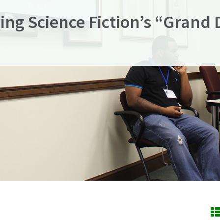
ying Science Fiction’s “Grand