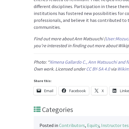
different disciplines. Participation in these the
institutions has fostered new possibilities for 
professionals, and believe it has contributed t
communities.
Find out more about Ann Matsuuchi (
User:Mozuc
you’re interested in finding out more about Wik
Photo: “
Ximena Gallardo C., Ann Matsuuchi and fo
Own work
. Licensed under
CC BY-SA 4.0
via
Wiki
Share this:
Email
Facebook
X
Link
Categories
Posted in
Contributors
,
Equity
,
Instructor te