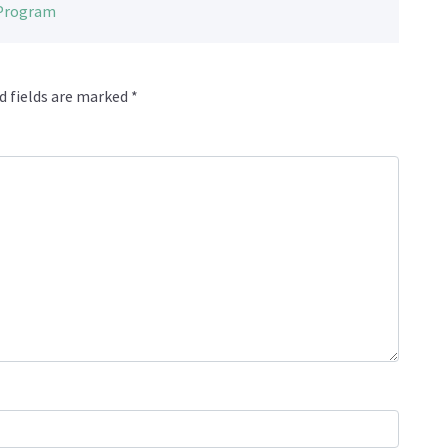
 Program
d fields are marked
*