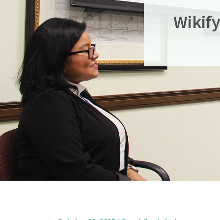
Wikif