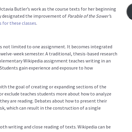
Octavia Butler’s work as the course texts for her beginning
sly designated the improvement of
Parable of the Sower’
s
s for these classes
.
 is not limited to one assignment. It becomes integrated
twelve-week semester. A traditional, thesis-based research
mplementary Wikipedia assignment teaches writing in an
 Students gain experience and exposure to how
ith the goal of creating or expanding sections of the
e or exclude teaches students more about how to analyze
 they are reading. Debates about how to present their
k, which can result in the construction of a single
both writing and close reading of texts. Wikipedia can be