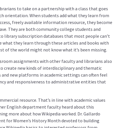
brarians to take on a partnership with a class that goes
rch orientation. When students add what they learn from
access, freely available information resource, they become
 have. They are both community college students and
o library subscription databases that most people can’t
are what they learn through these articles and books with
rest of the world might not know what it’s been missing.
sroom assignments with other faculty and librarians also
o create new kinds of interdisciplinary and thematic
s and new platforms in academic settings can often feel
ncy and responsiveness to administrative entities that
ommercial resource. That’s in line with academic values
er English department faculty heard about this
ning more about how Wikipedia worked. Dr. Gallardo
vent for Women’s History Month devoted to building
uce Wikipedia basics to interested professors from