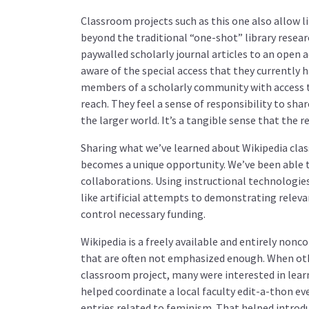
Classroom projects such as this one also allow li
beyond the traditional “one-shot” library resea
paywalled scholarly journal articles to an open 
aware of the special access that they currently
members of a scholarly community with access t
reach. They feel a sense of responsibility to sh
the larger world. It’s a tangible sense that the 
Sharing what we’ve learned about Wikipedia clas
becomes a unique opportunity. We’ve been able t
collaborations. Using instructional technologie
like artificial attempts to demonstrating releva
control necessary funding.
Wikipedia is a freely available and entirely nonc
that are often not emphasized enough. When oth
classroom project, many were interested in lear
helped coordinate a local faculty edit-a-thon e
entries related to feminism. That helped introd