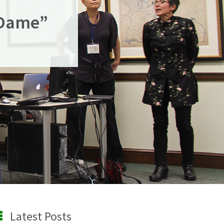
 Dame”
Latest Posts