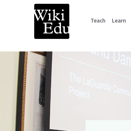
Teach
Learn
Main Navigation