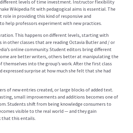
different levels of time investment. Instructor flexibility
ake Wikipedia fit with pedagogical aims is essential. The
role in providing this kind of responsive and
o help professors experiment with new practices.
ation. This happens on different levels, starting with
s in other classes that are reading Octavia Butler and / or
edia’s online community. Student editors bring different
 Some are better writers, others better at manipulating the
 themselves into the group’s work. After the first class
nd expressed surprise at how much she felt that she had
rs of new entries created, or large blocks of added text.
lasting, small improvements and additions becomes one of
room. Students shift from being knowledge consumers to
comes visible to the real world — and they gain
that this entails.