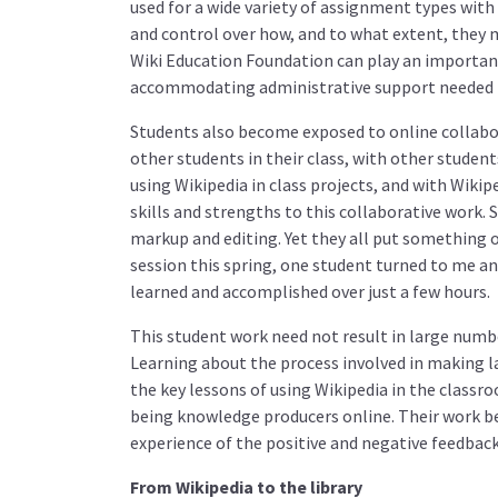
used for a wide variety of assignment types with 
and control over how, and to what extent, they m
Wiki Education Foundation can play an important 
accommodating administrative support needed t
Students also become exposed to online collabor
other students in their class, with other student
using Wikipedia in class projects, and with Wikip
skills and strengths to this collaborative work.
markup and editing. Yet they all put something of
session this spring, one student turned to me a
learned and accomplished over just a few hours.
This student work need not result in large numbe
Learning about the process involved in making 
the key lessons of using Wikipedia in the class
being knowledge producers online. Their work be
experience of the positive and negative feedback 
From Wikipedia to the library