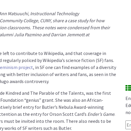
 Ann Matsuuchi, Instructional Technology
 Community College, CUNY, share a case study for how
tion classrooms. These notes were condensed from their
alumni Julia Pazmino and Darrian Jemmott
at
 left to contribute to Wikipedia, and that coverage in
regularly policed by Wikipedia’s science fiction (SF) fans.
eminism project
, in SF one can find examples of a diversity
g with better inclusion of writers and fans, as seen in the
ugo awards controversy.
de Kindred and The Parable of the Talents, was the first
En
 Foundation “genius” grant. She was also an African-
Ed
vely brief entry for Butler’s Nebula Award-winning
no
attention as the entry for Orson Scott Card’s
Ender’s Game
.
s must be invited into the room. There also needs to be
Em
y works of SF writers such as Butler.