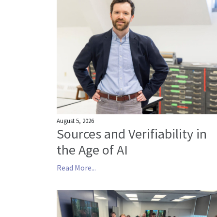
August 5, 2026
Sources and Verifiability in
the Age of AI
Read More...