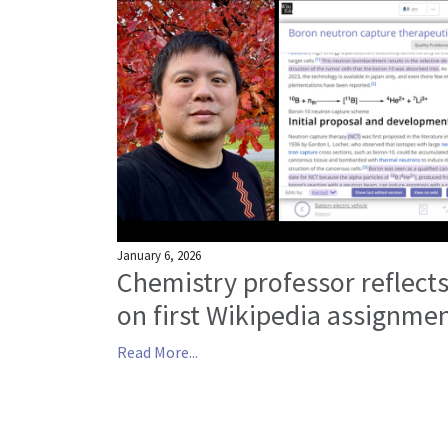
January 6, 2026
Chemistry professor reflect
on first Wikipedia assignme
Read More...
Posts navigation