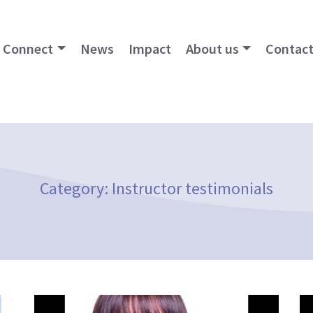
Connect
News
Impact
About us
Contact
Category:
Instructor testimonials