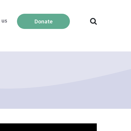
 us
Donate