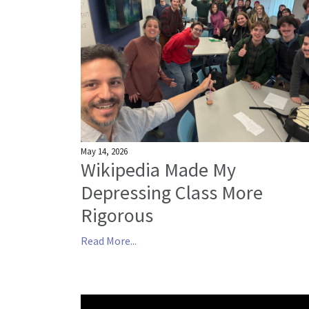
May 14, 2026
Wikipedia Made My
Depressing Class More
Rigorous
Read More...