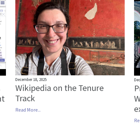
December 18, 2025
Dec
Wikipedia on the Tenure
s
P
Track
nt
W
e
Read More...
Re