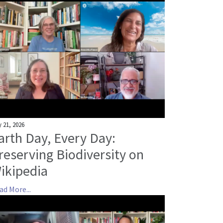
 21, 2026
arth Day, Every Day:
reserving Biodiversity on
ikipedia
ad More...