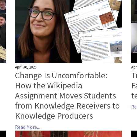
April 30, 2026
Apr
Change Is Uncomfortable:
T
How the Wikipedia
F
Assignment Moves Students
t
from Knowledge Receivers to
Re
Knowledge Producers
Read More...