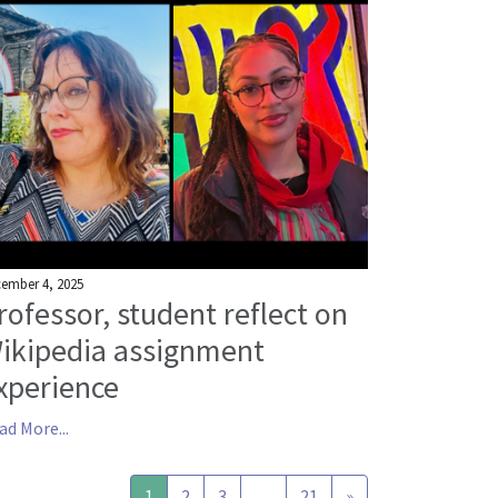
ember 4, 2025
rofessor, student reflect on
ikipedia assignment
xperience
ad More...
1
2
3
…
21
»