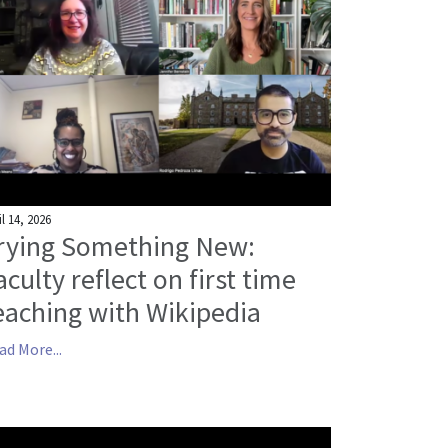
il 14, 2026
rying Something New:
aculty reflect on first time
eaching with Wikipedia
ad More...