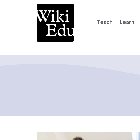
Teach
Learn
Main Navigation