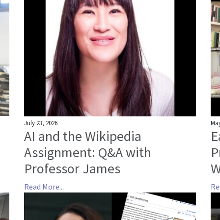
July 23, 2026
May
AI and the Wikipedia
E
Assignment: Q&A with
P
Professor James
W
Read More...
Re