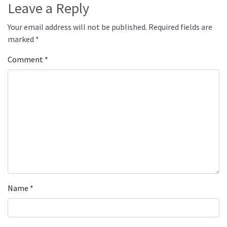
Leave a Reply
Your email address will not be published.
Required fields are
marked
*
Comment
*
Name
*