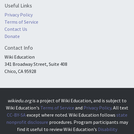
Useful Links
Privacy Policy
Terms of Service
Contact Us
Donate
Contact Info
Wiki Education
341 Broadway Street, Suite 408
Chico, CA 95928
wikiedu.org
is a project of Wiki Education, and is subject to
Wiki Education's
Terms of Service
and
Privacy Policy
. All text
CC-BY-SA
except where noted. Wiki Education follows
state
nonprofit disclosure
procedures. Program participants may
find it useful to review Wiki Education's
Disability