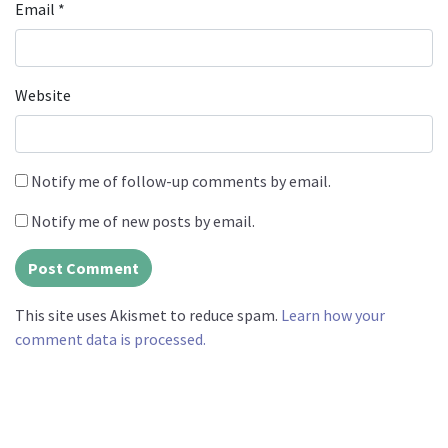
Email
*
Website
Notify me of follow-up comments by email.
Notify me of new posts by email.
This site uses Akismet to reduce spam.
Learn how your
comment data is processed.