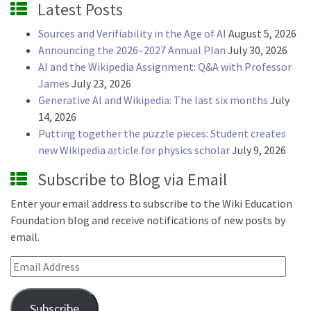
Latest Posts
Sources and Verifiability in the Age of AI
August 5, 2026
Announcing the 2026–2027 Annual Plan
July 30, 2026
AI and the Wikipedia Assignment: Q&A with Professor
James
July 23, 2026
Generative AI and Wikipedia: The last six months
July
14, 2026
Putting together the puzzle pieces: Student creates
new Wikipedia article for physics scholar
July 9, 2026
Subscribe to Blog via Email
Enter your email address to subscribe to the Wiki Education
Foundation blog and receive notifications of new posts by
email.
Email Address
Subscribe