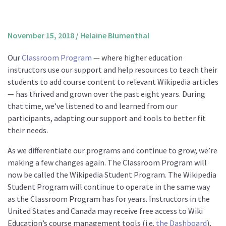
About us
Mission and Vision
November 15, 2018
/
Helaine Blumenthal
Strategy
Our
Classroom Program
— where higher education
Annual Plan
instructors use our support and help resources to teach their
Financials
students to add course content to relevant Wikipedia articles
— has thrived and grown over the past eight years. During
Board & Advisory Board
that time, we’ve listened to and learned from our
Staff
participants, adapting our support and tools to better fit
Supporters
their needs.
Careers
As we differentiate our programs and continue to grow, we’re
making a few changes again. The Classroom Program will
Contact
now be called the Wikipedia Student Program. The Wikipedia
us
Student Program will continue to operate in the same way
Donate
as the Classroom Program has for years. Instructors in the
United States and Canada may receive free access to Wiki
Education’s course management tools (i.e.
the Dashboard
),