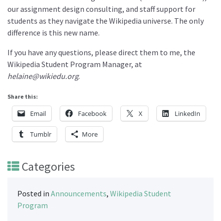
our assignment design consulting, and staff support for
students as they navigate the Wikipedia universe. The only
difference is this new name.
If you have any questions, please direct them to me, the
Wikipedia Student Program Manager, at
helaine@wikiedu.org
.
Share this:
Email
Facebook
X
LinkedIn
Tumblr
More
Categories
Posted in
Announcements
,
Wikipedia Student
Program