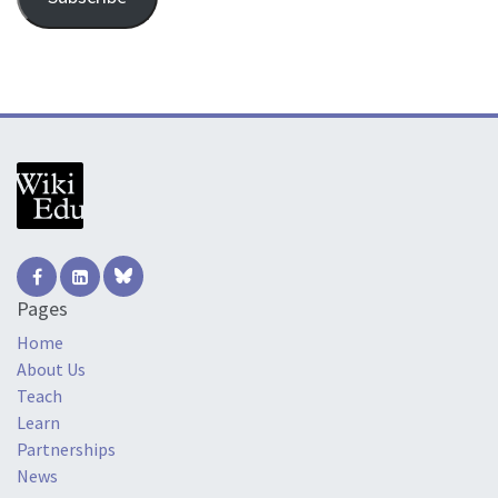
Pages
Home
About Us
Teach
Learn
Partnerships
News