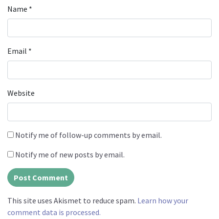
Name
*
Email
*
Website
Notify me of follow-up comments by email.
Notify me of new posts by email.
This site uses Akismet to reduce spam.
Learn how your
comment data is processed.