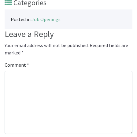
Categories
Posted in
Job Openings
Leave a Reply
Your email address will not be published.
Required fields are
marked
*
Comment
*