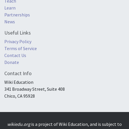
Teach
Learn
Partnerships
News
Useful Links
Privacy Policy
Terms of Service
Contact Us
Donate
Contact Info
Wiki Education
341 Broadway Street, Suite 408
Chico, CA 95928
wikiedu.org
is a project of Wiki Education, and is subject to