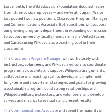
About us
Last month, the Wiki Education Foundation doubled in size
from three to six employees — and we’re at it again! We’ve
Mission and Vision
just posted two new positions: Classroom Program Manager
Strategy
and Communications Associate. Both positions will support
our growing programs department in expanding our mission
Annual Plan
to support university faculty members in the United States
Financials
and Canada using Wikipedia as a teaching tool in their
Board & Advisory Board
classrooms.
Staff
The
Classroom Program Manager
will work closely with
Supporters
instructors, volunteers, and Wikipedia editors to coordinate
programmatic activity and support Wikipedia assignments;
Careers
collaborate with existing staff to develop and implement
Contact
long-term and short-term strategies and goals for growing
a sustainable program; build strong relationships with
us
Wikipedia editors, instructors, and volunteers; and develop
Donate
surveys and metrics to evaluate and present results.
The
Communications Associate
will spend the majority of