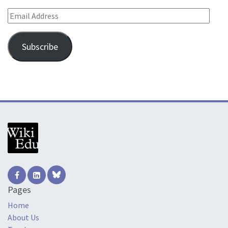
Email Address
Subscribe
Pages
Home
About Us