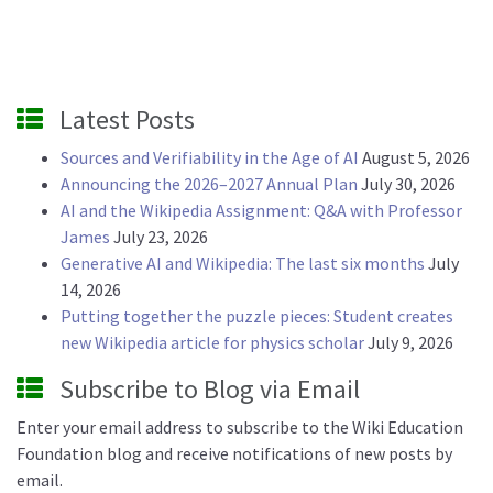
Latest Posts
Sources and Verifiability in the Age of AI
August 5, 2026
Announcing the 2026–2027 Annual Plan
July 30, 2026
AI and the Wikipedia Assignment: Q&A with Professor
James
July 23, 2026
Generative AI and Wikipedia: The last six months
July
14, 2026
Putting together the puzzle pieces: Student creates
new Wikipedia article for physics scholar
July 9, 2026
Subscribe to Blog via Email
Enter your email address to subscribe to the Wiki Education
Foundation blog and receive notifications of new posts by
email.