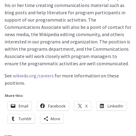
his or her time creating communications material such as
blog posts and help literature for program participants in
support of our programmatic activities. The
Communications Associate will also be a point of contact for
news media, the Wikipedia editing community, and others
interested in our programs and organization. The position is
within the programs department, and the Communications
Associate will work closely with program managers to
ensure the programmatic activities are well communicated.
See
wikiedu.org/careers
for more information on these
positions.
Share this:
Email
Facebook
X
LinkedIn
Tumblr
More