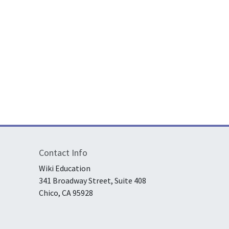
n in a “warm little pond”? A student’s article lets you learn the sc
Contact Info
Wiki Education
341 Broadway Street, Suite 408
Chico, CA 95928