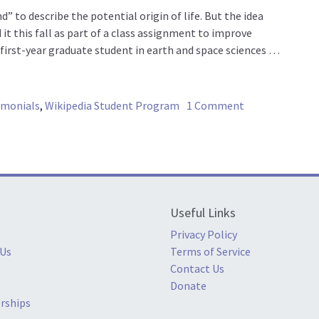
 to describe the potential origin of life. But the idea
 it this fall as part of a class assignment to improve
 a first-year graduate student in earth and space sciences …
on Did life begi
imonials
,
Wikipedia Student Program
1 Comment
Useful Links
Privacy Policy
 Us
Terms of Service
Contact Us
Donate
rships