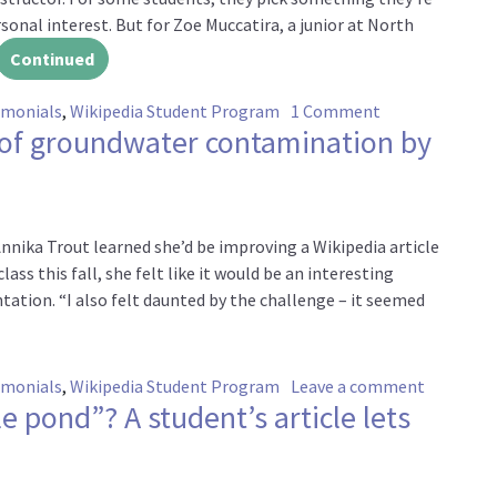
ersonal interest. But for Zoe Muccatira, a junior at North
Continued
on Filling gaps
imonials
,
Wikipedia Student Program
1 Comment
of groundwater contamination by
nika Trout learned she’d be improving a Wikipedia article
ss this fall, she felt like it would be an interesting
tation. “I also felt daunted by the challenge – it seemed
on Commu
imonials
,
Wikipedia Student Program
Leave a comment
le pond”? A student’s article lets