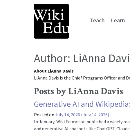
Teach
Learn
Main Navigation
Author:
LiAnna Davi
About LiAnna Davis
LiAnna Davis is the Chief Programs Officer and D
Posts by LiAnna Davis
Generative AI and Wikipedia:
Posted on
July 14, 2026
(July 14, 2026)
In January, Wiki Education published a widely re
and generative AI chatbots like ChatGPT, Claude,