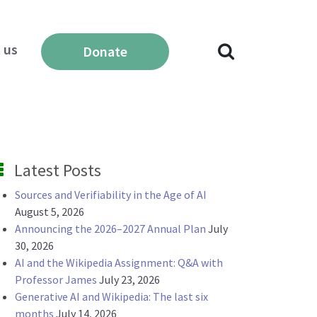
 us
Donate
Latest Posts
Sources and Verifiability in the Age of AI
August 5, 2026
Announcing the 2026–2027 Annual Plan
July
30, 2026
AI and the Wikipedia Assignment: Q&A with
Professor James
July 23, 2026
Generative AI and Wikipedia: The last six
months
July 14, 2026