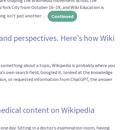
o are shaping the Wikimedia movement across the
w York City from October 16–19, and Wiki Education is
ring isn’t just another …
Continued
n us at WikiConference North America
 and perspectives. Here’s how Wiki
w something about a topic, Wikipedia is probably where you
a’s own search field, Googled it, looked at the knowledge
estion, or requested information from ChatGPT, the answer
is missing people and perspectives. Here’s how Wiki Education is 
edical content on Wikipedia
one day: Sitting in a doctor’s examination room, having