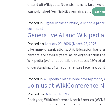
on and off Wikipedia. Now, six months later, we’d
was published. Verifiability remains a …
Conti
Posted in
Digital Infrastructure
,
Wikipedia prof
on Generative AI and Wikipedia: The la
comment
Generative AI and Wikipedia
Posted on
January 29, 2026
(March 27, 2026)
Like many organizations, Wiki Education has grap
threats, for several years. As an organization t
Wikipedia (we’re responsible for about 19% of al
understanding of what challenges face new con
Posted in
Wikipedia professional development
,
Join us at WikiConference 
Posted on
October 16, 2025
Each year, WikiConference North America (WCNA