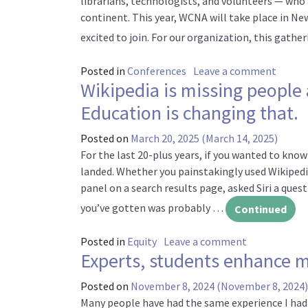
librarians, technologists, and volunteers — wh
continent. This year, WCNA will take place in Ne
excited to join. For our organization, this gathe
on Joi
Posted in
Conferences
Leave a comment
Wikipedia is missing people
Education is changing that.
Posted on
March 20, 2025
(March 14, 2025)
For the last 20-plus years, if you wanted to kno
landed. Whether you painstakingly used Wikipedi
panel on a search results page, asked Siri a qu
you’ve gotten was probably …
Continued
on Wikipedia 
Posted in
Equity
Leave a comment
Experts, students enhance m
Posted on
November 8, 2024
(November 8, 2024)
Many people have had the same experience I had 