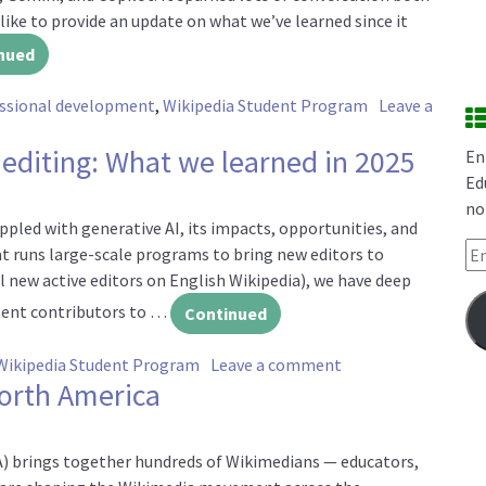
 like to provide an update on what we’ve learned since it
nued
essional development
,
Wikipedia Student Program
Leave a
st six months
 editing: What we learned in 2025
En
Ed
no
pled with generative AI, its impacts, opportunities, and
Em
hat runs large-scale programs to bring new editors to
l new active editors on English Wikipedia), we have deep
tent contributors to …
Continued
on Generative AI an
Wikipedia Student Program
Leave a comment
North America
) brings together hundreds of Wikimedians — educators,