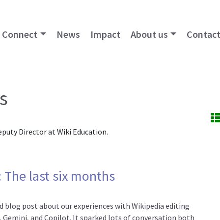
Connect
News
Impact
About us
Contact
s
eputy Director at Wiki Education.
 The last six months
ad blog post about our experiences with Wikipedia editing
 Gemini, and Copilot. It sparked lots of conversation both