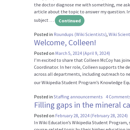
the doctor diagnose me with something, me askin
article about the topic to answer my question. 
subject …
Continued
Posted in
Roundups (Wiki Scientists)
,
Wiki Scient
Welcome, Colleen!
Posted on
March 5, 2024
(April 9, 2024)
I’m excited to share that Colleen McCoy has jo
Coordinator. In her role, Colleen supports th
across all departments, including outreach to ne
our Wikipedia Student Program’s Knowledge Equi
Posted in
Staffing announcements
4 Comment
Filling gaps in the mineral c
Posted on
February 28, 2024
(February 28, 2024)
In Wiki Education’s Wikipedia Student Program, s
course-related topic by their higher education i