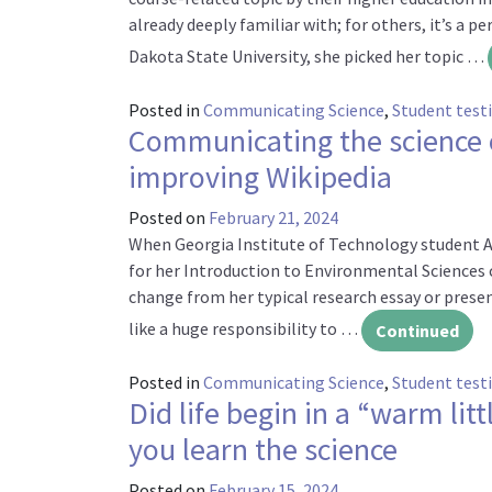
already deeply familiar with; for others, it’s a p
Dakota State University, she picked her topic …
Posted in
Communicating Science
,
Student test
Communicating the science 
improving Wikipedia
Posted on
February 21, 2024
When Georgia Institute of Technology student An
for her Introduction to Environmental Sciences cla
change from her typical research essay or presen
like a huge responsibility to …
Continued
Posted in
Communicating Science
,
Student test
Did life begin in a “warm litt
you learn the science
Posted on
February 15, 2024