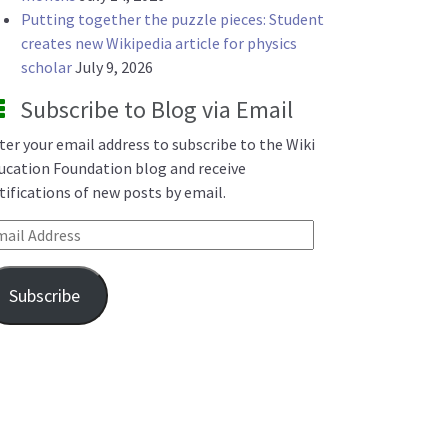
Putting together the puzzle pieces: Student
creates new Wikipedia article for physics
scholar
July 9, 2026
Subscribe to Blog via Email
ter your email address to subscribe to the Wiki
ucation Foundation blog and receive
tifications of new posts by email.
ail Address
Subscribe
d Wikipedia editing: What we learned in 2025