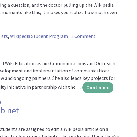
g a question, and the doctor pulling up the Wikipedia
In moments like this, it makes you realize how much even
on Experts, studen
ists
,
Wikipedia Student Program
1 Comment
ined Wiki Education as our Communications and Outreach
e development and implementation of communications
w and ongoing partners. She also leads key projects for
ty initiative in partnership with the …
Continued
on Welcome, Colleen!
s
abinet
tudents are assigned to edit a Wikipedia article on a
nstructor. For some students, they pick something they’re