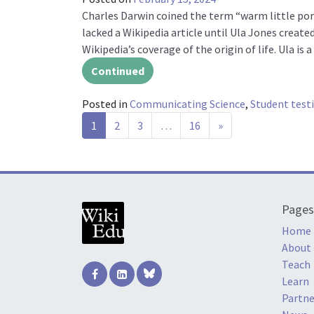
Charles Darwin coined the term “warm little pond”
lacked a Wikipedia article until Ula Jones created
Wikipedia’s coverage of the origin of life. Ula is
Continued
Posted in
Communicating Science
,
Student test
Posts navigation
1
2
3
…
16
»
Pages
Home
About
Teach
Learn
Partne