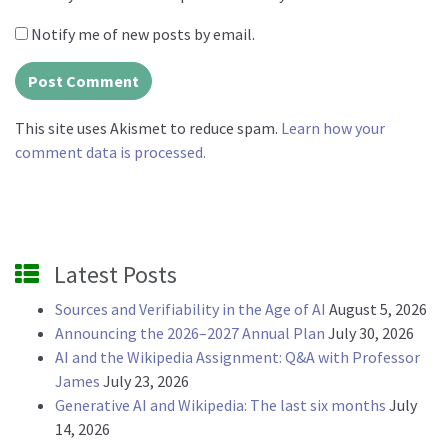
Notify me of new posts by email.
This site uses Akismet to reduce spam.
Learn how your
comment data is processed.
Latest Posts
Sources and Verifiability in the Age of AI
August 5, 2026
Announcing the 2026–2027 Annual Plan
July 30, 2026
AI and the Wikipedia Assignment: Q&A with Professor
James
July 23, 2026
Generative AI and Wikipedia: The last six months
July
14, 2026