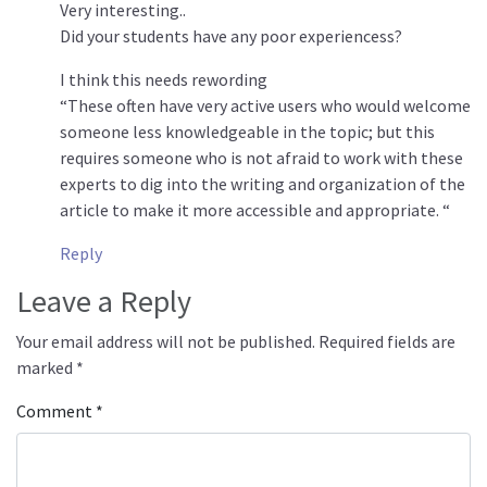
Very interesting..
Did your students have any poor experiencess?
I think this needs rewording
“These often have very active users who would welcome
someone less knowledgeable in the topic; but this
requires someone who is not afraid to work with these
experts to dig into the writing and organization of the
article to make it more accessible and appropriate. “
Reply
Leave a Reply
Your email address will not be published.
Required fields are
marked
*
Comment
*