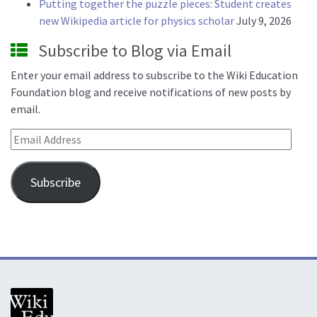
Putting together the puzzle pieces: Student creates
new Wikipedia article for physics scholar
July 9, 2026
Subscribe to Blog via Email
Enter your email address to subscribe to the Wiki Education
Foundation blog and receive notifications of new posts by
email.
Email Address
Subscribe