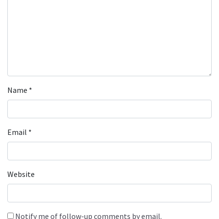
Name
*
Email
*
Website
Notify me of follow-up comments by email.