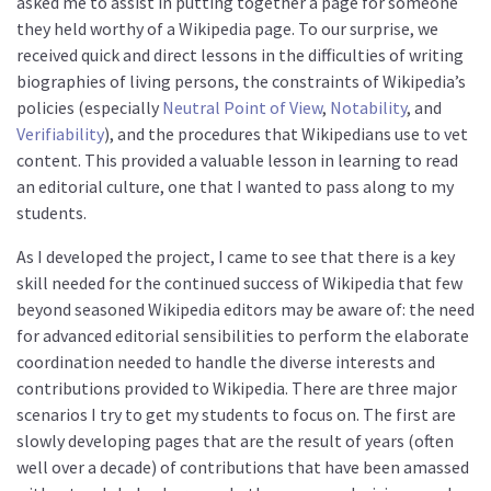
asked me to assist in putting together a page for someone
they held worthy of a Wikipedia page. To our surprise, we
received quick and direct lessons in the difficulties of writing
biographies of living persons, the constraints of Wikipedia’s
policies (especially
Neutral Point of View
,
Notability
, and
Verifiability
), and the procedures that Wikipedians use to vet
content. This provided a valuable lesson in learning to read
an editorial culture, one that I wanted to pass along to my
students.
As I developed the project, I came to see that there is a key
skill needed for the continued success of Wikipedia that few
beyond seasoned Wikipedia editors may be aware of: the need
for advanced editorial sensibilities to perform the elaborate
coordination needed to handle the diverse interests and
contributions provided to Wikipedia. There are three major
scenarios I try to get my students to focus on. The first are
slowly developing pages that are the result of years (often
well over a decade) of contributions that have been amassed