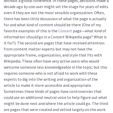
without a global coherence. In these pages, decisions made a
decade ago by one user might set the stage for years of edits
even if they are not the most sensible organization. Often,
there has been little discussion of what the page is actually
for and what kind of content should be there (One of my
favorite examples of this is the
Concert
page—what kind of
information
should
go in a Concert Wikipedia page? What is
it for?). The second are pages that have received attention
from content matter experts but may not have the
appropriate frame, organization, and style that fits with
Wikipedia. These often have very active users who would
welcome someone less knowledgeable in the topic; but this
requires someone who is not afraid to work with these
experts to dig into the writing and organization of the
article to make it more accessible and appropriate.
Sometimes these kinds of pages have controversies that
could use an additional neutral voice to help figure out what
might be done next and where the article could go. The third
are pages that were created and vetted largely on the work