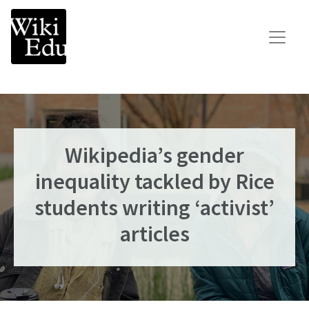
Main Navigation
Search for:
Teach
Learn
Connect
Wikipedia’s gender
inequality tackled by Rice
Build your Wikipedia Initiative
Speaker Series
students writing ‘activist’
Consult our expertise
articles
The Dashboard
News
Impact