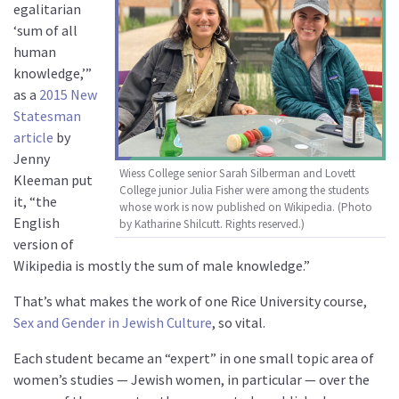
egalitarian
‘sum of all
human
knowledge,’”
as a
2015 New
Statesman
article
by
Jenny
Wiess College senior Sarah Silberman and Lovett
Kleeman put
College junior Julia Fisher were among the students
it, “the
whose work is now published on Wikipedia. (Photo
English
by Katharine Shilcutt. Rights reserved.)
version of
Wikipedia is mostly the sum of male knowledge.”
That’s what makes the work of one Rice University course,
Sex and Gender in Jewish Culture
, so vital.
Each student became an “expert” in one small topic area of
women’s studies — Jewish women, in particular — over the