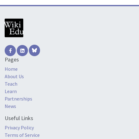
Pages
Home
About Us
Teach
Learn
Partnerships
News
Useful Links
Privacy Policy
Terms of Service