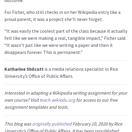
outcome.”
For Fisher, who still checks in on her Wikipedia entry like a
proud parent, it was a project she’ll never forget.
“It was easily the coolest part of the class because it actually
felt like we were making a real, tangible impact,” Fisher said.
“It wasn’t just like we were writing a paper and then it
disappears forever. This is permanent.”
Katharine Shilcutt
is a media relations specialist in Rice
University’s Office of Public Affairs.
Interested in adapting a Wikipedia writing assignment for your
own course? Visit
teach.wikiedu.org
for access to our free
assignment templates and tools.
This blog was
originally published
February 10, 2020 by Rice
Unversity’s Office of Public Affairs. It has been republished