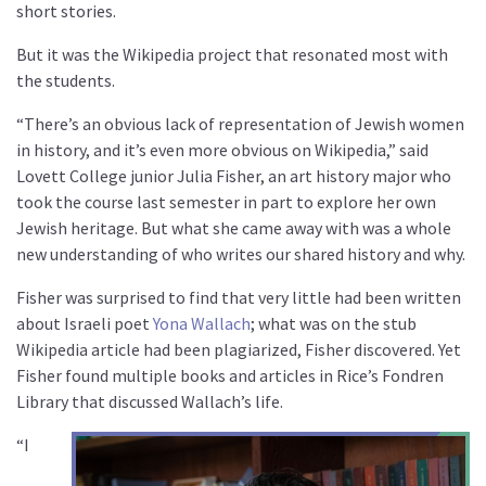
short stories.
But it was the Wikipedia project that resonated most with
the students.
“There’s an obvious lack of representation of Jewish women
in history, and it’s even more obvious on Wikipedia,” said
Lovett College junior Julia Fisher, an art history major who
took the course last semester in part to explore her own
Jewish heritage. But what she came away with was a whole
new understanding of who writes our shared history and why.
Fisher was surprised to find that very little had been written
about Israeli poet
Yona Wallach
; what was on the stub
Wikipedia article had been plagiarized, Fisher discovered. Yet
Fisher found multiple books and articles in Rice’s Fondren
Library that discussed Wallach’s life.
“I