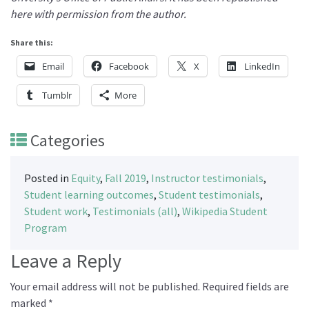
here with permission from the author.
Share this:
Email
Facebook
X
LinkedIn
Tumblr
More
Categories
Posted in
Equity
,
Fall 2019
,
Instructor testimonials
,
Student learning outcomes
,
Student testimonials
,
Student work
,
Testimonials (all)
,
Wikipedia Student
Program
Leave a Reply
Your email address will not be published.
Required fields are
marked
*