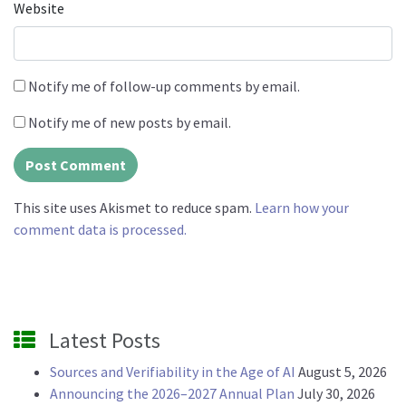
Website
Notify me of follow-up comments by email.
Notify me of new posts by email.
This site uses Akismet to reduce spam.
Learn how your
comment data is processed.
Latest Posts
Sources and Verifiability in the Age of AI
August 5, 2026
Announcing the 2026–2027 Annual Plan
July 30, 2026