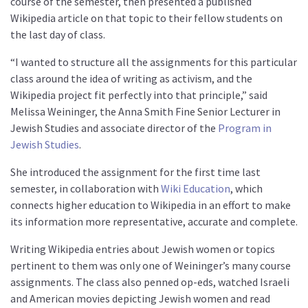
course of the semester, then presented a published
Wikipedia article on that topic to their fellow students on
the last day of class.
“I wanted to structure all the assignments for this particular
class around the idea of writing as activism, and the
Wikipedia project fit perfectly into that principle,” said
Melissa Weininger, the Anna Smith Fine Senior Lecturer in
Jewish Studies and associate director of the
Program in
Jewish Studies
.
She introduced the assignment for the first time last
semester, in collaboration with
Wiki Education
, which
connects higher education to Wikipedia in an effort to make
its information more representative, accurate and complete.
Writing Wikipedia entries about Jewish women or topics
pertinent to them was only one of Weininger’s many course
assignments. The class also penned op-eds, watched Israeli
and American movies depicting Jewish women and read