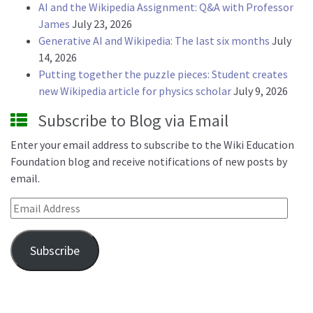
AI and the Wikipedia Assignment: Q&A with Professor
James
July 23, 2026
Generative AI and Wikipedia: The last six months
July
14, 2026
Putting together the puzzle pieces: Student creates
new Wikipedia article for physics scholar
July 9, 2026
Subscribe to Blog via Email
Enter your email address to subscribe to the Wiki Education
Foundation blog and receive notifications of new posts by
email.
Email Address
Subscribe