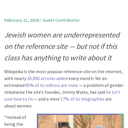
About us
Mission and Vision
February 21, 2020
/
Guest Contributor
Strategy
Jewish women are underrepresented
Annual Plan
on the reference site — but not if this
Financials
Board & Advisory Board
class has anything to write about it
Staff
Wikipedia is the most popular reference site on the internet,
Supporters
with nearly
20,000 articles added
every month. Yet an
Careers
estimated
85% of its editors are male
— a problem of gender
imbalance the site’s founder, Jimmy Wales, has said
he isn’t
Contact
sure how to fix
— and a mere
17% of its biographies
are
us
about women.
Donate
“Instead of
being the