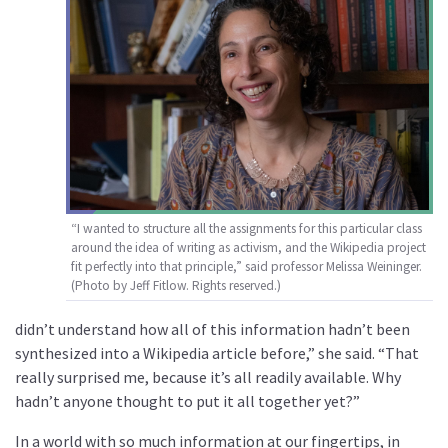
“I wanted to structure all the assignments for this particular class
around the idea of writing as activism, and the Wikipedia project
fit perfectly into that principle,” said professor Melissa Weininger.
(Photo by Jeff Fitlow. Rights reserved.)
didn’t understand how all of this information hadn’t been
synthesized into a Wikipedia article before,” she said. “That
really surprised me, because it’s all readily available. Why
hadn’t anyone thought to put it all together yet?”
In a world with so much information at our fingertips, in