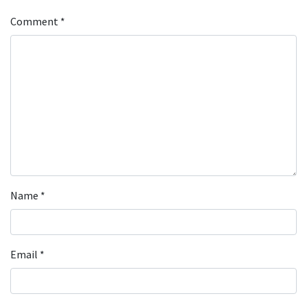
Comment
*
Name
*
Email
*