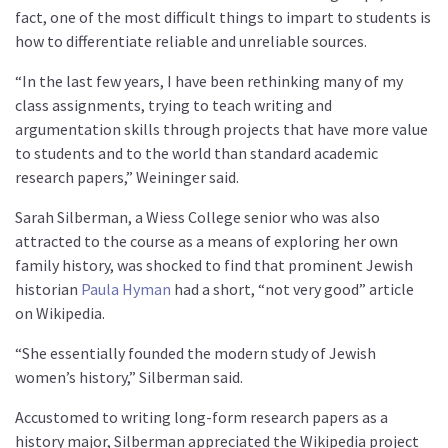
fact, one of the most difficult things to impart to students is
how to differentiate reliable and unreliable sources.
“In the last few years, I have been rethinking many of my
class assignments, trying to teach writing and
argumentation skills through projects that have more value
to students and to the world than standard academic
research papers,” Weininger said.
Sarah Silberman, a Wiess College senior who was also
attracted to the course as a means of exploring her own
family history, was shocked to find that prominent Jewish
historian
Paula Hyman
had a short, “not very good” article
on Wikipedia.
“She essentially founded the modern study of Jewish
women’s history,” Silberman said.
Accustomed to writing long-form research papers as a
history major, Silberman appreciated the Wikipedia project