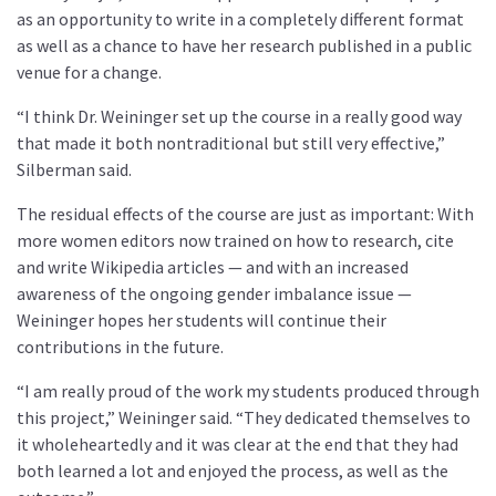
as an opportunity to write in a completely different format
as well as a chance to have her research published in a public
venue for a change.
“I think Dr. Weininger set up the course in a really good way
that made it both nontraditional but still very effective,”
Silberman said.
The residual effects of the course are just as important: With
more women editors now trained on how to research, cite
and write Wikipedia articles — and with an increased
awareness of the ongoing gender imbalance issue —
Weininger hopes her students will continue their
contributions in the future.
“I am really proud of the work my students produced through
this project,” Weininger said. “They dedicated themselves to
it wholeheartedly and it was clear at the end that they had
both learned a lot and enjoyed the process, as well as the