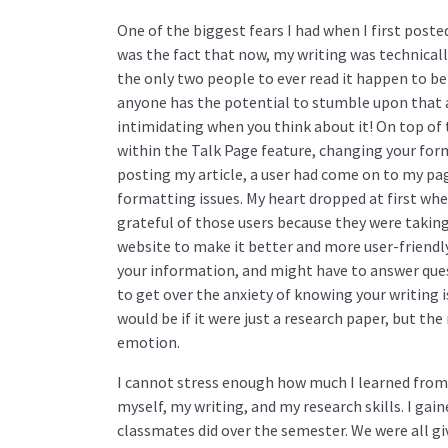
One of the biggest fears I had when I first poste
was the fact that now, my writing was technicall
the only two people to ever read it happen to be
anyone has the potential to stumble upon that ar
intimidating when you think about it! On top of
within the Talk Page feature, changing your for
posting my article, a user had come on to my pag
formatting issues. My heart dropped at first whe
grateful of those users because they were taking 
website to make it better and more user-friendly
your information, and might have to answer que
to get over the anxiety of knowing your writing i
would be if it were just a research paper, but t
emotion.
I cannot stress enough how much I learned from t
myself, my writing, and my research skills. I gai
classmates did over the semester. We were all g