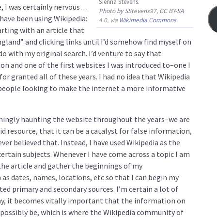
Sienna Stevens.
e, I was certainly nervous…
Photo by SStevens97, CC BY-SA
I have been using Wikipedia:
4.0, via
Wikimedia Commons
.
arting with an article that
ngland” and clicking links until I’d somehow find myself on
o with my original search. I’d venture to say that
on and one of the first websites I was introduced to–one I
for granted all of these years. I had no idea that Wikipedia
people looking to make the internet a more informative
emingly haunting the website throughout the years–we are
id resource, that it can be a catalyst for false information,
never believed that. Instead, I have used Wikipedia as the
rtain subjects. Whenever I have come across a topic I am
d the article and gather the beginnings of my
h as dates, names, locations, etc so that I can begin my
ted primary and secondary sources. I’m certain a lot of
ay, it becomes vitally important that the information on
an possibly be, which is where the Wikipedia community of