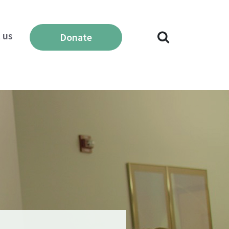
 us
Donate