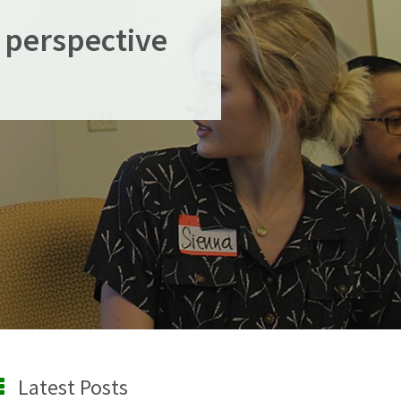
 perspective
Latest Posts