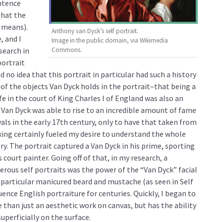
ntence
that the
 means).
Anthony van Dyck’s self portrait.
, and I
Image in the public domain, via Wikimedia
search in
Commons.
portrait
 no idea that this portrait in particular had such a history
of the objects Van Dyck holds in the portrait–that being a
ife in the court of King Charles I of England was also an
 Van Dyck was able to rise to an incredible amount of fame
yals in the early 17th century, only to have that taken from
king certainly fueled my desire to understand the whole
y. The portrait captured a Van Dyck in his prime, sporting
as court painter. Going off of that, in my research, a
rous self portraits was the power of the “Van Dyck” facial
a particular manicured beard and mustache (as seen in Self
ence English portraiture for centuries. Quickly, I began to
than just an aesthetic work on canvas, but has the ability
uperficially on the surface.