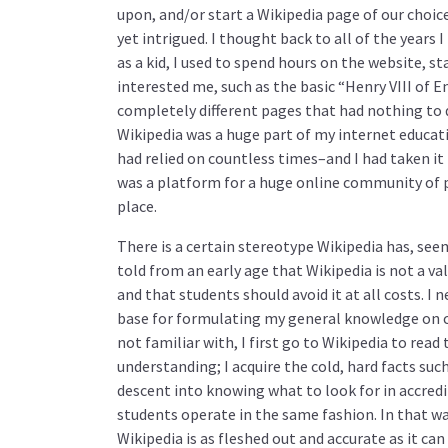
upon, and/or start a Wikipedia page of our choic
yet intrigued. I thought back to all of the years 
as a kid, I used to spend hours on the website, st
interested me, such as the basic “Henry VIII of E
completely different pages that had nothing to d
Wikipedia was a huge part of my internet educati
had relied on countless times–and I had taken it 
was a platform for a huge online community of 
place.
There is a certain stereotype Wikipedia has, se
told from an early age that Wikipedia is not a val
and that students should avoid it at all costs. I 
base for formulating my general knowledge on ce
not familiar with, I first go to Wikipedia to rea
understanding; I acquire the cold, hard facts suc
descent into knowing what to look for in accredi
students operate in the same fashion. In that w
Wikipedia is as fleshed out and accurate as it c