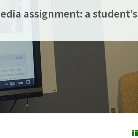
edia assignment: a student’s