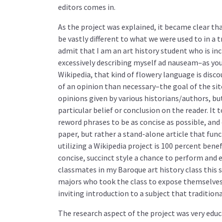
editors comes in.
As the project was explained, it became clear th
be vastly different to what we were used to in a t
admit that I am an art history student who is in
excessively describing myself ad nauseam–as yo
Wikipedia, that kind of flowery language is disc
of an opinion than necessary–the goal of the site 
opinions given by various historians/authors, bu
particular belief or conclusion on the reader. I
reword phrases to be as concise as possible, and 
paper, but rather a stand-alone article that func
utilizing a Wikipedia project is 100 percent bene
concise, succinct style a chance to perform and
classmates in my Baroque art history class this 
majors who took the class to expose themselves 
inviting introduction to a subject that tradition
The research aspect of the project was very edu