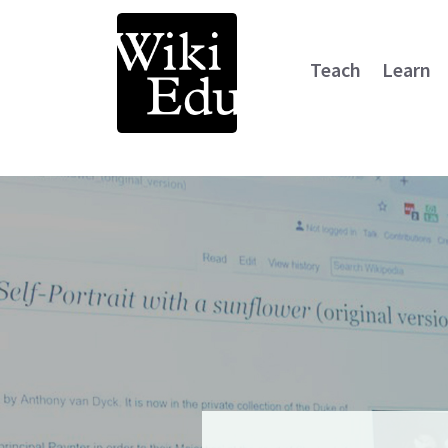
Teach
Learn
Main Navigation