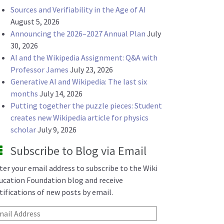
Sources and Verifiability in the Age of AI
August 5, 2026
Announcing the 2026–2027 Annual Plan
July
30, 2026
AI and the Wikipedia Assignment: Q&A with
Professor James
July 23, 2026
Generative AI and Wikipedia: The last six
months
July 14, 2026
Putting together the puzzle pieces: Student
creates new Wikipedia article for physics
scholar
July 9, 2026
Subscribe to Blog via Email
ter your email address to subscribe to the Wiki
ucation Foundation blog and receive
tifications of new posts by email.
ail Address