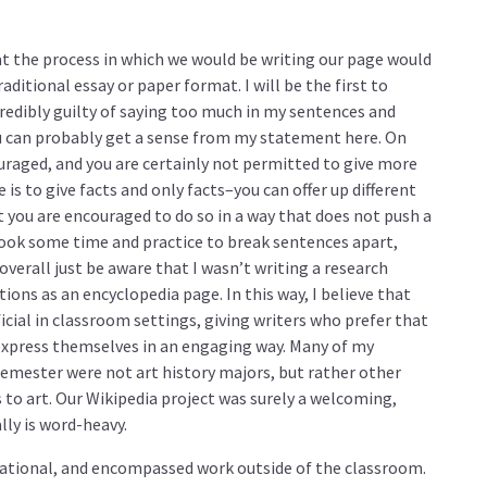
at the process in which we would be writing our page would
raditional essay or paper format. I will be the first to
credibly guilty of saying too much in my sentences and
u can probably get a sense from my statement here. On
ouraged, and you are certainly not permitted to give more
is to give facts and only facts–you can offer up different
t you are encouraged to do so in a way that does not push a
t took some time and practice to break sentences apart,
overall just be aware that I wasn’t writing a research
tions as an encyclopedia page. In this way, I believe that
ficial in classroom settings, giving writers who prefer that
 express themselves in an engaging way. Many of my
semester were not art history majors, but rather other
to art. Our Wikipedia project was surely a welcoming,
ally is word-heavy.
cational, and encompassed work outside of the classroom.