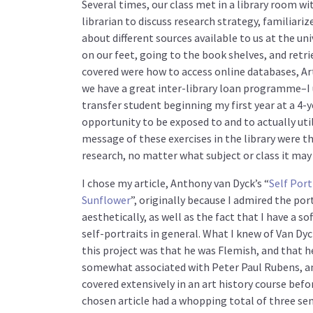
Several times, our class met in a library room w
librarian to discuss research strategy, familiariz
about different sources available to us at the univ
on our feet, going to the book shelves, and retri
covered were how to access online databases, Ar
we have a great inter-library loan programme–I u
transfer student beginning my first year at a 4-y
opportunity to be exposed to and to actually uti
message of these exercises in the library were t
research, no matter what subject or class it may 
I chose my article, Anthony van Dyck’s “
Self Port
Sunflower
”, originally because I admired the por
aesthetically, as well as the fact that I have a so
self-portraits in general. What I knew of Van Dy
this project was that he was Flemish, and that h
somewhat associated with Peter Paul Rubens, an 
covered extensively in an art history course befo
chosen article had a whopping total of three se