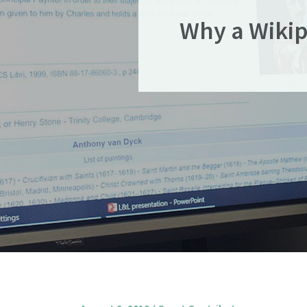
Why a Wikip