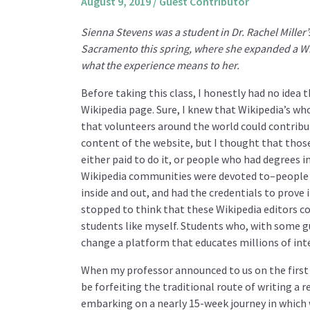
August 9, 2019
/
Guest Contributor
Sienna Stevens was a student in Dr. Rachel Miller
Sacramento this spring, where she expanded a Wik
what the experience means to her.
Before taking this class, I honestly had no idea 
Wikipedia page. Sure, I knew that Wikipedia’s wh
that volunteers around the world could contribu
content of the website, but I thought that thos
either paid to do it, or people who had degrees i
Wikipedia communities were devoted to–people 
inside and out, and had the credentials to prove it
stopped to think that these Wikipedia editors co
students like myself. Students who, with some g
change a platform that educates millions of inte
When my professor announced to us on the first 
be forfeiting the traditional route of writing a 
embarking on a nearly 15-week journey in which 