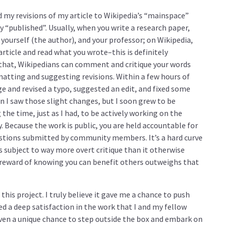
d my revisions of my article to Wikipedia’s “mainspace”
y “published”. Usually, when you write a research paper,
 yourself (the author), and your professor; on Wikipedia,
ticle and read what you wrote–this is definitely
 that, Wikipedians can comment and critique your words
matting and suggesting revisions. Within a few hours of
e and revised a typo, suggested an edit, and fixed some
n I saw those slight changes, but I soon grew to be
the time, just as I had, to be actively working on the
. Because the work is public, you are held accountable for
stions submitted by community members. It’s a hard curve
s subject to way more overt critique than it otherwise
he reward of knowing you can benefit others outweighs that
his project. I truly believe it gave me a chance to push
ned a deep satisfaction in the work that I and my fellow
iven a unique chance to step outside the box and embark on