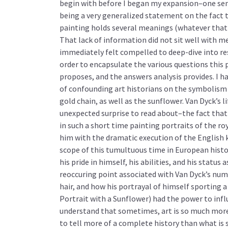
begin with before I began my expansion–one se
being a very generalized statement on the fact 
painting holds several meanings (whatever that
That lack of information did not sit well with me
immediately felt compelled to deep-dive into re
order to encapsulate the various questions this 
proposes, and the answers analysis provides. I had
of confounding art historians on the symbolism 
gold chain, as well as the sunflower. Van Dyck’s l
unexpected surprise to read about–the fact that
in such a short time painting portraits of the ro
him with the dramatic execution of the English 
scope of this tumultuous time in European histor
his pride in himself, his abilities, and his status 
reoccuring point associated with Van Dyck’s nume
hair, and how his portrayal of himself sporting 
Portrait with a Sunflower) had the power to influ
understand that sometimes, art is so much more 
to tell more of a complete history than what is s