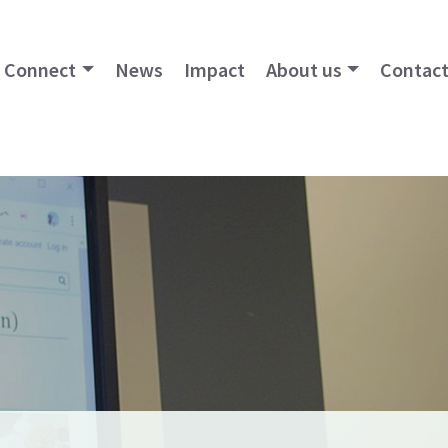
Connect
News
Impact
About us
Contact