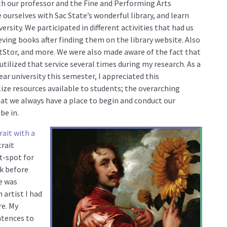
ith our professor and the Fine and Performing Arts
e ourselves with Sac State’s wonderful library, and learn
ersity. We participated in different activities that had us
eving books after finding them on the library website. Also
tStor, and more. We were also made aware of the fact that
tilized that service several times during my research. As a
ear university this semester, I appreciated this
lize resources available to students; the overarching
hat we always have a place to begin and conduct our
be in.
rait with a
trait
ft-spot for
ck before
e was
artist I had
re. My
ntences to