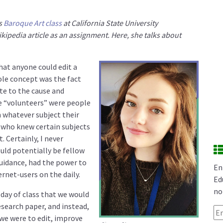
’s
Baroque Art class
at California State University
ipedia article as an assignment. Here, she talks about
that anyone could edit a
ole concept was the fact
te to the cause and
e “volunteers” were people
n whatever subject their
who knew certain subjects
. Certainly, I never
uld potentially be fellow
uidance, had the power to
En
rnet-users on the daily.
Ed
no
day of class that we would
research paper, and instead,
Em
we were to edit, improve