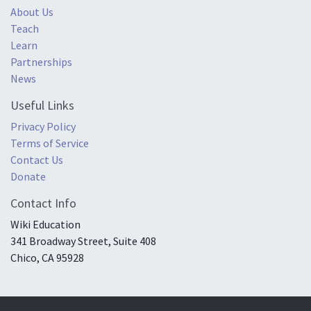
About Us
Teach
Learn
Partnerships
News
Useful Links
Privacy Policy
Terms of Service
Contact Us
Donate
Contact Info
Wiki Education
341 Broadway Street, Suite 408
Chico, CA 95928