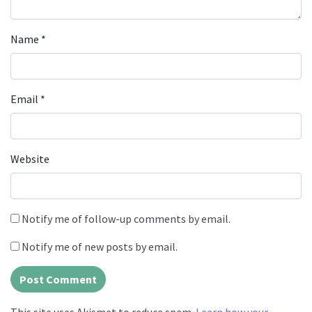
Name
*
Email
*
Website
Notify me of follow-up comments by email.
Notify me of new posts by email.