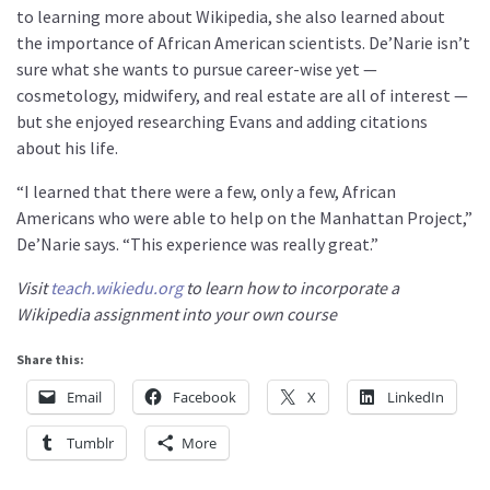
to learning more about Wikipedia, she also learned about
the importance of African American scientists. De’Narie isn’t
sure what she wants to pursue career-wise yet —
cosmetology, midwifery, and real estate are all of interest —
but she enjoyed researching Evans and adding citations
about his life.
“I learned that there were a few, only a few, African
Americans who were able to help on the Manhattan Project,”
De’Narie says. “This experience was really great.”
Visit
teach.wikiedu.org
to learn how to incorporate a
Wikipedia assignment into your own course
Share this:
Email
Facebook
X
LinkedIn
Tumblr
More