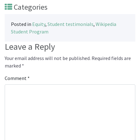
Categories
Posted in
Equity
,
Student testimonials
,
Wikipedia
Student Program
Leave a Reply
Your email address will not be published.
Required fields are
marked
*
Comment
*