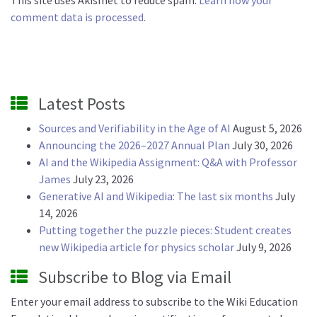
This site uses Akismet to reduce spam.
Learn how your
comment data is processed.
Latest Posts
Sources and Verifiability in the Age of AI
August 5, 2026
Announcing the 2026–2027 Annual Plan
July 30, 2026
AI and the Wikipedia Assignment: Q&A with Professor
James
July 23, 2026
Generative AI and Wikipedia: The last six months
July
14, 2026
Putting together the puzzle pieces: Student creates
new Wikipedia article for physics scholar
July 9, 2026
Subscribe to Blog via Email
Enter your email address to subscribe to the Wiki Education