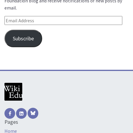
Foundation blog and receive notifications of new posts by
email.
Email Address
Subscribe
Pages
Home