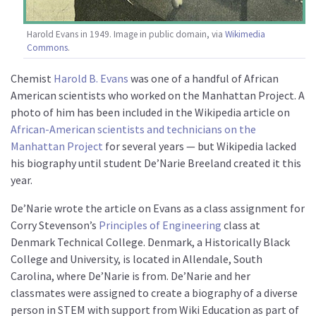
Harold Evans in 1949. Image in public domain, via
Wikimedia
Commons
.
Chemist
Harold B. Evans
was one of a handful of African
American scientists who worked on the Manhattan Project. A
photo of him has been included in the Wikipedia article on
African-American scientists and technicians on the
Manhattan Project
for several years — but Wikipedia lacked
his biography until student De’Narie Breeland created it this
year.
De’Narie wrote the article on Evans as a class assignment for
Corry Stevenson’s
Principles of Engineering
class at
Denmark Technical College. Denmark, a Historically Black
College and University, is located in Allendale, South
Carolina, where De’Narie is from. De’Narie and her
classmates were assigned to create a biography of a diverse
person in STEM with support from Wiki Education as part of