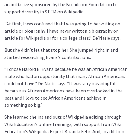
an initiative sponsored by the Broadcom Foundation to
support diversity in STEM on Wikipedia.
“At first, I was confused that I was going to be writing an
article or biography. I have never written a biography or
article for Wikipedia or for a college class,” De’Narie says.
But she didn’t let that stop her. She jumped right in and
started researching Evans’s contributions.
“I chose Harold B. Evans because he was an African American
male who had an opportunity that many African Americans
could not have,” De’Narie says. “It was very meaningful
because us African Americans have been overlooked in the
past and I love to see African Americans achieve in
something so big.”
She learned the ins and outs of Wikipedia editing through
Wiki Education’s online trainings, with support from Wiki
Education’s Wikipedia Expert Brianda Felix. And, in addition