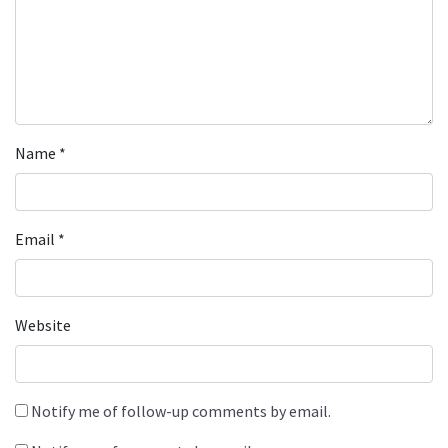
Name
*
Email
*
Website
Notify me of follow-up comments by email.