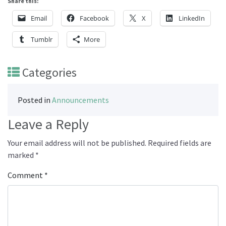
Share this:
Email
Facebook
X
LinkedIn
Tumblr
More
Categories
Posted in
Announcements
Leave a Reply
Your email address will not be published.
Required fields are
marked
*
Comment
*