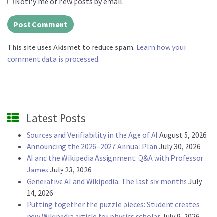
Notify me of new posts by email.
This site uses Akismet to reduce spam.
Learn how your
comment data is processed.
Latest Posts
Sources and Verifiability in the Age of AI
August 5, 2026
Announcing the 2026–2027 Annual Plan
July 30, 2026
AI and the Wikipedia Assignment: Q&A with Professor
James
July 23, 2026
Generative AI and Wikipedia: The last six months
July
14, 2026
Putting together the puzzle pieces: Student creates
new Wikipedia article for physics scholar
July 9, 2026