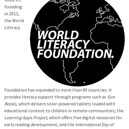
founding
in 2011,
the World
Literacy
Foundation has expanded to more than 80 countries. It
provides literacy support through programs such as
Sun
Books
, which delivers solar-powered tablets loaded with
educational content to children in remote communities; the
Learning Apps Project
, which offers free digital resources for
early reading development; and the
International Day of