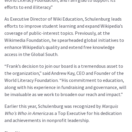
World Literacy Foundation, and I am glad to support its
efforts to end illiteracy.”
As Executive Director of Wiki Education, Schulenburg leads
efforts to improve student learning and expand Wikipedia’s
coverage of public-interest topics. Previously, at the
Wikimedia Foundation, he spearheaded global initiatives to
enhance Wikipedia’s quality and extend free knowledge
access in the Global South.
“Frank’s decision to join our board is a tremendous asset to
the organization,” said Andrew Kay, CEO and Founder of the
World Literacy Foundation. “His commitment to education,
along with his experience in fundraising and governance, will
be invaluable as we work to broaden our reach and impact.”
Earlier this year, Schulenburg was recognized by
Marquis
Who’s Who in America
as a Top Executive for his dedication
and achievements in nonprofit leadership.