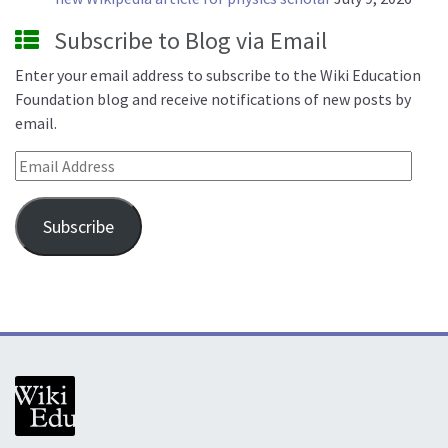
Subscribe to Blog via Email
Enter your email address to subscribe to the Wiki Education
Foundation blog and receive notifications of new posts by
email.
Email Address
Subscribe