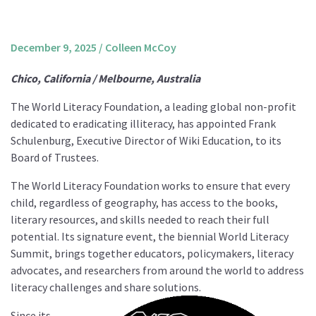
About us
Mission and Vision
December 9, 2025
/
Colleen McCoy
Strategy
Chico, California / Melbourne, Australia
Annual Plan
The World Literacy Foundation, a leading global non-profit
Financials
dedicated to eradicating illiteracy, has appointed Frank
Board & Advisory Board
Schulenburg, Executive Director of Wiki Education, to its
Staff
Board of Trustees.
Supporters
The World Literacy Foundation works to ensure that every
Careers
child, regardless of geography, has access to the books,
literary resources, and skills needed to reach their full
Contact
potential. Its signature event, the biennial World Literacy
us
Summit, brings together educators, policymakers, literacy
advocates, and researchers from around the world to address
Donate
literacy challenges and share solutions.
Since its