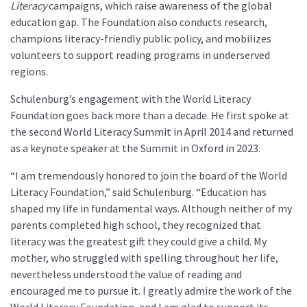
Literacy
campaigns, which raise awareness of the global
education gap. The Foundation also conducts research,
champions literacy-friendly public policy, and mobilizes
volunteers to support reading programs in underserved
regions.
Schulenburg’s engagement with the World Literacy
Foundation goes back more than a decade. He first spoke at
the second World Literacy Summit in April 2014 and returned
as a keynote speaker at the Summit in Oxford in 2023.
“I am tremendously honored to join the board of the World
Literacy Foundation,” said Schulenburg. “Education has
shaped my life in fundamental ways. Although neither of my
parents completed high school, they recognized that
literacy was the greatest gift they could give a child. My
mother, who struggled with spelling throughout her life,
nevertheless understood the value of reading and
encouraged me to pursue it. I greatly admire the work of the