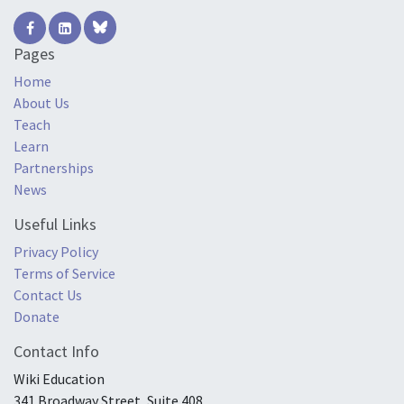
Pages
Home
About Us
Teach
Learn
Partnerships
News
Useful Links
Privacy Policy
Terms of Service
Contact Us
Donate
Contact Info
Wiki Education
341 Broadway Street, Suite 408