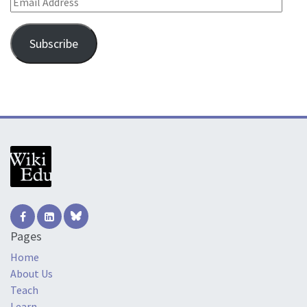
Subscribe
Pages
Home
About Us
Teach
Learn