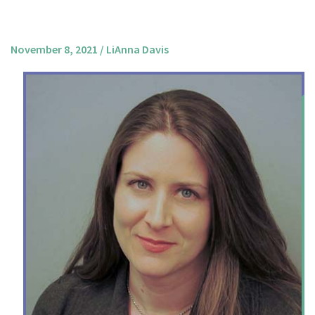
About us
Mission and Vision
November 8, 2021
/
LiAnna Davis
Strategy
Annual Plan
Financials
Board & Advisory Board
Staff
Supporters
Careers
Contact
us
Donate