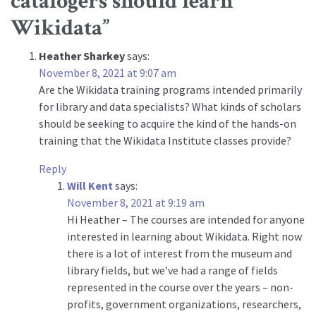
catalogers should learn
Wikidata
”
Heather Sharkey
says:
November 8, 2021 at 9:07 am
Are the Wikidata training programs intended primarily
for library and data specialists? What kinds of scholars
should be seeking to acquire the kind of the hands-on
training that the Wikidata Institute classes provide?
Reply
Will Kent
says:
November 8, 2021 at 9:19 am
Hi Heather – The courses are intended for anyone
interested in learning about Wikidata. Right now
there is a lot of interest from the museum and
library fields, but we’ve had a range of fields
represented in the course over the years – non-
profits, government organizations, researchers,