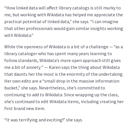
“How linked data will affect library catalogs is still murky to
me, but working with Wikidata has helped me appreciate the
practical potential of linked data,” she says. “I can imagine
that other professionals would gain similar insights working
with Wikidata.”
While the openness of Wikidata is a bit of a challenge — “as a
library cataloger who has spent many years learning to
follow standards, Wikidata’s more open approach still gives
me a bit of anxiety ” — Karen says the thing about Wikidata
that daunts her the most is the enormity of the undertaking.
Her own edits are a “small drop in the massive information
bucket,” she says. Nevertheless, she’s committed to
continuing to add to Wikidata. Since wrapping up the class,
she’s continued to edit Wikidata items, including creating her
first brand new item.
“It was terrifying and exciting!” she says.