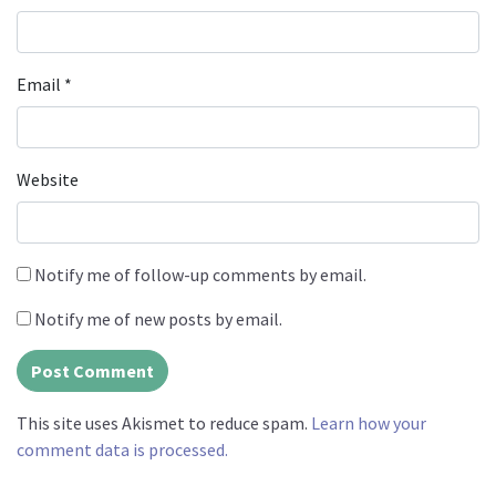
Email
*
Website
Notify me of follow-up comments by email.
Notify me of new posts by email.
This site uses Akismet to reduce spam.
Learn how your
comment data is processed.