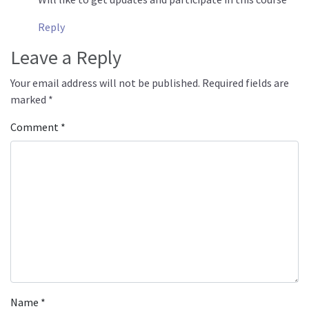
Reply
Leave a Reply
Your email address will not be published.
Required fields are
marked
*
Comment
*
Name
*