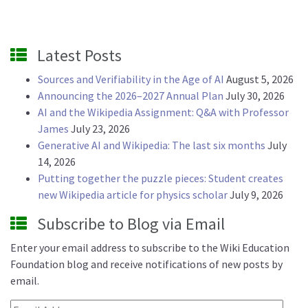
Latest Posts
Sources and Verifiability in the Age of AI
August 5, 2026
Announcing the 2026–2027 Annual Plan
July 30, 2026
AI and the Wikipedia Assignment: Q&A with Professor
James
July 23, 2026
Generative AI and Wikipedia: The last six months
July
14, 2026
Putting together the puzzle pieces: Student creates
new Wikipedia article for physics scholar
July 9, 2026
Subscribe to Blog via Email
Enter your email address to subscribe to the Wiki Education
Foundation blog and receive notifications of new posts by
email.
Email Address