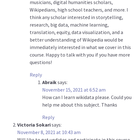
musicians, digital humanities scholars,
Wikipedians, high school teachers, and more. I
think any scholar interested in storytelling,
research, big data, machine learning,
translation, equity, data visualization, and a
better understanding of Wikipedia would be
immediately interested in what we cover in this
course. Happy to talk with you if you have more
questions!
Reply
Abraik
says:
November 15, 2021 at 6:52 am
How can I learn wikidata please. Could you
help me about this subject. Thanks
Reply
Victoria Sokari
says:
November 8, 2021 at 10:43 am
Will like to get updates and participate in this course