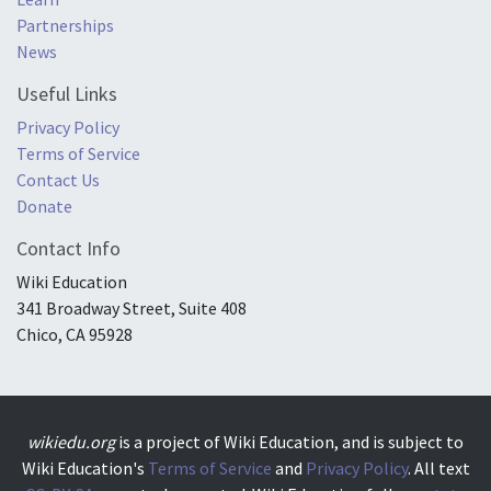
Partnerships
News
Useful Links
Privacy Policy
Terms of Service
Contact Us
Donate
Contact Info
Wiki Education
341 Broadway Street, Suite 408
Chico, CA 95928
wikiedu.org
is a project of Wiki Education, and is subject to
Wiki Education's
Terms of Service
and
Privacy Policy
. All text