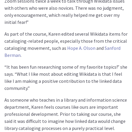
Zoom sessions twice a week to talk through Wikidata issues
with others who were also novices. There was no judgment,
only encouragement, which really helped me get over my
initial fear!”
As part of the course, Karen edited several Wikidata items for
cataloging-related people, especially those from the critical
cataloging movement, such as
Hope A. Olson
and
Sanford
Berman
.
“It has been fun researching some of my favorite topics!” she
says. “What I like most about editing Wikidata is that I feel
like I am making a positive contribution to the linked data
community.”
As someone who teaches in a library and information science
department, Karen feels courses like ours are important
professional development. Prior to taking our course, she
said it was difficult to imagine how linked data would change
library cataloging processes on a purely practical level.