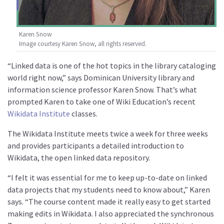
Karen Snow
Image courtesy Karen Snow, all rights reserved.
“Linked data is one of the hot topics in the library cataloging
world right now,” says Dominican University library and
information science professor Karen Snow. That’s what
prompted Karen to take one of Wiki Education’s recent
Wikidata Institute
classes.
The Wikidata Institute meets twice a week for three weeks
and provides participants a detailed introduction to
Wikidata, the open linked data repository.
“I felt it was essential for me to keep up-to-date on linked
data projects that my students need to know about,” Karen
says. “The course content made it really easy to get started
making edits in Wikidata. I also appreciated the synchronous