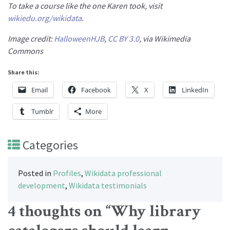
To take a course like the one Karen took, visit
wikiedu.org/wikidata
.
Image credit:
HalloweenHJB
,
CC BY 3.0
, via Wikimedia
Commons
Share this:
Email
Facebook
X
LinkedIn
Tumblr
More
Categories
Posted in
Profiles
,
Wikidata professional
development
,
Wikidata testimonials
4 thoughts on “
Why library