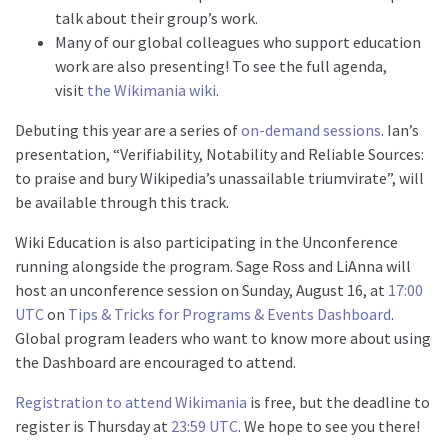
talk about their group’s work.
Many of our global colleagues who support education
work are also presenting! To see the full agenda,
visit
the Wikimania wiki
.
Debuting this year are a series of
on-demand sessions
. Ian’s
presentation, “Verifiability, Notability and Reliable Sources:
to praise and bury Wikipedia’s unassailable triumvirate”, will
be available through this track.
Wiki Education is also participating in the Unconference
running alongside the program. Sage Ross and LiAnna will
host an unconference session on Sunday, August 16, at
17:00
UTC
on
Tips & Tricks for Programs & Events Dashboard
.
Global program leaders who want to know more about using
the Dashboard are encouraged to attend.
Registration to attend Wikimania
is free, but the deadline to
register is Thursday at
23:59 UTC
. We hope to see you there!