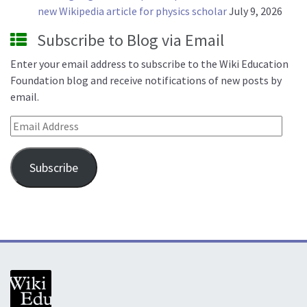
new Wikipedia article for physics scholar
July 9, 2026
Subscribe to Blog via Email
Enter your email address to subscribe to the Wiki Education
Foundation blog and receive notifications of new posts by
email.
Email Address
Subscribe