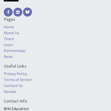
Pages
Home
About Us
Teach
Learn
Partnerships
News
Useful Links
Privacy Policy
Terms of Service
Contact Us
Donate
Contact Info
Wiki Education