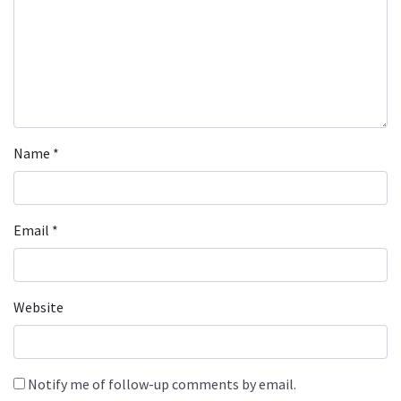
Name
*
Email
*
Website
Notify me of follow-up comments by email.