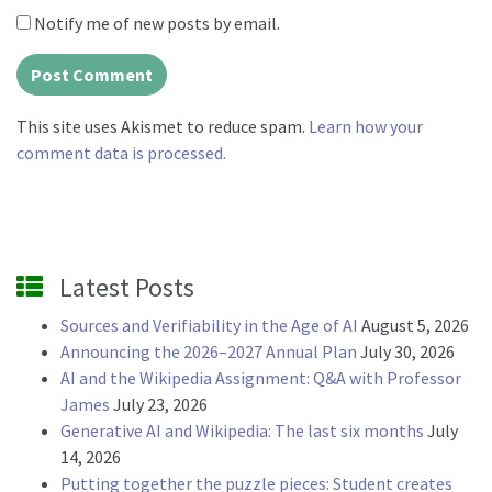
Notify me of new posts by email.
This site uses Akismet to reduce spam.
Learn how your
comment data is processed.
Latest Posts
Sources and Verifiability in the Age of AI
August 5, 2026
Announcing the 2026–2027 Annual Plan
July 30, 2026
AI and the Wikipedia Assignment: Q&A with Professor
James
July 23, 2026
Generative AI and Wikipedia: The last six months
July
14, 2026
Putting together the puzzle pieces: Student creates