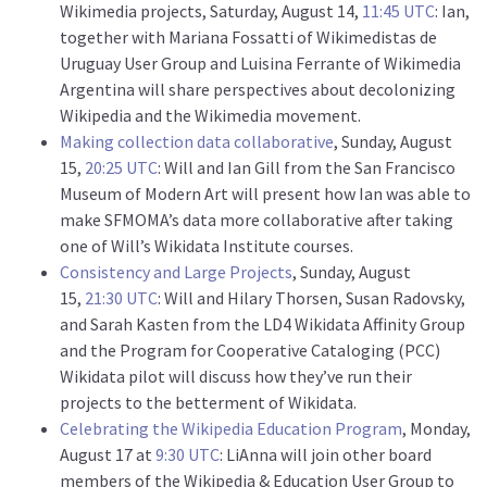
Wikimedia projects, Saturday, August 14,
11:45 UTC
: Ian,
together with Mariana Fossatti of Wikimedistas de
Uruguay User Group and Luisina Ferrante of Wikimedia
Argentina will share perspectives about decolonizing
Wikipedia and the Wikimedia movement.
Making collection data collaborative
, Sunday, August
15,
20:25 UTC
: Will and Ian Gill from the San Francisco
Museum of Modern Art will present how Ian was able to
make SFMOMA’s data more collaborative after taking
one of Will’s Wikidata Institute courses.
Consistency and Large Projects
, Sunday, August
15,
21:30 UTC
: Will and Hilary Thorsen, Susan Radovsky,
and Sarah Kasten from the LD4 Wikidata Affinity Group
and the Program for Cooperative Cataloging (PCC)
Wikidata pilot will discuss how they’ve run their
projects to the betterment of Wikidata.
Celebrating the Wikipedia Education Program
, Monday,
August 17 at
9:30 UTC
: LiAnna will join other board
members of the Wikipedia & Education User Group to