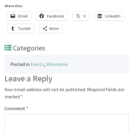
Share this:
Email
Facebook
X
LinkedIn
Tumblr
More
Categories
Posted in
Events
,
Wikimania
Leave a Reply
Your email address will not be published.
Required fields are
marked
*
Comment
*