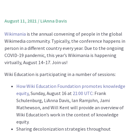
About us
Mission and Vision
August 11, 2021
/
LiAnna Davis
Strategy
Wikimania
is the annual convening of people in the global
Annual Plan
Wikimedia community. Typically, the conference happens in
Financials
person in a different country every year. Due to the ongoing
COVID-19 pandemic, this year’s Wikimania is happening
Board & Advisory Board
virtually, August 14–17. Join us!
Staff
Wiki Education is participating in a number of sessions:
Supporters
Careers
How Wiki Education Foundation promotes knowledge
equity
, Sunday, August 16 at
21:00 UTC
: Frank
Contact
Schulenburg, LiAnna Davis, Ian Ramjohn, Jami
us
Mathewson, and Will Kent will provide an overview of
Wiki Education’s work in the context of knowledge
Donate
equity.
Sharing decolonization strategies throughout