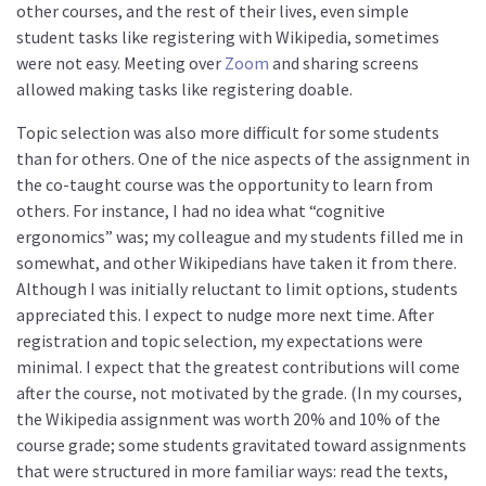
other courses, and the rest of their lives, even simple
student tasks like registering with Wikipedia, sometimes
were not easy. Meeting over
Zoom
and sharing screens
allowed making tasks like registering doable.
Topic selection was also more difficult for some students
than for others. One of the nice aspects of the assignment in
the co-taught course was the opportunity to learn from
others. For instance, I had no idea what “cognitive
ergonomics” was; my colleague and my students filled me in
somewhat, and other Wikipedians have taken it from there.
Although I was initially reluctant to limit options, students
appreciated this. I expect to nudge more next time. After
registration and topic selection, my expectations were
minimal. I expect that the greatest contributions will come
after the course, not motivated by the grade. (In my courses,
the Wikipedia assignment was worth 20% and 10% of the
course grade; some students gravitated toward assignments
that were structured in more familiar ways: read the texts,