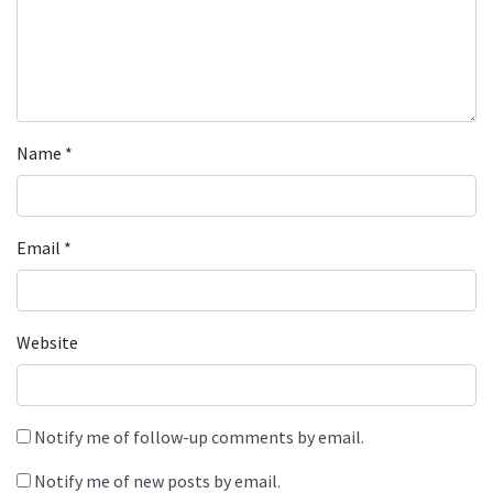
Name
*
Email
*
Website
Notify me of follow-up comments by email.
Notify me of new posts by email.