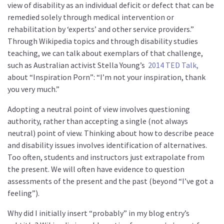
view of disability as an individual deficit or defect that can be
remedied solely through medical intervention or
rehabilitation by ‘experts’ and other service providers.”
Through Wikipedia topics and through disability studies
teaching, we can talk about exemplars of that challenge,
such as Australian activist Stella Young’s
2014 TED Talk,
about “Inspiration Porn”: “I’m not your inspiration, thank
you very much.”
Adopting a neutral point of view involves questioning
authority, rather than accepting a single (not always
neutral) point of view. Thinking about how to describe peace
and disability issues involves identification of alternatives.
Too often, students and instructors just extrapolate from
the present. We will often have evidence to question
assessments of the present and the past (beyond “I’ve got a
feeling”).
Why did I initially insert “probably” in my blog entry’s