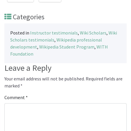
Categories
Posted in
Instructor testimonials
,
Wiki Scholars
,
Wiki
Scholars testimonials
,
Wikipedia professional
development
,
Wikipedia Student Program
,
WITH
Foundation
Leave a Reply
Your email address will not be published.
Required fields are
marked
*
Comment
*