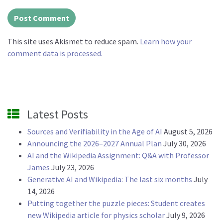
This site uses Akismet to reduce spam.
Learn how your
comment data is processed.
Latest Posts
Sources and Verifiability in the Age of AI
August 5, 2026
Announcing the 2026–2027 Annual Plan
July 30, 2026
AI and the Wikipedia Assignment: Q&A with Professor
James
July 23, 2026
Generative AI and Wikipedia: The last six months
July
14, 2026
Putting together the puzzle pieces: Student creates
new Wikipedia article for physics scholar
July 9, 2026