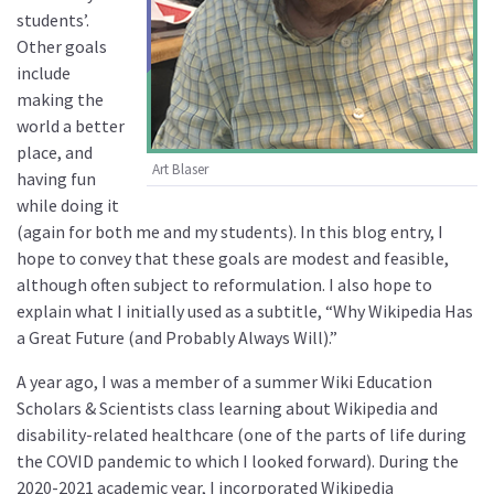
students’.
Other goals
include
making the
world a better
place, and
Art Blaser
having fun
while doing it
(again for both me and my students). In this blog entry, I
hope to convey that these goals are modest and feasible,
although often subject to reformulation. I also hope to
explain what I initially used as a subtitle, “Why Wikipedia Has
a Great Future (and Probably Always Will).”
A year ago, I was a member of a summer Wiki Education
Scholars & Scientists class learning about Wikipedia and
disability-related healthcare (one of the parts of life during
the COVID pandemic to which I looked forward). During the
2020-2021 academic year, I incorporated Wikipedia