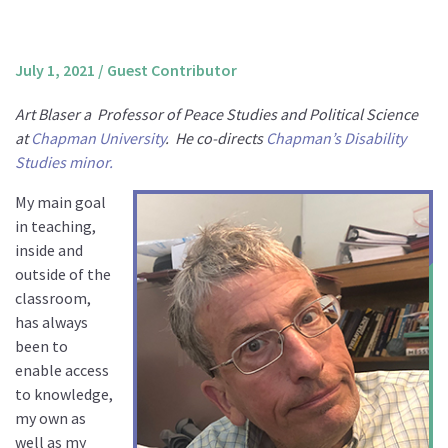
About us
Mission and Vision
July 1, 2021
/
Guest Contributor
Strategy
Art Blaser a
Professor of Peace Studies and Political Science
Annual Plan
at
Chapman University
.
He co-directs
Chapman’s Disability
Financials
Studies minor.
Board & Advisory Board
My main goal
Staff
in teaching,
inside and
Supporters
outside of the
Careers
classroom,
has always
Contact
been to
us
enable access
Donate
to knowledge,
my own as
well as my