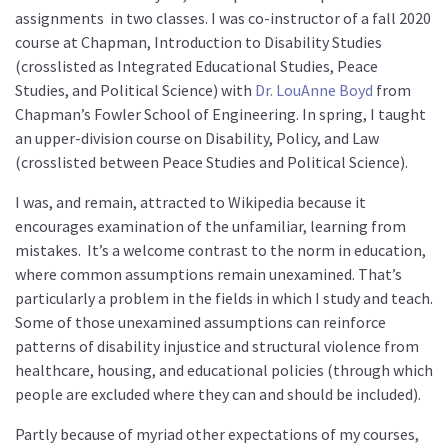
assignments
in two classes. I was co-instructor of a fall 2020
course at Chapman, Introduction to Disability Studies
(crosslisted as Integrated Educational Studies, Peace
Studies, and Political Science) with
Dr. LouAnne Boyd
from
Chapman’s Fowler School of Engineering. In spring, I taught
an upper-division course on Disability, Policy, and Law
(crosslisted between Peace Studies and Political Science).
I was, and remain, attracted to Wikipedia because it
encourages examination of the unfamiliar, learning from
mistakes.
It’s a welcome contrast to the norm in education,
where common assumptions remain unexamined. That’s
particularly a problem in the fields in which I study and teach.
Some of those unexamined assumptions can reinforce
patterns of disability injustice and structural violence from
healthcare, housing, and educational policies (through which
people are excluded where they can and should be included).
Partly because of myriad other expectations of my courses,