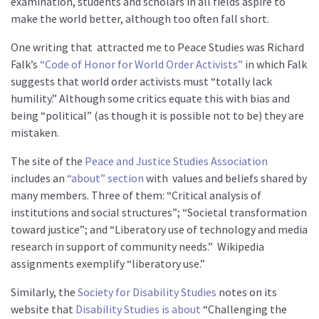
examination, students and scholars in all fields aspire to
make the world better, although too often fall short.
One writing that
attracted me to Peace Studies was Richard
Falk’s
“Code of Honor for World Order Activists”
in which Falk
suggests that world order activists must “totally lack
humility.” Although some critics equate this with bias and
being “political” (as though it is possible not to be) they are
mistaken.
The site of the
Peace and Justice Studies Association
includes an
“about” section
with
values and beliefs shared by
many members. Three of them: “Critical analysis of
institutions and social structures”; “Societal transformation
toward justice”; and “Liberatory use of technology and media
research in support of community needs.”
Wikipedia
assignments exemplify “liberatory use.”
Similarly, the
Society for Disability Studies
notes on its
website that
Disability Studies is about
“Challenging the