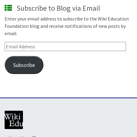
Subscribe to Blog via Email
Enter your email address to subscribe to the Wiki Education
Foundation blog and receive notifications of new posts by
email.
Email Address
Subscribe