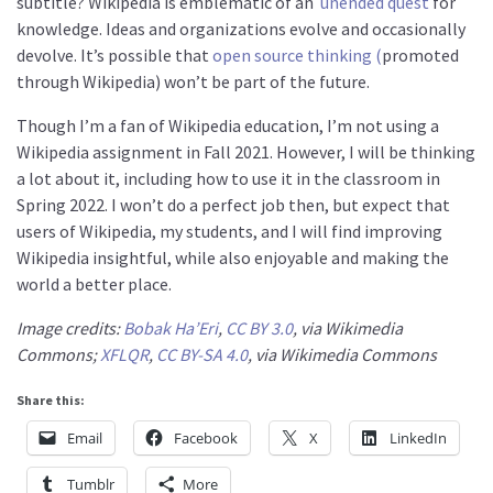
subtitle? Wikipedia is emblematic of an
unended quest
for
knowledge. Ideas and organizations evolve and occasionally
devolve. It’s possible that
open source thinking (
promoted
through Wikipedia) won’t be part of the future.
Though I’m a fan of Wikipedia education, I’m not using a
Wikipedia assignment in Fall 2021. However, I will be thinking
a lot about it, including how to use it in the classroom in
Spring 2022. I won’t do a perfect job then, but expect that
users of Wikipedia, my students, and I will find improving
Wikipedia insightful, while also enjoyable and making the
world a better place.
Image credits:
Bobak Ha’Eri
,
CC BY 3.0
, via Wikimedia
Commons;
XFLQR
,
CC BY-SA 4.0
, via Wikimedia Commons
Share this:
Email
Facebook
X
LinkedIn
Tumblr
More