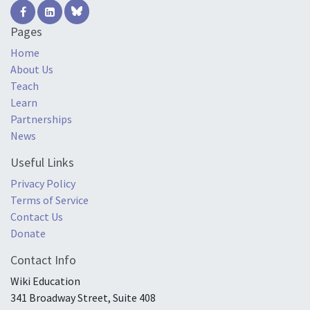
Pages
Home
About Us
Teach
Learn
Partnerships
News
Useful Links
Privacy Policy
Terms of Service
Contact Us
Donate
Contact Info
Wiki Education
341 Broadway Street, Suite 408