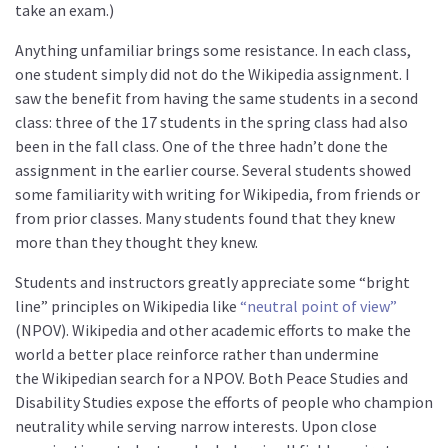
take an exam.)
Anything unfamiliar brings some resistance. In each class,
one student simply did not do the Wikipedia assignment. I
saw the benefit from having the same students in a second
class: three of the 17 students in the spring class had also
been in the fall class. One of the three hadn’t done the
assignment in the earlier course. Several students showed
some familiarity with writing for Wikipedia, from friends or
from prior classes. Many students found that they knew
more than they thought they knew.
Students and instructors greatly appreciate some “bright
line” principles on Wikipedia like
“neutral point of view”
(NPOV). Wikipedia and other academic efforts to make the
world a better place reinforce rather than undermine
the
Wikipedian search for a NPOV. Both Peace Studies and
Disability Studies expose the efforts of people who champion
neutrality while serving narrow interests. Upon close