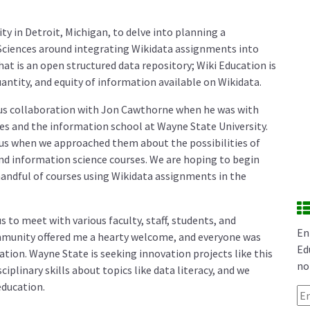
ity in Detroit, Michigan, to delve into planning a
 Sciences around integrating Wikidata assignments into
hat is an open structured data repository; Wiki Education is
antity, and equity of information available on Wikidata.
us collaboration with Jon Cawthorne when he was with
ries and the information school at Wayne State University.
h us when we approached them about the possibilities of
 and information science courses. We are hoping to begin
handful of courses using Wikidata assignments in the
s to meet with various faculty, staff, students, and
En
munity offered me a hearty welcome, and everyone was
Ed
ation. Wayne State is seeking innovation projects like this
no
iplinary skills about topics like data literacy, and we
education.
Em