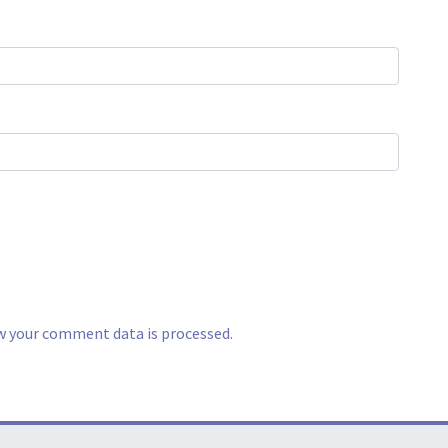
w your comment data is processed.