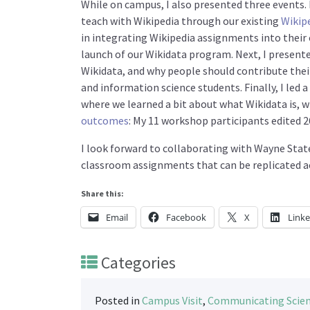
While on campus, I also presented three events. F
teach with Wikipedia through our existing
Wikip
in integrating Wikipedia assignments into their 
launch of our Wikidata program. Next, I presen
Wikidata, and why people should contribute their
and information science students. Finally, I le
where we learned a bit about what Wikidata is, w
outcomes
: My 11 workshop participants edited 2
I look forward to collaborating with Wayne State
classroom assignments that can be replicated acr
Share this:
Email
Facebook
X
Link
Categories
Posted in
Campus Visit
,
Communicating Scie