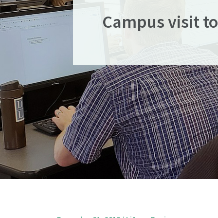
Campus visit to