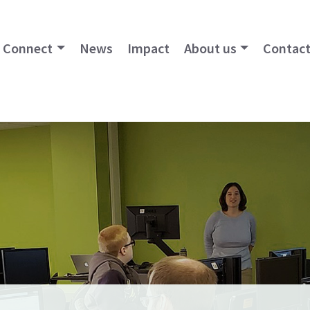
Connect
News
Impact
About us
Contact