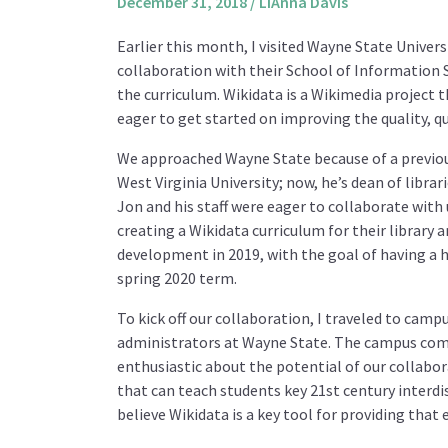
December 31, 2018
/
LiAnna Davis
Earlier this month, I visited Wayne State Univers
collaboration with their School of Information
the curriculum. Wikidata is a Wikimedia project t
eager to get started on improving the quality, qu
We approached Wayne State because of a previo
West Virginia University; now, he’s dean of libra
Jon and his staff were eager to collaborate wit
creating a Wikidata curriculum for their library
development in 2019, with the goal of having a 
spring 2020 term.
To kick off our collaboration, I traveled to campu
administrators at Wayne State. The campus com
enthusiastic about the potential of our collabor
that can teach students key 21st century interdisc
believe Wikidata is a key tool for providing that 