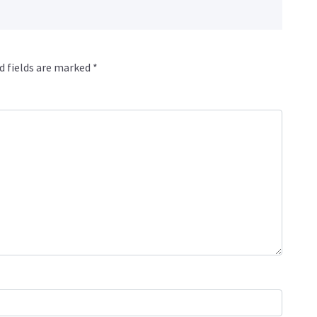
d fields are marked
*