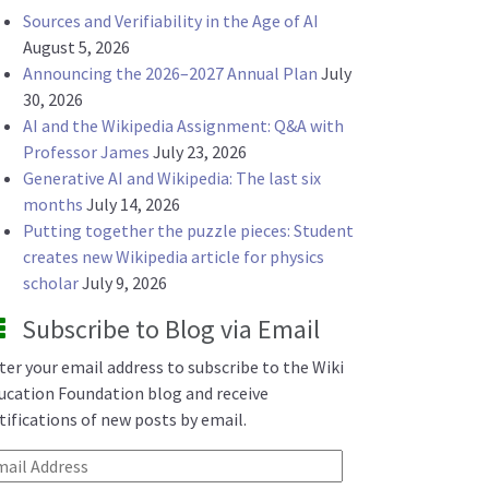
Sources and Verifiability in the Age of AI
August 5, 2026
Announcing the 2026–2027 Annual Plan
July
30, 2026
AI and the Wikipedia Assignment: Q&A with
Professor James
July 23, 2026
Generative AI and Wikipedia: The last six
months
July 14, 2026
Putting together the puzzle pieces: Student
creates new Wikipedia article for physics
scholar
July 9, 2026
Subscribe to Blog via Email
ter your email address to subscribe to the Wiki
ucation Foundation blog and receive
tifications of new posts by email.
ail Address