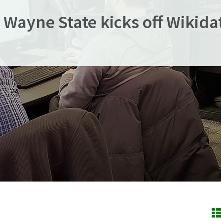
 Wayne State kicks off Wikida