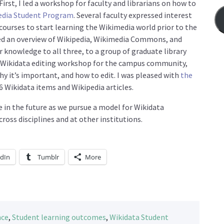
irst, I led a workshop for faculty and librarians on how to
edia Student Program
. Several faculty expressed interest
courses to start learning the Wikimedia world prior to the
ted an overview of Wikipedia, Wikimedia Commons, and
 knowledge to all three, to a group of graduate library
d a Wikidata editing workshop for the campus community,
hy it’s important, and how to edit. I was pleased with
the
6 Wikidata items and Wikipedia articles.
 in the future as we pursue a model for Wikidata
oss disciplines and at other institutions.
edIn
Tumblr
More
nce
,
Student learning outcomes
,
Wikidata Student