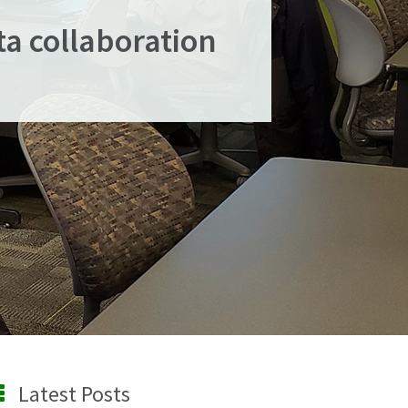
ta collaboration
Latest Posts