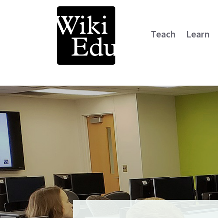
Teach
Learn
Main Navigation