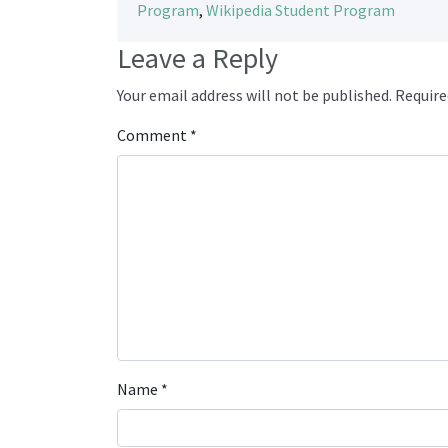
Program
,
Wikipedia Student Program
Leave a Reply
Your email address will not be published.
Require
Comment
*
Name
*