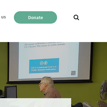
 us
Donate