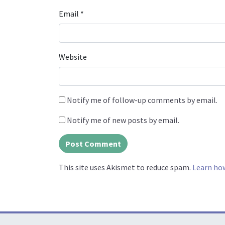
Email
*
Website
Notify me of follow-up comments by email.
Notify me of new posts by email.
This site uses Akismet to reduce spam.
Learn ho