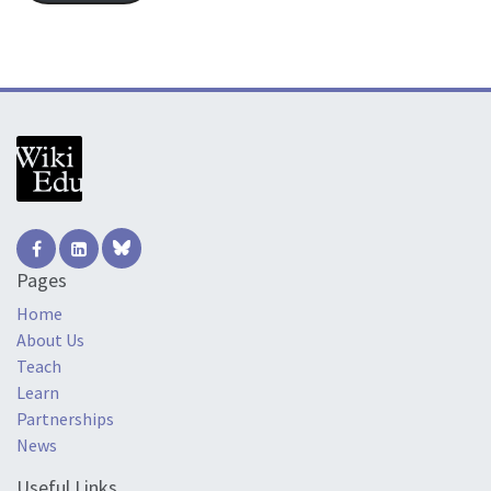
Pages
Home
About Us
Teach
Learn
Partnerships
News
Useful Links