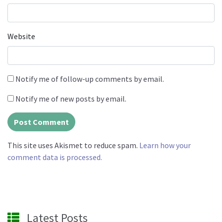
Website
Notify me of follow-up comments by email.
Notify me of new posts by email.
This site uses Akismet to reduce spam.
Learn how your
comment data is processed.
Latest Posts