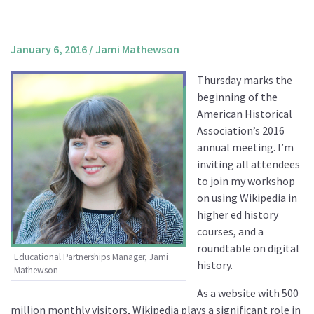
About us
Mission and Vision
January 6, 2016
/
Jami Mathewson
Strategy
Thursday marks the
Annual Plan
beginning of the
Financials
American Historical
Association’s 2016
Board & Advisory Board
annual meeting. I’m
Staff
inviting all attendees
Supporters
to join my workshop
on using Wikipedia in
Careers
higher ed history
Contact
courses, and a
us
roundtable on digital
Educational Partnerships Manager, Jami
history.
Mathewson
Donate
As a website with 500
million monthly visitors, Wikipedia plays a significant role in