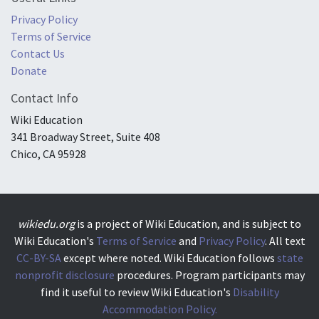
Privacy Policy
Terms of Service
Contact Us
Donate
Contact Info
Wiki Education
341 Broadway Street, Suite 408
Chico, CA 95928
wikiedu.org
is a project of Wiki Education, and is subject to
Wiki Education's
Terms of Service
and
Privacy Policy
. All text
CC-BY-SA
except where noted. Wiki Education follows
state
nonprofit disclosure
procedures. Program participants may
find it useful to review Wiki Education's
Disability
Accommodation Policy.