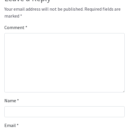
Your email address will not be published.
Required fields are
marked
*
Comment
*
Name
*
Email
*