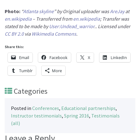
Photo:
“
Atlanta skyline
” by Original uploader was
AreJay
at
en.wikipedia
– Transferred from
en.wikipedia
; Transfer was
stated to be made by
User:Undead_warrior
.. Licensed under
CC BY 2.0
via
Wikimedia Commons
.
Share this:
Email
Facebook
X
LinkedIn
Tumblr
More
Categories
Posted in
Conferences
,
Educational partnerships
,
Instructor testimonials
,
Spring 2016
,
Testimonials
(all)
Leave a Reply