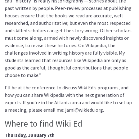
call “history” is really historiography — stories about the
past written by people. Peer-review processes at publishing
houses ensure that the books we read are accurate, well
researched, and authoritative; but even the most respected
and skilled scholars can get the story wrong. Other scholars
must come along, armed with newly discovered insights or
evidence, to revise these histories. On Wikipedia, the
challenges involved in writing history are fully visible. My
students learned that resources like Wikipedia are only as
good as the careful, thoughtful contributions that people
choose to make.”
I’ll be at the conference to discuss Wiki Ed’s programs, and
how you can share Wikipedia with the next generation of
experts. If you’re in the Atlanta area and would like to set up
a meeting, please email me: jami@wikiedu.org.
Where to find Wiki Ed
Thursday, January 7th