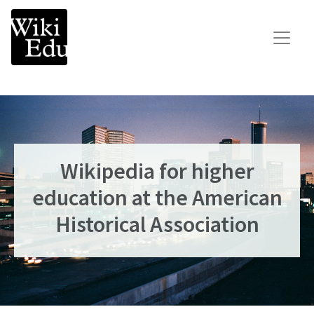
Main Navigation
Search for:
Teach
Learn
Connect
Wikipedia for higher
Build your Wikipedia Initiative
education at the American
Speaker Series
Historical Association
Consult our expertise
The Dashboard
News
Impact