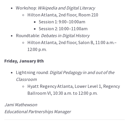
Workshop:
Wikipedia and Digital Literacy
Hilton Atlanta, 2nd floor, Room 210
Session 1: 9:00–10:00am
Session 2: 10:00–11:00am
Roundtable:
Debates in Digital History
Hilton Atlanta, 2nd floor, Salon B, 11:00 a.m.–
12:00 p.m.
Friday, January 8th
Lightning round:
Digital Pedagogy in and out of the
Classroom
Hyatt Regency Atlanta, Lower Level 1, Regency
Ballroom VI, 10:30 a.m. to 12:00 p.m.
Jami Mathewson
Educational Partnerships Manager