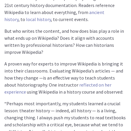
21st century history documentation. Readers reference
Wikipedia to learn about everything, from
ancient
history
, to
local history
, to current events.
But who writes the content, and how does bias play a role in
what ends up on Wikipedia? Does it align with accounts
written by professional historians? How can historians
improve Wikipedia?
A proven way for experts to improve Wikipedia is bringing it
into their classrooms. Evaluating Wikipedia’s articles — and
how they change —is an effective way to teach students
about historiography. One instructor
reflected on her
experience
using Wikipedia in a history course and observed:
“Perhaps most importantly, my students learned a crucial
lesson: theater history — indeed, all history — is a living,
changing thing. I always push my students to read textbooks
and scholarship with a critical eye, because what we tend to