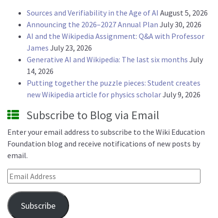
Sources and Verifiability in the Age of AI
August 5, 2026
Announcing the 2026–2027 Annual Plan
July 30, 2026
AI and the Wikipedia Assignment: Q&A with Professor
James
July 23, 2026
Generative AI and Wikipedia: The last six months
July
14, 2026
Putting together the puzzle pieces: Student creates
new Wikipedia article for physics scholar
July 9, 2026
Subscribe to Blog via Email
Enter your email address to subscribe to the Wiki Education
Foundation blog and receive notifications of new posts by
email.
Email Address
Subscribe