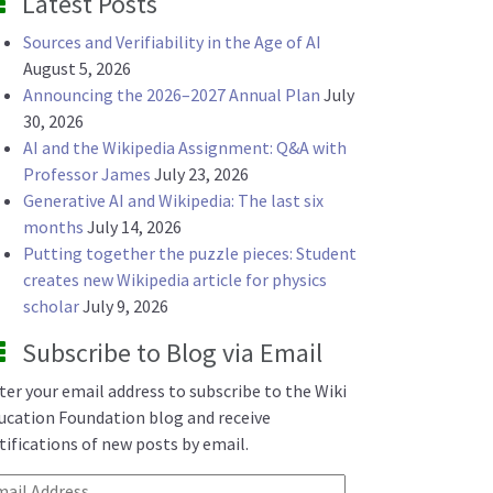
Latest Posts
Sources and Verifiability in the Age of AI
August 5, 2026
Announcing the 2026–2027 Annual Plan
July
30, 2026
AI and the Wikipedia Assignment: Q&A with
Professor James
July 23, 2026
Generative AI and Wikipedia: The last six
months
July 14, 2026
Putting together the puzzle pieces: Student
creates new Wikipedia article for physics
scholar
July 9, 2026
Subscribe to Blog via Email
ter your email address to subscribe to the Wiki
ucation Foundation blog and receive
tifications of new posts by email.
ail Address