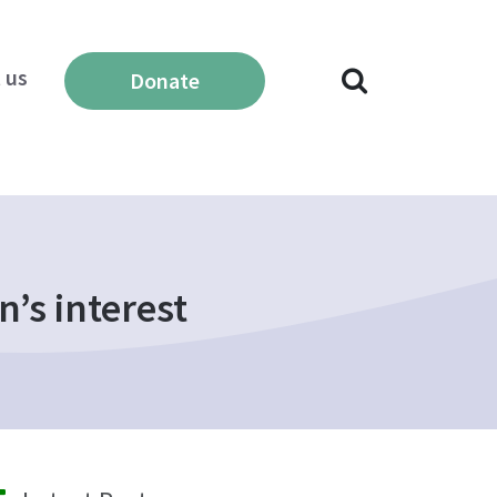
 us
Donate
n’s interest