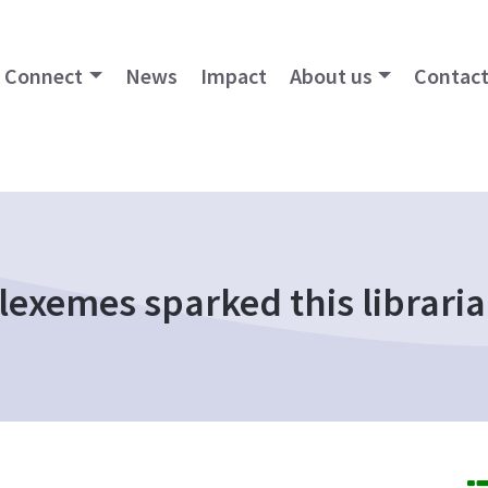
Connect
News
Impact
About us
Contact
lexemes sparked this libraria