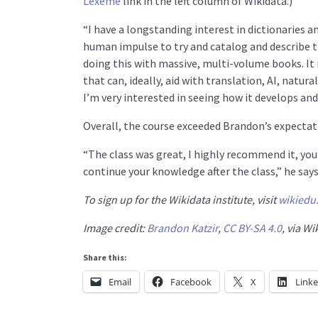
Lexeme
link in the left column of Wikidata.)
“I have a longstanding interest in dictionaries an
human impulse to try and catalog and describe t
doing this with massive, multi-volume books. It 
that can, ideally, aid with translation, AI, natura
I’m very interested in seeing how it develops an
Overall, the course exceeded Brandon’s expectat
“The class was great, I highly recommend it, you’
continue your knowledge after the class,” he says
To sign up for the Wikidata institute, visit
wikiedu
Image credit:
Brandon Katzir
,
CC BY-SA 4.0
, via 
Share this:
Email
Facebook
X
Link