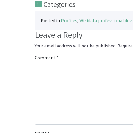
Categories
Posted in
Profiles
,
Wikidata professional de
Leave a Reply
Your email address will not be published.
Require
Comment
*