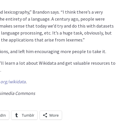
d lexicography,” Brandon says. “I think there’s a very
he entirety of a language. A century ago, people were
makes sense that today we’d try and do this with datasets
l language processing, etc. It’s a huge task, obviously, but
d the applications that arise from lexemes.”
ions, and left him encouraging more people to take it.
ll learn a lot about Wikidata and get valuable resources to
.
.org/wikidata
.
Wikimedia Commons
edIn
Tumblr
More