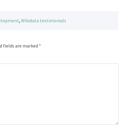
velopment
,
Wikidata testimonials
d fields are marked
*