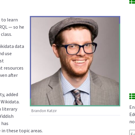
 to learn
ARQL — so he
class.
ikidata data
nd use
ost
at resources
ven after
ty, added
Wikidata.
En
 literary
Brandon Katzir
Ed
Yiddish
no
 has
in these topic areas.
Em