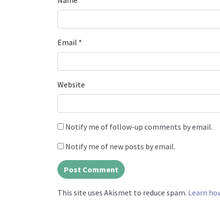
Name
*
Email
*
Website
Notify me of follow-up comments by email.
Notify me of new posts by email.
This site uses Akismet to reduce spam.
Learn ho