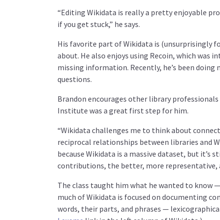
“Editing Wikidata is really a pretty enjoyable pr
if you get stuck,” he says.
His favorite part of Wikidata is (unsurprisingly f
about. He also enjoys using Recoin, which was int
missing information. Recently, he’s been doing 
questions.
Brandon encourages other library professionals 
Institute was a great first step for him.
“Wikidata challenges me to think about connectin
reciprocal relationships between libraries and W
because Wikidata is a massive dataset, but it’s s
contributions, the better, more representative, 
The class taught him what he wanted to know — a
much of Wikidata is focused on documenting conc
words, their parts, and phrases — lexicographica