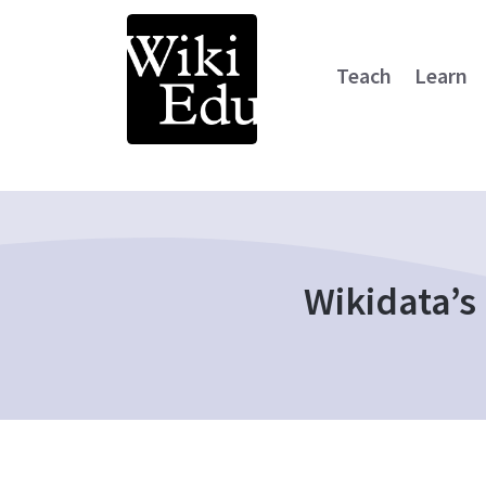
Teach
Learn
Main Navigation
Wikidata’s 