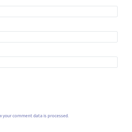
w your comment data is processed.