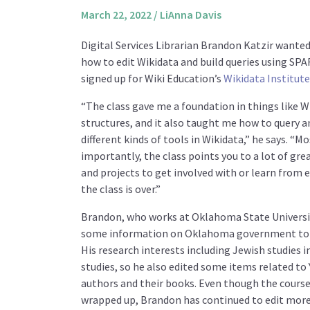
March 22, 2022
/
LiAnna Davis
Digital Services Librarian Brandon Katzir wanted
how to edit Wikidata and build queries using SP
signed up for Wiki Education’s
Wikidata Institute
“The class gave me a foundation in things like W
structures, and it also taught me how to query a
different kinds of tools in Wikidata,” he says. “M
importantly, the class points you to a lot of gre
and projects to get involved with or learn from e
the class is over.”
Brandon, who works at Oklahoma State Universi
some information on Oklahoma government to 
His research interests including Jewish studies in
studies, so he also edited some items related to 
authors and their books. Even though the course
wrapped up, Brandon has continued to edit more 