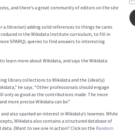
ocess, and there’s a great community of editors on the site
or a librarian) adding solid references to things he cares
roduced in the Wikidata Institute curriculum, to fill in
more SPARQL queries to find answers to interesting
to learn more about Wikidata, and says the Wikidata
g library collections to Wikidata and the (ideally)
ikidata,” he says. “Other professionals should engage
till only as good as the contributions made. The more
and more precise Wikidata can be.”
nd also sparked an interest in Wikidata’s lexemes. While
epts, Wikidata also contains a structured database of
l data. (Want to see one in action? Click on the
Random