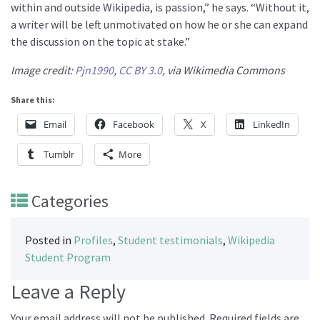
within and outside Wikipedia, is passion,” he says. “Without it,
a writer will be left unmotivated on how he or she can expand
the discussion on the topic at stake.”
Image credit:
Pjn1990
,
CC BY 3.0
, via Wikimedia Commons
Share this:
Email
Facebook
X
LinkedIn
Tumblr
More
Categories
Posted in
Profiles
,
Student testimonials
,
Wikipedia
Student Program
Leave a Reply
Your email address will not be published.
Required fields are