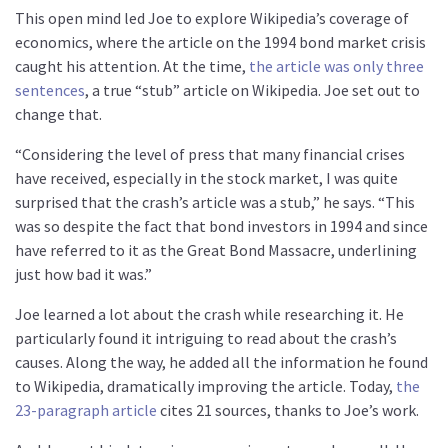
This open mind led Joe to explore Wikipedia’s coverage of
economics, where the article on the 1994 bond market crisis
caught his attention. At the time,
the article was only three
sentences
, a true “stub” article on Wikipedia. Joe set out to
change that.
“Considering the level of press that many financial crises
have received, especially in the stock market, I was quite
surprised that the crash’s article was a stub,” he says. “This
was so despite the fact that bond investors in 1994 and since
have referred to it as the Great Bond Massacre, underlining
just how bad it was.”
Joe learned a lot about the crash while researching it. He
particularly found it intriguing to read about the crash’s
causes. Along the way, he added all the information he found
to Wikipedia, dramatically improving the article. Today,
the
23-paragraph article
cites 21 sources, thanks to Joe’s work.