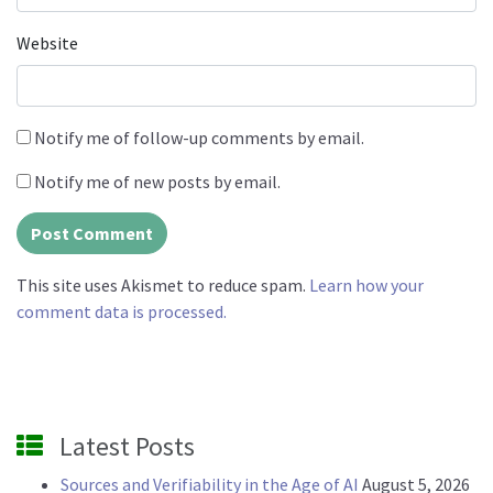
Website
Notify me of follow-up comments by email.
Notify me of new posts by email.
This site uses Akismet to reduce spam.
Learn how your
comment data is processed.
Latest Posts
Sources and Verifiability in the Age of AI
August 5, 2026