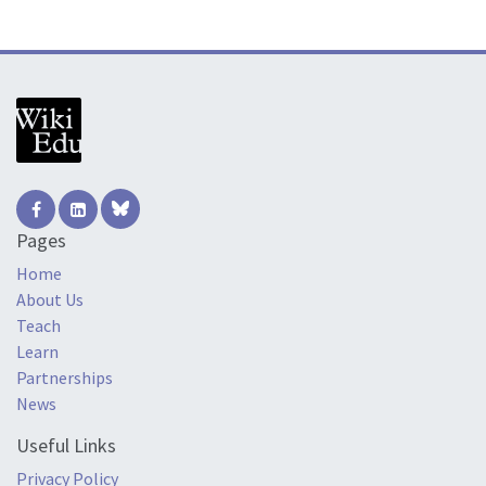
Pages
Home
About Us
Teach
Learn
Partnerships
News
Useful Links
Privacy Policy