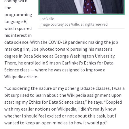
coding with
the
programming
Joe Valle
language R,
Image courtesy Joe Valle, all rights reserved.
which spurred
his interest in
data science. With the COVID-19 pandemic making the job
market grim, Joe pivoted toward pursuing his master’s
degree in Data Science at George Washington University.
There, he enrolled in Simson Garfinkel’s Ethics for Data
Science class — where he was assigned to improve a
Wikipedia article.
“Considering the nature of my other graduate classes, I was a
bit surprised to learn about the Wikipedia assignment upon
starting my Ethics for Data Science class,” he says. “Coupled
with my earlier notions on Wikipedia, I didn’t really know
whether I should feel excited or not about this task, but I
wanted to keep an open mind as to how it would go.”