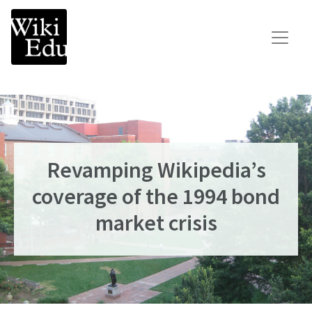
Main Navigation
Search for:
Teach
Learn
Connect
Revamping Wikipedia’s
Build your Wikipedia Initiative
coverage of the 1994 bond
Speaker Series
market crisis
Consult our expertise
The Dashboard
News
Impact