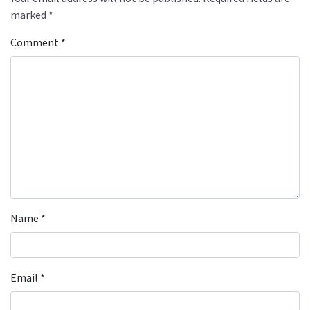
marked
*
Comment
*
Name
*
Email
*