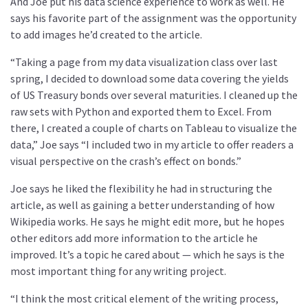
And Joe put his data science experience to work as well. He
says his favorite part of the assignment was the opportunity
to add images he’d created to the article.
“Taking a page from my data visualization class over last
spring, I decided to download some data covering the yields
of US Treasury bonds over several maturities. I cleaned up the
raw sets with Python and exported them to Excel. From
there, I created a couple of charts on Tableau to visualize the
data,” Joe says “I included two in my article to offer readers a
visual perspective on the crash’s effect on bonds.”
Joe says he liked the flexibility he had in structuring the
article, as well as gaining a better understanding of how
Wikipedia works. He says he might edit more, but he hopes
other editors add more information to the article he
improved. It’s a topic he cared about — which he says is the
most important thing for any writing project.
“I think the most critical element of the writing process,