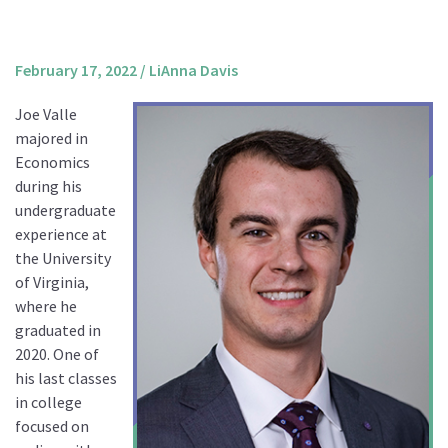
About us
Mission and Vision
February 17, 2022
/
LiAnna Davis
Strategy
Joe Valle
Annual Plan
majored in
Financials
Economics
during his
Board & Advisory Board
undergraduate
Staff
experience at
Supporters
the University
of Virginia,
Careers
where he
Contact
graduated in
us
2020. One of
his last classes
Donate
in college
focused on