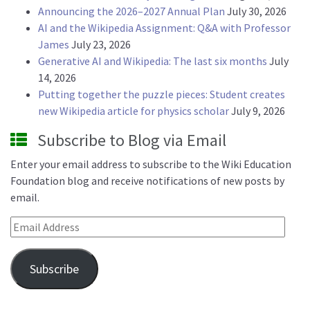
Announcing the 2026–2027 Annual Plan
July 30, 2026
AI and the Wikipedia Assignment: Q&A with Professor
James
July 23, 2026
Generative AI and Wikipedia: The last six months
July
14, 2026
Putting together the puzzle pieces: Student creates
new Wikipedia article for physics scholar
July 9, 2026
Subscribe to Blog via Email
Enter your email address to subscribe to the Wiki Education
Foundation blog and receive notifications of new posts by
email.
Email Address
Subscribe