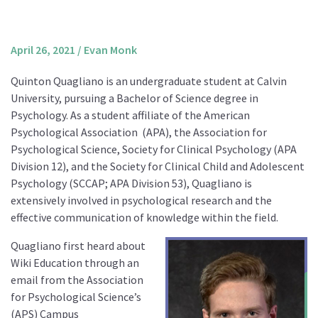
About us
Mission and Vision
April 26, 2021
/
Evan Monk
Strategy
Quinton Quagliano is an undergraduate student at Calvin
Annual Plan
University, pursuing a Bachelor of Science degree in
Financials
Psychology. As a student affiliate of the American
Psychological Association
(APA), the Association for
Board & Advisory Board
Psychological Science, Society for Clinical Psychology (APA
Staff
Division 12), and the Society for Clinical Child and Adolescent
Supporters
Psychology (SCCAP; APA Division 53), Quagliano is
extensively involved in psychological research and the
Careers
effective communication of knowledge within the field.
Contact
Quagliano first heard about
us
Wiki Education through an
Donate
email from the Association
for Psychological Science’s
(APS) Campus