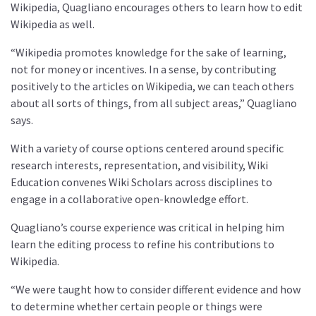
Wikipedia, Quagliano encourages others to learn how to edit
Wikipedia as well.
“Wikipedia promotes knowledge for the sake of learning,
not for money or incentives. In a sense, by contributing
positively to the articles on Wikipedia, we can teach others
about all sorts of things, from all subject areas,” Quagliano
says.
With a variety of course options centered around specific
research interests, representation, and visibility, Wiki
Education convenes Wiki Scholars across disciplines to
engage in a collaborative open-knowledge effort.
Quagliano’s course experience was critical in helping him
learn the editing process to refine his contributions to
Wikipedia.
“We were taught how to consider different evidence and how
to determine whether certain people or things were