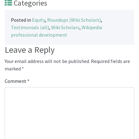
Categories
Posted in
Equity
,
Roundups (Wiki Scholars)
,
Testimonials (all)
,
Wiki Scholars
,
Wikipedia
professional development
Leave a Reply
Your email address will not be published.
Required fields are
marked
*
Comment
*