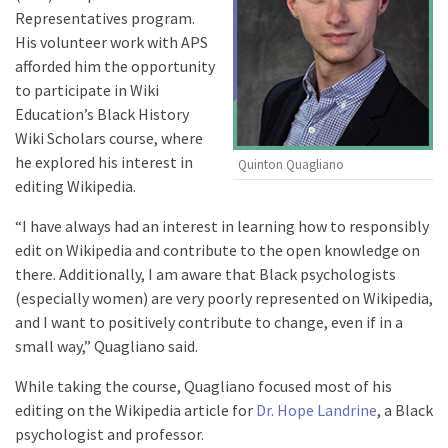
Representatives program.
His volunteer work with APS
afforded him the opportunity
to participate in Wiki
Education’s Black History
Wiki Scholars course, where
he explored his interest in
Quinton Quagliano
editing Wikipedia.
“I have always had an interest in learning how to responsibly
edit on Wikipedia and contribute to the open knowledge on
there. Additionally, I am aware that Black psychologists
(especially women) are very poorly represented on Wikipedia,
and I want to positively contribute to change, even if in a
small way,” Quagliano said.
While taking the course, Quagliano focused most of his
editing on the Wikipedia article for
Dr. Hope Landrine
, a Black
psychologist and professor.