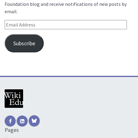
Foundation blog and receive notifications of new posts by
email.
Email Address
Subscribe
Pages