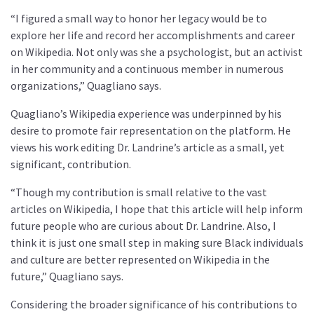
“I figured a small way to honor her legacy would be to
explore her life and record her accomplishments and career
on Wikipedia. Not only was she a psychologist, but an activist
in her community and a continuous member in numerous
organizations,” Quagliano says.
Quagliano’s Wikipedia experience was underpinned by his
desire to promote fair representation on the platform. He
views his work editing Dr. Landrine’s article as a small, yet
significant, contribution.
“Though my contribution is small relative to the vast
articles on Wikipedia, I hope that this article will help inform
future people who are curious about Dr. Landrine. Also, I
think it is just one small step in making sure Black individuals
and culture are better represented on Wikipedia in the
future,” Quagliano says.
Considering the broader significance of his contributions to