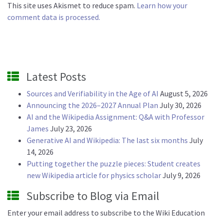
This site uses Akismet to reduce spam.
Learn how your
comment data is processed.
Latest Posts
Sources and Verifiability in the Age of AI
August 5, 2026
Announcing the 2026–2027 Annual Plan
July 30, 2026
AI and the Wikipedia Assignment: Q&A with Professor
James
July 23, 2026
Generative AI and Wikipedia: The last six months
July
14, 2026
Putting together the puzzle pieces: Student creates
new Wikipedia article for physics scholar
July 9, 2026
Subscribe to Blog via Email
Enter your email address to subscribe to the Wiki Education