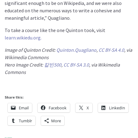
significant enough to be on Wikipedia, and we were also
educated on the numerous ways to write a cohesive and
meaningful article,” Quagliano.
To take a course like the one Quinton took, visit
learn.wikiedu.org.
Image of Quinton Credit:
Quinton.Quagliano
,
CC BY-SA 4.0
, via
Wikimedia Commons
Hero Image Credit:
칼빈500
,
CC BY-SA 3.0
, via Wikimedia
Commons
Share this:
Email
Facebook
X
LinkedIn
Tumblr
More