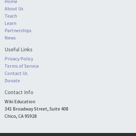
Home
About Us
Teach
Learn
Partnerships
News
Useful Links
Privacy Policy
Terms of Service
Contact Us
Donate
Contact Info
Wiki Education
341 Broadway Street, Suite 408
Chico, CA 95928