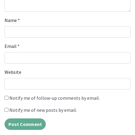
Name
*
Email
*
Website
Notify me of follow-up comments by email.
Notify me of new posts by email.