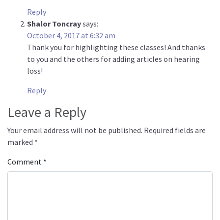
Reply
Shalor Toncray
says:
October 4, 2017 at 6:32 am
Thank you for highlighting these classes! And thanks
to you and the others for adding articles on hearing
loss!
Reply
Leave a Reply
Your email address will not be published.
Required fields are
marked
*
Comment
*