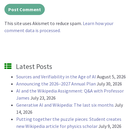
This site uses Akismet to reduce spam.
Learn how your
comment data is processed.
Latest Posts
Sources and Verifiability in the Age of AI
August 5, 2026
Announcing the 2026–2027 Annual Plan
July 30, 2026
AI and the Wikipedia Assignment: Q&A with Professor
James
July 23, 2026
Generative AI and Wikipedia: The last six months
July
14, 2026
Putting together the puzzle pieces: Student creates
new Wikipedia article for physics scholar
July 9, 2026