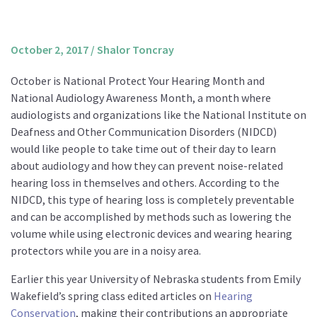
About us
Mission and Vision
October 2, 2017
/
Shalor Toncray
Strategy
October is National Protect Your Hearing Month and
Annual Plan
National Audiology Awareness Month, a month where
Financials
audiologists and organizations like the National Institute on
Deafness and Other Communication Disorders (NIDCD)
Board & Advisory Board
would like people to take time out of their day to learn
Staff
about audiology and how they can prevent noise-related
Supporters
hearing loss in themselves and others. According to the
NIDCD, this type of hearing loss is completely preventable
Careers
and can be accomplished by methods such as lowering the
Contact
volume while using electronic devices and wearing hearing
us
protectors while you are in a noisy area.
Donate
Earlier this year University of Nebraska students from Emily
Wakefield’s spring class edited articles on
Hearing
Conservation
, making their contributions an appropriate