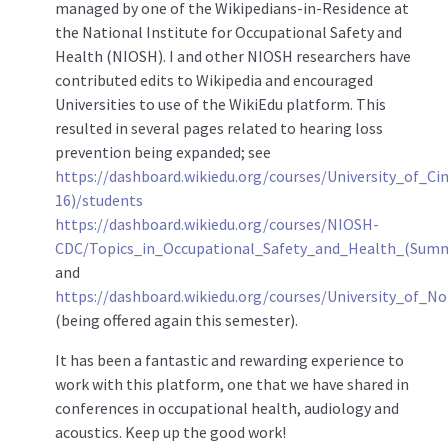
managed by one of the Wikipedians-in-Residence at
the National Institute for Occupational Safety and
Health (NIOSH). I and other NIOSH researchers have
contributed edits to Wikipedia and encouraged
Universities to use of the WikiEdu platform. This
resulted in several pages related to hearing loss
prevention being expanded; see
https://dashboard.wikiedu.org/courses/University_of_C
16)/students
https://dashboard.wikiedu.org/courses/NIOSH-
CDC/Topics_in_Occupational_Safety_and_Health_(Sum
and
https://dashboard.wikiedu.org/courses/University_of_
(being offered again this semester).
It has been a fantastic and rewarding experience to
work with this platform, one that we have shared in
conferences in occupational health, audiology and
acoustics. Keep up the good work!