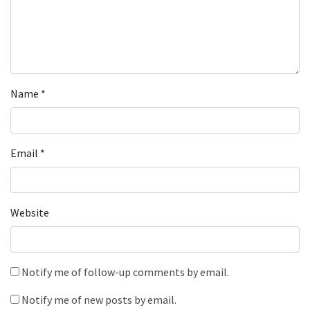
Name
*
Email
*
Website
Notify me of follow-up comments by email.
Notify me of new posts by email.