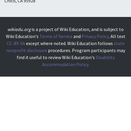
Chico, CA 95928
wikiedu.org
is a project of Wiki Education, and is subject to
Wiki Education's
Terms of Service
and
Privacy Policy
. All text
CC-BY-SA
except where noted. Wiki Education follows
state
nonprofit disclosure
procedures. Program participants may
find it useful to review Wiki Education's
Disability
Accommodation Policy.