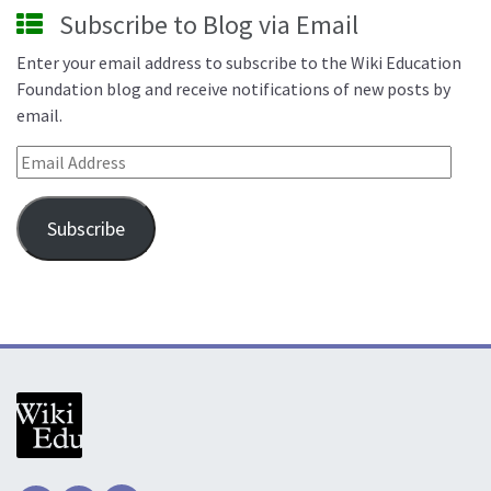
Subscribe to Blog via Email
Enter your email address to subscribe to the Wiki Education
Foundation blog and receive notifications of new posts by
email.
Email Address
Subscribe