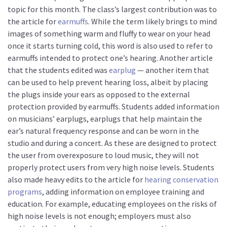
topic for this month. The class’s largest contribution was to
the article for
earmuffs
. While the term likely brings to mind
images of something warm and fluffy to wear on your head
once it starts turning cold, this word is also used to refer to
earmuffs intended to protect one’s hearing. Another article
that the students edited was
earplug
— another item that
can be used to help prevent hearing loss, albeit by placing
the plugs inside your ears as opposed to the external
protection provided by earmuffs. Students added information
on musicians’ earplugs, earplugs that help maintain the
ear’s natural frequency response and can be worn in the
studio and during a concert. As these are designed to protect
the user from overexposure to loud music, they will not
properly protect users from very high noise levels. Students
also made heavy edits to the article for
hearing conservation
programs
, adding information on employee training and
education. For example, educating employees on the risks of
high noise levels is not enough; employers must also