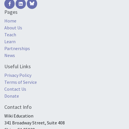
Pages
Home
About Us
Teach
Learn
Partnerships
News
Useful Links
Privacy Policy
Terms of Service
Contact Us
Donate
Contact Info
Wiki Education
341 Broadway Street, Suite 408