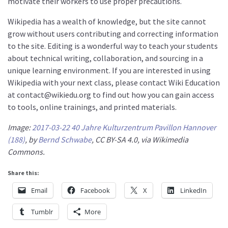
motivate their workers to use proper precautions.
Wikipedia has a wealth of knowledge, but the site cannot
grow without users contributing and correcting information
to the site. Editing is a wonderful way to teach your students
about technical writing, collaboration, and sourcing in a
unique learning environment. If you are interested in using
Wikipedia with your next class, please contact Wiki Education
at contact@wikiedu.org to find out how you can gain access
to tools, online trainings, and printed materials.
Image:
2017-03-22 40 Jahre Kulturzentrum Pavillon Hannover
(188)
, by
Bernd Schwabe
, CC BY-SA 4.0, via Wikimedia
Commons.
Share this:
Email
Facebook
X
LinkedIn
Tumblr
More