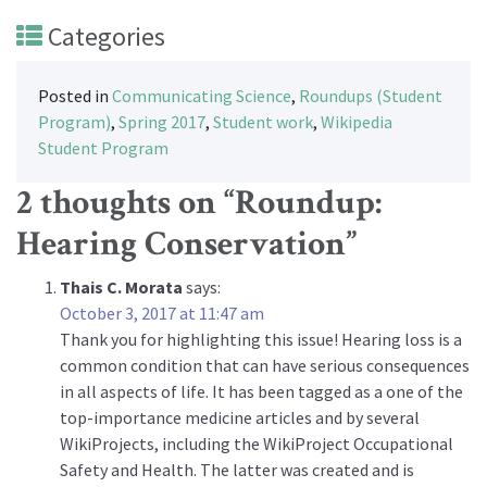
Categories
Posted in
Communicating Science
,
Roundups (Student
Program)
,
Spring 2017
,
Student work
,
Wikipedia
Student Program
2 thoughts on “
Roundup:
Hearing Conservation
”
Thais C. Morata
says:
October 3, 2017 at 11:47 am
Thank you for highlighting this issue! Hearing loss is a
common condition that can have serious consequences
in all aspects of life. It has been tagged as a one of the
top-importance medicine articles and by several
WikiProjects, including the WikiProject Occupational
Safety and Health. The latter was created and is