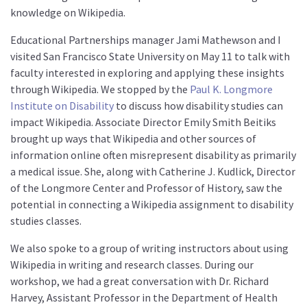
knowledge on Wikipedia.
Educational Partnerships manager Jami Mathewson and I
visited San Francisco State University on May 11 to talk with
faculty interested in exploring and applying these insights
through Wikipedia. We stopped by the
Paul K. Longmore
Institute on Disability
to discuss how disability studies can
impact Wikipedia. Associate Director Emily Smith Beitiks
brought up ways that Wikipedia and other sources of
information online often misrepresent disability as primarily
a medical issue. She, along with Catherine J. Kudlick, Director
of the Longmore Center and Professor of History, saw the
potential in connecting a Wikipedia assignment to disability
studies classes.
We also spoke to a group of writing instructors about using
Wikipedia in writing and research classes. During our
workshop, we had a great conversation with Dr. Richard
Harvey, Assistant Professor in the Department of Health