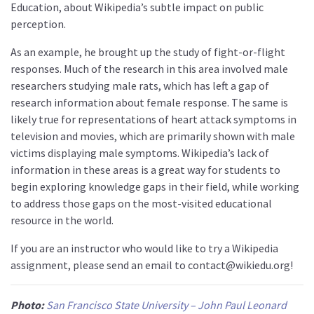
Education, about Wikipedia’s subtle impact on public
perception.
As an example, he brought up the study of fight-or-flight
responses. Much of the research in this area involved male
researchers studying male rats, which has left a gap of
research information about female response. The same is
likely true for representations of heart attack symptoms in
television and movies, which are primarily shown with male
victims displaying male symptoms. Wikipedia’s lack of
information in these areas is a great way for students to
begin exploring knowledge gaps in their field, while working
to address those gaps on the most-visited educational
resource in the world.
If you are an instructor who would like to try a Wikipedia
assignment, please send an email to contact@wikiedu.org!
Photo:
San Francisco State University – John Paul Leonard