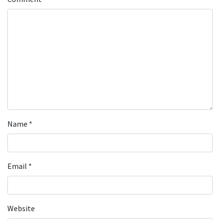
Name
*
Email
*
Website