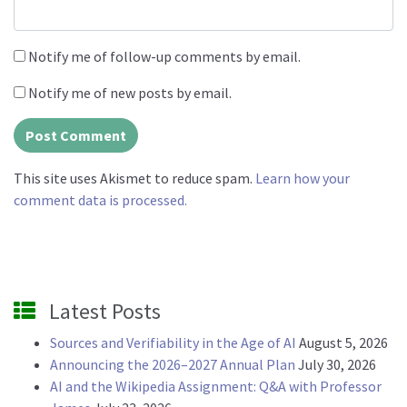
Notify me of follow-up comments by email.
Notify me of new posts by email.
This site uses Akismet to reduce spam.
Learn how your
comment data is processed.
Latest Posts
Sources and Verifiability in the Age of AI
August 5, 2026
Announcing the 2026–2027 Annual Plan
July 30, 2026
AI and the Wikipedia Assignment: Q&A with Professor