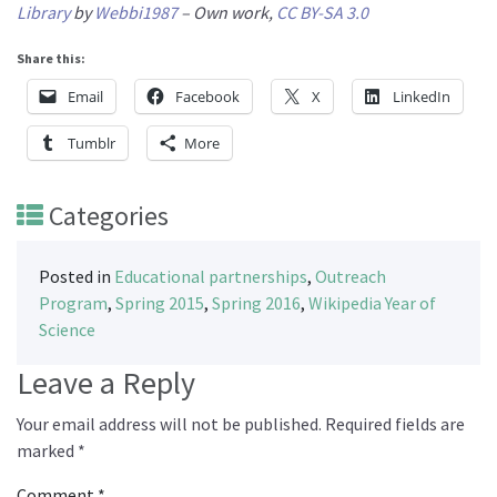
Library
by
Webbi1987
–
Own work
,
CC BY-SA 3.0
Share this:
Email
Facebook
X
LinkedIn
Tumblr
More
Categories
Posted in
Educational partnerships
,
Outreach
Program
,
Spring 2015
,
Spring 2016
,
Wikipedia Year of
Science
Leave a Reply
Your email address will not be published.
Required fields are
marked
*
Comment
*