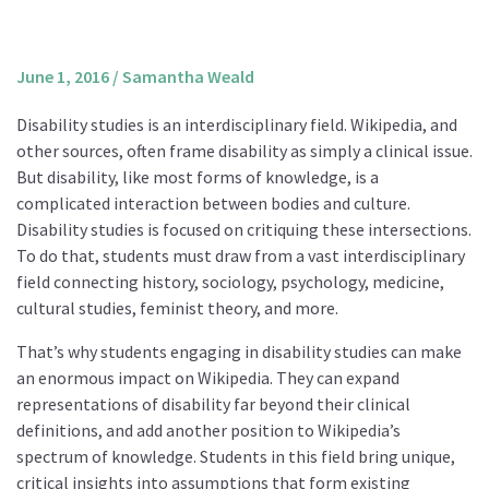
About us
Mission and Vision
June 1, 2016
/
Samantha Weald
Strategy
Disability studies is an interdisciplinary field. Wikipedia, and
Annual Plan
other sources, often frame disability as simply a clinical issue.
Financials
But disability, like most forms of knowledge, is a
complicated interaction between bodies and culture.
Board & Advisory Board
Disability studies is focused on critiquing these intersections.
Staff
To do that, students must draw from a vast interdisciplinary
Supporters
field connecting history, sociology, psychology, medicine,
cultural studies, feminist theory, and more.
Careers
That’s why students engaging in disability studies can make
Contact
an enormous impact on Wikipedia. They can expand
us
representations of disability far beyond their clinical
Donate
definitions, and add another position to Wikipedia’s
spectrum of knowledge. Students in this field bring unique,
critical insights into assumptions that form existing