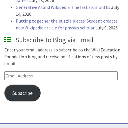
James
July 23, 2026
Generative AI and Wikipedia: The last six months
July
14, 2026
Putting together the puzzle pieces: Student creates
new Wikipedia article for physics scholar
July 9, 2026
Subscribe to Blog via Email
Enter your email address to subscribe to the Wiki Education
Foundation blog and receive notifications of new posts by
email.
Email Address
Subscribe