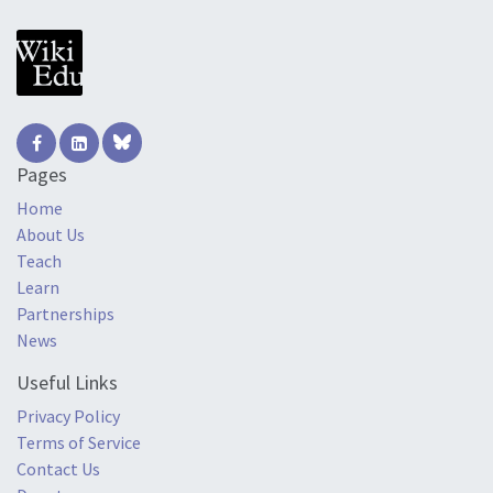
Pages
Home
About Us
Teach
Learn
Partnerships
News
Useful Links
Privacy Policy
Terms of Service
Contact Us