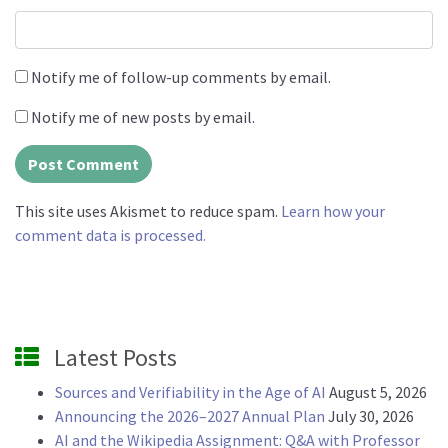
Notify me of follow-up comments by email.
Notify me of new posts by email.
This site uses Akismet to reduce spam.
Learn how your
comment data is processed.
Latest Posts
Sources and Verifiability in the Age of AI
August 5, 2026
Announcing the 2026–2027 Annual Plan
July 30, 2026
AI and the Wikipedia Assignment: Q&A with Professor