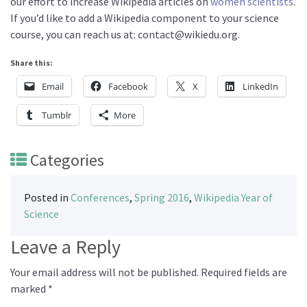
our effort to increase Wikipedia articles on
women scientists
.
If you’d like to add a Wikipedia component to your science
course, you can reach us at: contact@wikiedu.org.
Share this:
Email
Facebook
X
LinkedIn
Tumblr
More
Categories
Posted in
Conferences
,
Spring 2016
,
Wikipedia Year of
Science
Leave a Reply
Your email address will not be published.
Required fields are
marked
*