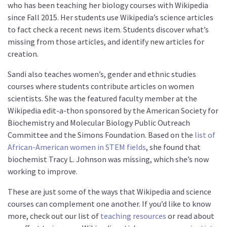
who has been teaching her biology courses with Wikipedia
since Fall 2015. Her students use Wikipedia’s science articles
to fact check a recent news item. Students discover what’s
missing from those articles, and identify new articles for
creation.
Sandi also teaches women’s, gender and ethnic studies
courses where students contribute articles on women
scientists. She was the featured faculty member at the
Wikipedia edit-a-thon sponsored by the American Society for
Biochemistry and Molecular Biology Public Outreach
Committee and the Simons Foundation. Based on the
list of
African-American women in STEM fields
, she found that
biochemist Tracy L. Johnson was missing, which she’s now
working to improve.
These are just some of the ways that Wikipedia and science
courses can complement one another. If you’d like to know
more, check out our list of
teaching resources
or read about