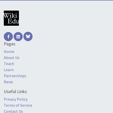
Pages
Home
About Us
Teach
Learn
Partnerships
News
Useful Links
Privacy Policy
Terms of Service
Contact Us