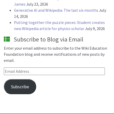
James
July 23, 2026
Generative AI and Wikipedia: The last six months
July
14, 2026
Putting together the puzzle pieces: Student creates
new Wikipedia article for physics scholar
July 9, 2026
Subscribe to Blog via Email
Enter your email address to subscribe to the Wiki Education
Foundation blog and receive notifications of new posts by
email.
Email Address
Subscribe