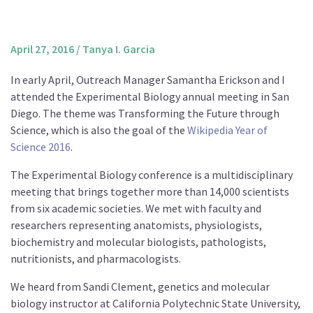
About us
Mission and Vision
April 27, 2016
/
Tanya I. Garcia
Strategy
In early April, Outreach Manager Samantha Erickson and I
Annual Plan
attended the Experimental Biology annual meeting in San
Financials
Diego. The theme was Transforming the Future through
Science, which is also the goal of the
Wikipedia Year of
Board & Advisory Board
Science 2016
.
Staff
The Experimental Biology conference is a multidisciplinary
Supporters
meeting that brings together more than 14,000 scientists
Careers
from six academic societies. We met with faculty and
researchers representing anatomists, physiologists,
Contact
biochemistry and molecular biologists, pathologists,
us
nutritionists, and pharmacologists.
Donate
We heard from Sandi Clement, genetics and molecular
biology instructor at California Polytechnic State University,