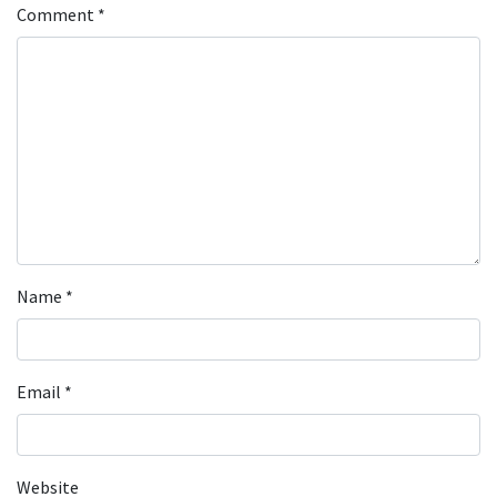
Comment
*
Name
*
Email
*
Website