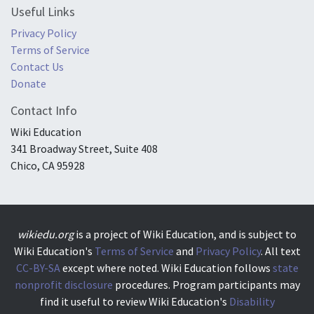
Useful Links
Privacy Policy
Terms of Service
Contact Us
Donate
Contact Info
Wiki Education
341 Broadway Street, Suite 408
Chico, CA 95928
wikiedu.org
is a project of Wiki Education, and is subject to
Wiki Education's
Terms of Service
and
Privacy Policy
. All text
CC-BY-SA
except where noted. Wiki Education follows
state
nonprofit disclosure
procedures. Program participants may
find it useful to review Wiki Education's
Disability