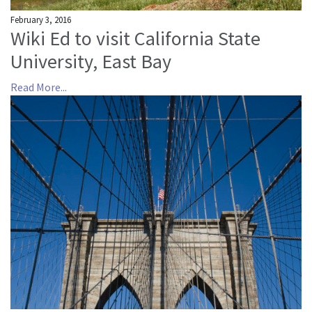
February 3, 2016
Wiki Ed to visit California State
University, East Bay
Read More...