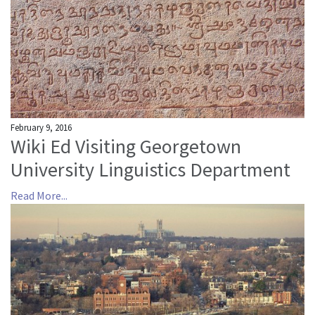
About us
Mission and Vision
Strategy
Annual Plan
Financials
February 9, 2016
Board & Advisory Board
Wiki Ed Visiting Georgetown
Staff
University Linguistics Department
Supporters
Read More...
Careers
Contact
us
Donate