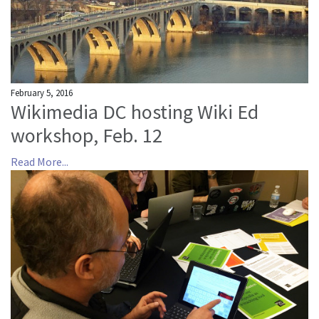
February 5, 2016
Wikimedia DC hosting Wiki Ed
workshop, Feb. 12
Read More...