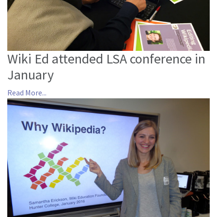
Wiki Ed attended LSA conference in
January
Read More...