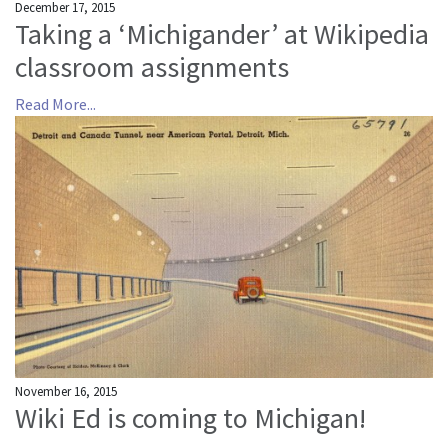
December 17, 2015
Taking a ‘Michigander’ at Wikipedia
classroom assignments
Read More...
November 16, 2015
Wiki Ed is coming to Michigan!