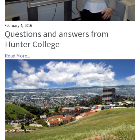
February 4, 2016
Questions and answers from
Hunter College
Read More...