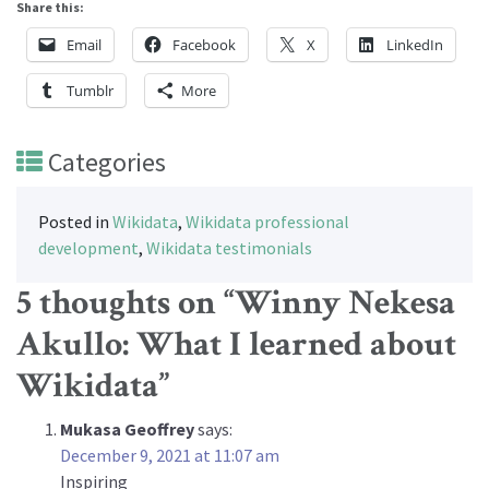
Share this:
Email
Facebook
X
LinkedIn
Tumblr
More
Categories
Posted in
Wikidata
,
Wikidata professional
development
,
Wikidata testimonials
5 thoughts on “
Winny Nekesa
Akullo: What I learned about
Wikidata
”
Mukasa Geoffrey
says:
December 9, 2021 at 11:07 am
Inspiring