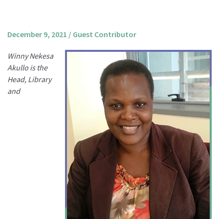
About us
Mission and Vision
December 9, 2021
/
Guest Contributor
Strategy
Winny Nekesa
Annual Plan
Akullo is the
Financials
Head, Library
and
Board & Advisory Board
Staff
Supporters
Careers
Contact
us
Donate