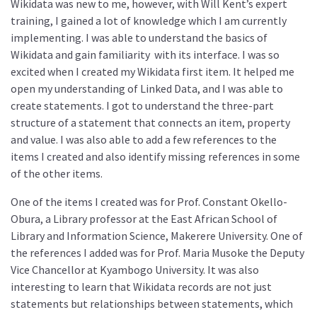
Wikidata was new to me, however, with Will Kent’s expert
training, I gained a lot of knowledge which I am currently
implementing. I was able to understand the basics of
Wikidata and gain familiarity with its interface. I was so
excited when I created my Wikidata first item. It helped me
open my understanding of Linked Data, and I was able to
create statements. I got to understand the three-part
structure of a statement that connects an item, property
and value. I was also able to add a few references to the
items I created and also identify missing references in some
of the other items.
One of the items I created was for Prof. Constant Okello-
Obura, a Library professor at the East African School of
Library and Information Science, Makerere University. One of
the references I added was for Prof. Maria Musoke the Deputy
Vice Chancellor at Kyambogo University. It was also
interesting to learn that Wikidata records are not just
statements but relationships between statements, which