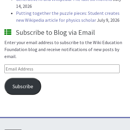
14, 2026
Putting together the puzzle pieces: Student creates
new Wikipedia article for physics scholar
July 9, 2026
Subscribe to Blog via Email
Enter your email address to subscribe to the Wiki Education
Foundation blog and receive notifications of new posts by
email.
Email Address
Subscribe