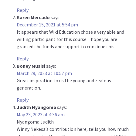
Reply
Karen Mercado
says:
December 15, 2021 at 5:54 pm
It appears that Wiki Education chose a very able and
willing participant for this course. I hope you are
granted the funds and support to continue this.
Reply
Boney Musisi
says:
March 29, 2023 at 10:57 pm
Great inspiration to us the young and zealous
generation.
Reply
Judith Nyangoma
says:
May 23, 2023 at 4:36 am
Nyangoma Judith
Winny Nekesa’s contribution here, tells you how much