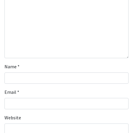
Name
*
Email
*
Website