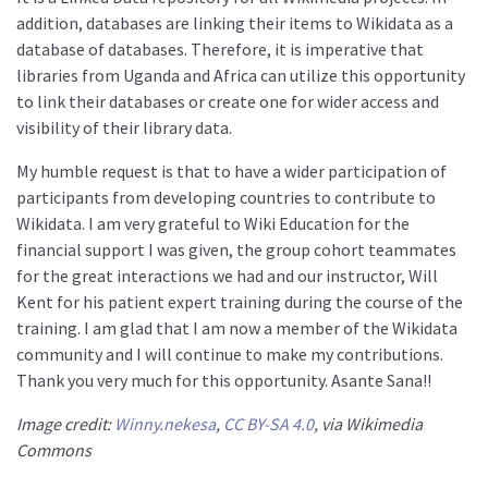
addition, databases are linking their items to Wikidata as a
database of databases. Therefore, it is imperative that
libraries from Uganda and Africa can utilize this opportunity
to link their databases or create one for wider access and
visibility of their library data.
My humble request is that to have a wider participation of
participants from developing countries to contribute to
Wikidata. I am very grateful to Wiki Education for the
financial support I was given, the group cohort teammates
for the great interactions we had and our instructor, Will
Kent for his patient expert training during the course of the
training. I am glad that I am now a member of the Wikidata
community and I will continue to make my contributions.
Thank you very much for this opportunity. Asante Sana!!
Image credit:
Winny.nekesa
,
CC BY-SA 4.0
, via Wikimedia
Commons