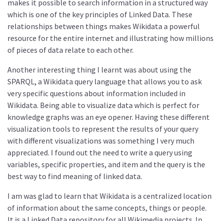
makes it possible to search information in a structured way
which is one of the key principles of Linked Data. These
relationships between things makes Wikidata a powerful
resource for the entire internet and illustrating how millions
of pieces of data relate to each other.
Another interesting thing I learnt was about using the
SPARQL, a Wikidata query language that allows you to ask
very specific questions about information included in
Wikidata. Being able to visualize data which is perfect for
knowledge graphs was an eye opener. Having these different
visualization tools to represent the results of your query
with different visualizations was something I very much
appreciated. I found out the need to write a query using
variables, specific properties, and item and the query is the
best way to find meaning of linked data.
I am was glad to learn that Wikidata is a centralized location
of information about the same concepts, things or people.
It is a Linked Data repository for all Wikimedia projects. In