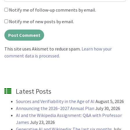
Notify me of follow-up comments by email.
Notify me of new posts by email.
This site uses Akismet to reduce spam.
Learn how your
comment data is processed.
Latest Posts
Sources and Verifiability in the Age of AI
August 5, 2026
Announcing the 2026–2027 Annual Plan
July 30, 2026
AI and the Wikipedia Assignment: Q&A with Professor
James
July 23, 2026
Generative AI and Wikipedia: The last six months
July