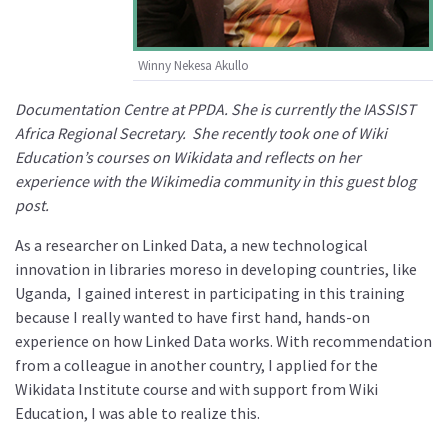
Winny Nekesa Akullo
Documentation Centre at PPDA. She is currently the IASSIST
Africa Regional Secretary. She recently took one of Wiki
Education’s courses on Wikidata and reflects on her
experience with the Wikimedia community in this guest blog
post.
As a researcher on Linked Data, a new technological
innovation in libraries moreso in developing countries, like
Uganda, I gained interest in participating in this training
because I really wanted to have first hand, hands-on
experience on how Linked Data works. With recommendation
from a colleague in another country, I applied for the
Wikidata Institute course and with support from Wiki
Education, I was able to realize this.