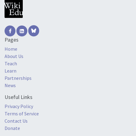
Pages
Home
About Us
Teach
Learn
Partnerships
News
Useful Links
Privacy Policy
Terms of Service
Contact Us
Donate