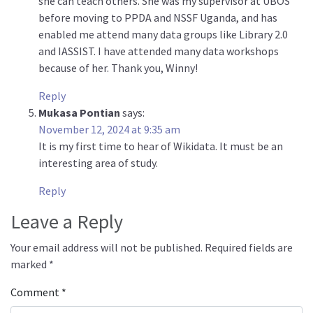
she can teach others. She was my supervisor at UBOS
before moving to PPDA and NSSF Uganda, and has
enabled me attend many data groups like Library 2.0
and IASSIST. I have attended many data workshops
because of her. Thank you, Winny!
Reply
Mukasa Pontian
says:
November 12, 2024 at 9:35 am
It is my first time to hear of Wikidata. It must be an
interesting area of study.
Reply
Leave a Reply
Your email address will not be published.
Required fields are
marked
*
Comment
*