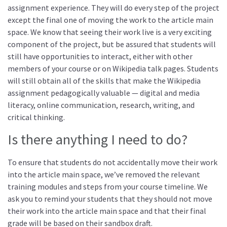
assignment experience. They will do every step of the project
except the final one of moving the work to the article main
space. We know that seeing their work live is a very exciting
component of the project, but be assured that students will
still have opportunities to interact, either with other
members of your course or on Wikipedia talk pages. Students
will still obtain all of the skills that make the Wikipedia
assignment pedagogically valuable — digital and media
literacy, online communication, research, writing, and
critical thinking.
Is there anything I need to do?
To ensure that students do not accidentally move their work
into the article main space, we’ve removed the relevant
training modules and steps from your course timeline. We
ask you to remind your students that they should not move
their work into the article main space and that their final
grade will be based on their sandbox draft.