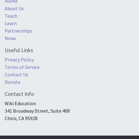
Home
About Us
Teach
Learn
Partnerships
News
Useful Links
Privacy Policy
Terms of Service
Contact Us
Donate
Contact Info
Wiki Education
341 Broadway Street, Suite 408
Chico, CA 95928