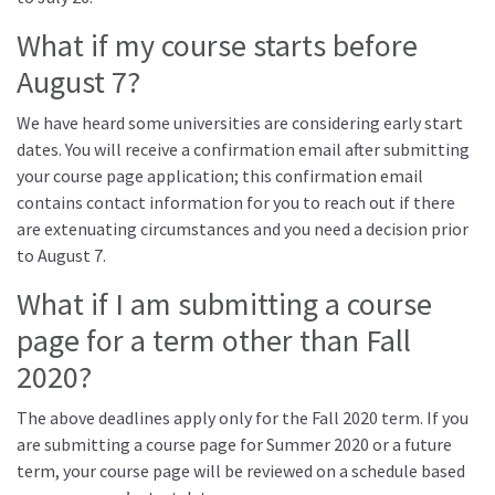
What if my course starts before
August 7?
We have heard some universities are considering early start
dates. You will receive a confirmation email after submitting
your course page application; this confirmation email
contains contact information for you to reach out if there
are extenuating circumstances and you need a decision prior
to August 7.
What if I am submitting a course
page for a term other than Fall
2020?
The above deadlines apply only for the Fall 2020 term. If you
are submitting a course page for Summer 2020 or a future
term, your course page will be reviewed on a schedule based