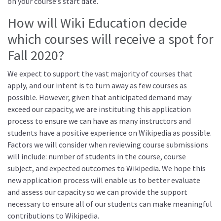
on your course’s start date.
How will Wiki Education decide
which courses will receive a spot for
Fall 2020?
We expect to support the vast majority of courses that
apply, and our intent is to turn away as few courses as
possible. However, given that anticipated demand may
exceed our capacity, we are instituting this application
process to ensure we can have as many instructors and
students have a positive experience on Wikipedia as possible.
Factors we will consider when reviewing course submissions
will include: number of students in the course, course
subject, and expected outcomes to Wikipedia. We hope this
new application process will enable us to better evaluate
and assess our capacity so we can provide the support
necessary to ensure all of our students can make meaningful
contributions to Wikipedia.