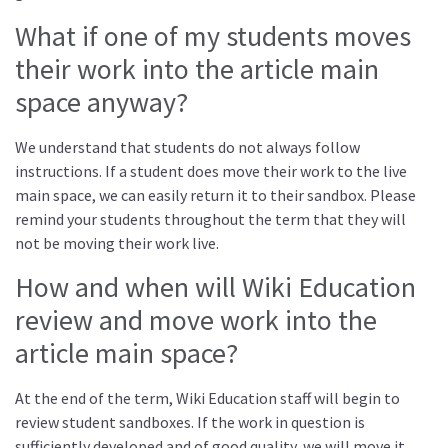
What if one of my students moves
their work into the article main
space anyway?
We understand that students do not always follow
instructions. If a student does move their work to the live
main space, we can easily return it to their sandbox. Please
remind your students throughout the term that they will
not be moving their work live.
How and when will Wiki Education
review and move work into the
article main space?
At the end of the term, Wiki Education staff will begin to
review student sandboxes. If the work in question is
sufficiently developed and of good quality, we will move it