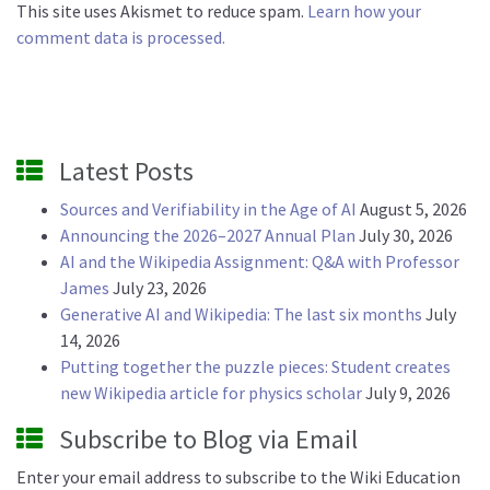
This site uses Akismet to reduce spam.
Learn how your
comment data is processed.
Latest Posts
Sources and Verifiability in the Age of AI
August 5, 2026
Announcing the 2026–2027 Annual Plan
July 30, 2026
AI and the Wikipedia Assignment: Q&A with Professor
James
July 23, 2026
Generative AI and Wikipedia: The last six months
July
14, 2026
Putting together the puzzle pieces: Student creates
new Wikipedia article for physics scholar
July 9, 2026
Subscribe to Blog via Email
Enter your email address to subscribe to the Wiki Education