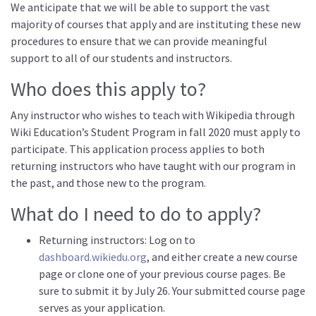
We anticipate that we will be able to support the vast
majority of courses that apply and are instituting these new
procedures to ensure that we can provide meaningful
support to all of our students and instructors.
Who does this apply to?
Any instructor who wishes to teach with Wikipedia through
Wiki Education’s Student Program in fall 2020 must apply to
participate. This application process applies to both
returning instructors who have taught with our program in
the past, and those new to the program.
What do I need to do to apply?
Returning instructors: Log on to
dashboard.wikiedu.org
, and either create a new course
page or clone one of your previous course pages. Be
sure to submit it by July 26. Your submitted course page
serves as your application.