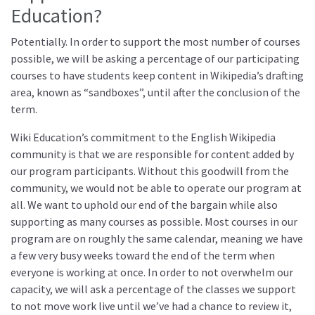
Education?
Potentially. In order to support the most number of courses
possible, we will be asking a percentage of our participating
courses to have students keep content in Wikipedia’s drafting
area, known as “sandboxes”, until after the conclusion of the
term.
Wiki Education’s commitment to the English Wikipedia
community is that we are responsible for content added by
our program participants. Without this goodwill from the
community, we would not be able to operate our program at
all. We want to uphold our end of the bargain while also
supporting as many courses as possible. Most courses in our
program are on roughly the same calendar, meaning we have
a few very busy weeks toward the end of the term when
everyone is working at once. In order to not overwhelm our
capacity, we will ask a percentage of the classes we support
to not move work live until we’ve had a chance to review it,