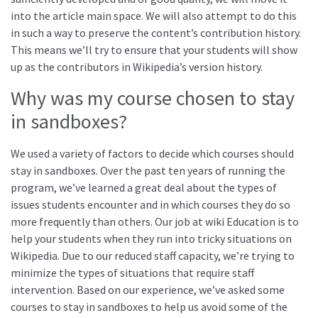
into the article main space. We will also attempt to do this
in such a way to preserve the content’s contribution history.
This means we’ll try to ensure that your students will show
up as the contributors in Wikipedia’s version history.
Why was my course chosen to stay
in sandboxes?
We used a variety of factors to decide which courses should
stay in sandboxes. Over the past ten years of running the
program, we’ve learned a great deal about the types of
issues students encounter and in which courses they do so
more frequently than others. Our job at wiki Education is to
help your students when they run into tricky situations on
Wikipedia. Due to our reduced staff capacity, we’re trying to
minimize the types of situations that require staff
intervention. Based on our experience, we’ve asked some
courses to stay in sandboxes to help us avoid some of the