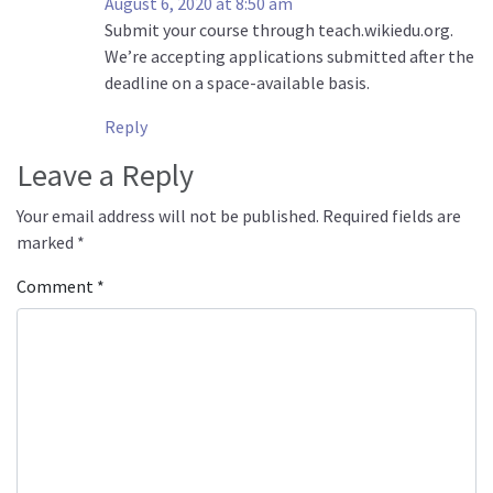
August 6, 2020 at 8:50 am
Submit your course through teach.wikiedu.org.
We’re accepting applications submitted after the
deadline on a space-available basis.
Reply
Leave a Reply
Your email address will not be published.
Required fields are
marked
*
Comment
*