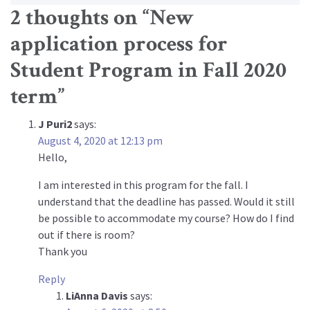
2 thoughts on “
New
application process for
Student Program in Fall 2020
term
”
J Puri2
says:
August 4, 2020 at 12:13 pm
Hello,
I am interested in this program for the fall. I
understand that the deadline has passed. Would it still
be possible to accommodate my course? How do I find
out if there is room?
Thank you
Reply
LiAnna Davis
says: