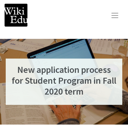
Main Navigation
Search for:
Teach
Learn
Connect
New application process
Build your Wikipedia Initiative
for Student Program in Fall
Speaker Series
2020 term
Consult our expertise
The Dashboard
News
Impact