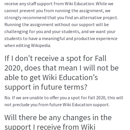
receive any staff support from Wiki Education. While we
cannot prevent you from running the assignment, we
strongly recommend that you find an alternative project.
Running the assignment without our support will be
challenging for you and your students, and we want your
students to have a meaningful and productive experience
when editing Wikipedia.
If I don’t receive a spot for Fall
2020, does that mean I will not be
able to get Wiki Education’s
support in future terms?
No. If we are unable to offer you a spot for Fall 2020, this will
not preclude you from future Wiki Education support.
Will there be any changes in the
support I receive from Wiki