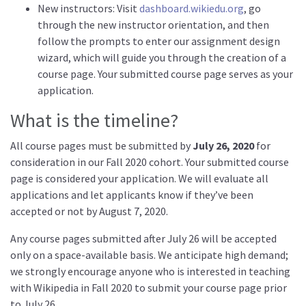
New instructors: Visit
dashboard.wikiedu.org
, go
through the new instructor orientation, and then
follow the prompts to enter our assignment design
wizard, which will guide you through the creation of a
course page. Your submitted course page serves as your
application.
What is the timeline?
All course pages must be submitted by
July 26, 2020
for
consideration in our Fall 2020 cohort. Your submitted course
page is considered your application. We will evaluate all
applications and let applicants know if they’ve been
accepted or not by August 7, 2020.
Any course pages submitted after July 26 will be accepted
only on a space-available basis. We anticipate high demand;
we strongly encourage anyone who is interested in teaching
with Wikipedia in Fall 2020 to submit your course page prior
to July 26.