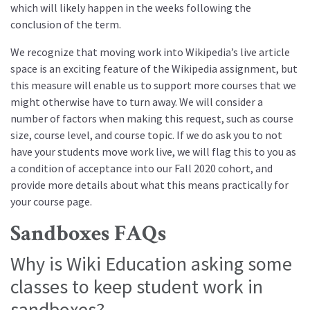
which will likely happen in the weeks following the
conclusion of the term.
We recognize that moving work into Wikipedia’s live article
space is an exciting feature of the Wikipedia assignment, but
this measure will enable us to support more courses that we
might otherwise have to turn away. We will consider a
number of factors when making this request, such as course
size, course level, and course topic. If we do ask you to not
have your students move work live, we will flag this to you as
a condition of acceptance into our Fall 2020 cohort, and
provide more details about what this means practically for
your course page.
Sandboxes FAQs
Why is Wiki Education asking some
classes to keep student work in
sandboxes?