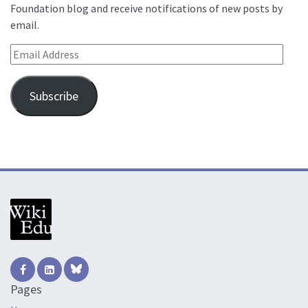
Foundation blog and receive notifications of new posts by
email.
Email Address
Subscribe
Pages