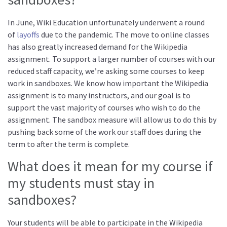
In June, Wiki Education unfortunately underwent a round
of
layoffs
due to the pandemic. The move to online classes
has also greatly increased demand for the Wikipedia
assignment. To support a larger number of courses with our
reduced staff capacity, we’re asking some courses to keep
work in sandboxes. We know how important the Wikipedia
assignment is to many instructors, and our goal is to
support the vast majority of courses who wish to do the
assignment. The sandbox measure will allow us to do this by
pushing back some of the work our staff does during the
term to after the term is complete.
What does it mean for my course if
my students must stay in
sandboxes?
Your students will be able to participate in the Wikipedia