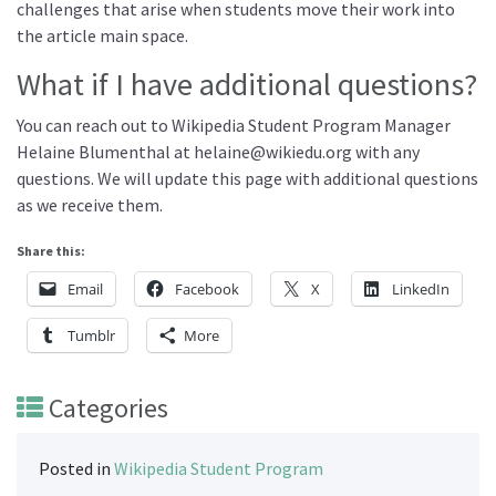
challenges that arise when students move their work into
the article main space.
What if I have additional questions?
You can reach out to Wikipedia Student Program Manager
Helaine Blumenthal at helaine@wikiedu.org with any
questions. We will update this page with additional questions
as we receive them.
Share this:
Email
Facebook
X
LinkedIn
Tumblr
More
Categories
Posted in
Wikipedia Student Program