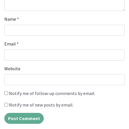
Name
*
Email
*
Website
Notify me of follow-up comments by email.
Notify me of new posts by email.