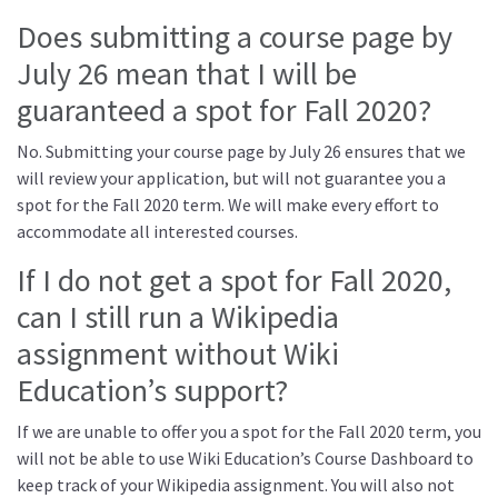
Does submitting a course page by
July 26 mean that I will be
guaranteed a spot for Fall 2020?
No. Submitting your course page by July 26 ensures that we
will review your application, but will not guarantee you a
spot for the Fall 2020 term. We will make every effort to
accommodate all interested courses.
If I do not get a spot for Fall 2020,
can I still run a Wikipedia
assignment without Wiki
Education’s support?
If we are unable to offer you a spot for the Fall 2020 term, you
will not be able to use Wiki Education’s Course Dashboard to
keep track of your Wikipedia assignment. You will also not