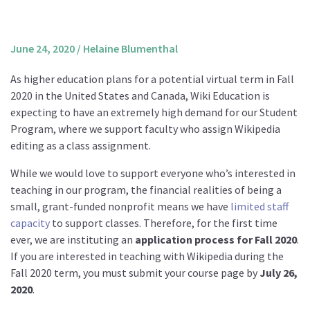
About us
Mission and Vision
June 24, 2020
/
Helaine Blumenthal
Strategy
As higher education plans for a potential virtual term in Fall
Annual Plan
2020 in the United States and Canada, Wiki Education is
Financials
expecting to have an extremely high demand for our Student
Program, where we support faculty who assign Wikipedia
Board & Advisory Board
editing as a class assignment.
Staff
While we would love to support everyone who’s interested in
Supporters
teaching in our program, the financial realities of being a
Careers
small, grant-funded nonprofit means we have
limited staff
capacity
to support classes. Therefore, for the first time
Contact
ever, we are instituting an
application process for Fall 2020
.
us
If you are interested in teaching with Wikipedia during the
Donate
Fall 2020 term, you must submit your course page by
July 26,
2020
.