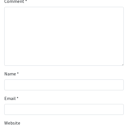
Comment
*
Name
*
Email
*
Website