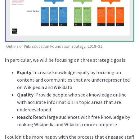
Outline of Wiki Education Foundation Strategy, 2018–21.
In particular, we will be focusing on three strategic goals:
Equity
: Increase knowledge equity by focusing on
content and communities that are underrepresented
on Wikipedia and Wikidata
Quality
: Provide people who seek knowledge online
with accurate information in topic areas that are
underdeveloped
Reach
: Reach large audiences with free knowledge by
making Wikipedia and Wikidata more complete
I couldn’t be more happy with the process that engaged staff