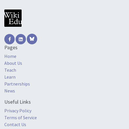
Pages
Home
About Us
Teach
Learn
Partnerships
News
Useful Links
Privacy Policy
Terms of Service
Contact Us