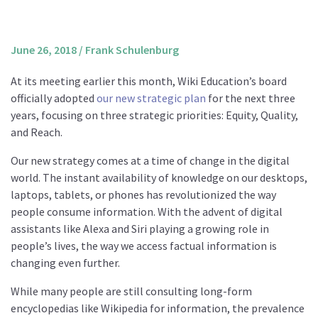
About us
Mission and Vision
June 26, 2018
/
Frank Schulenburg
Strategy
At its meeting earlier this month, Wiki Education’s board
Annual Plan
officially adopted
our new strategic plan
for the next three
Financials
years, focusing on three strategic priorities: Equity, Quality,
and Reach.
Board & Advisory Board
Staff
Our new strategy comes at a time of change in the digital
world. The instant availability of knowledge on our desktops,
Supporters
laptops, tablets, or phones has revolutionized the way
Careers
people consume information. With the advent of digital
assistants like Alexa and Siri playing a growing role in
Contact
people’s lives, the way we access factual information is
us
changing even further.
Donate
While many people are still consulting long-form
encyclopedias like Wikipedia for information, the prevalence