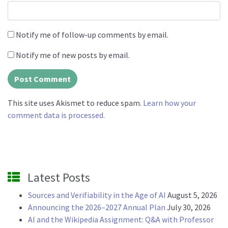
Notify me of follow-up comments by email.
Notify me of new posts by email.
This site uses Akismet to reduce spam.
Learn how your
comment data is processed.
Latest Posts
Sources and Verifiability in the Age of AI
August 5, 2026
Announcing the 2026–2027 Annual Plan
July 30, 2026
AI and the Wikipedia Assignment: Q&A with Professor