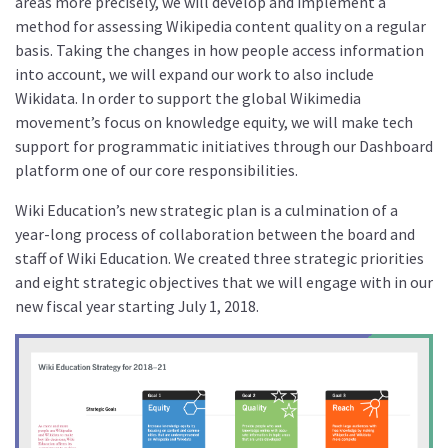
areas more precisely, we will develop and implement a
method for assessing Wikipedia content quality on a regular
basis. Taking the changes in how people access information
into account, we will expand our work to also include
Wikidata. In order to support the global Wikimedia
movement’s focus on knowledge equity, we will make tech
support for programmatic initiatives through our Dashboard
platform one of our core responsibilities.
Wiki Education’s new strategic plan is a culmination of a
year-long process of collaboration between the board and
staff of Wiki Education. We created three strategic priorities
and eight strategic objectives that we will engage with in our
new fiscal year starting July 1, 2018.