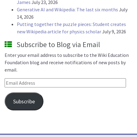
James
July 23, 2026
Generative AI and Wikipedia: The last six months
July
14, 2026
Putting together the puzzle pieces: Student creates
new Wikipedia article for physics scholar
July 9, 2026
Subscribe to Blog via Email
Enter your email address to subscribe to the Wiki Education
Foundation blog and receive notifications of new posts by
email.
Email Address
Subscribe