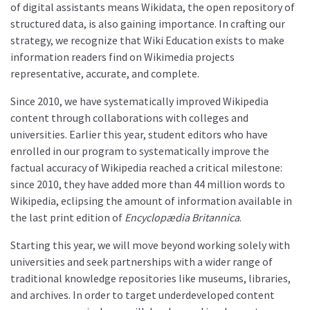
of digital assistants means Wikidata, the open repository of
structured data, is also gaining importance. In crafting our
strategy, we recognize that Wiki Education exists to make
information readers find on Wikimedia projects
representative, accurate, and complete.
Since 2010, we have systematically improved Wikipedia
content through collaborations with colleges and
universities. Earlier this year, student editors who have
enrolled in our program to systematically improve the
factual accuracy of Wikipedia reached a critical milestone:
since 2010, they have added more than 44 million words to
Wikipedia, eclipsing the amount of information available in
the last print edition of
Encyclopædia Britannica
.
Starting this year, we will move beyond working solely with
universities and seek partnerships with a wider range of
traditional knowledge repositories like museums, libraries,
and archives. In order to target underdeveloped content