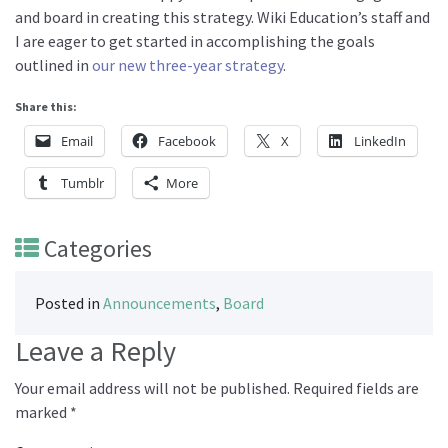
and board in creating this strategy. Wiki Education’s staff and
I are eager to get started in accomplishing the goals
outlined in
our new three-year strategy
.
Share this:
Email
Facebook
X
LinkedIn
Tumblr
More
Categories
Posted in
Announcements
,
Board
Leave a Reply
Your email address will not be published.
Required fields are
marked
*