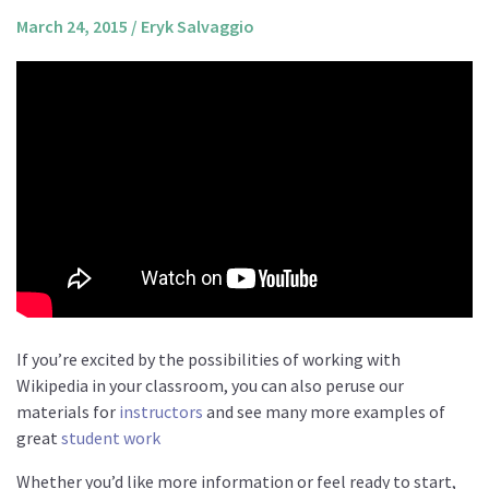
About us
March 24, 2015
/
Eryk Salvaggio
Mission and Vision
Strategy
Annual Plan
Financials
Board & Advisory Board
Staff
Supporters
Careers
Contact
If you’re excited by the possibilities of working with
Wikipedia in your classroom, you can also peruse our
us
materials for
instructors
and see many more examples of
Donate
great
student work
Whether you’d like more information or feel ready to start,