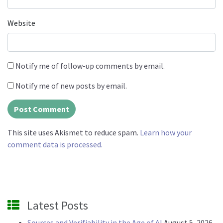
Website
Notify me of follow-up comments by email.
Notify me of new posts by email.
This site uses Akismet to reduce spam.
Learn how your
comment data is processed.
Latest Posts
Sources and Verifiability in the Age of AI
August 5, 2026