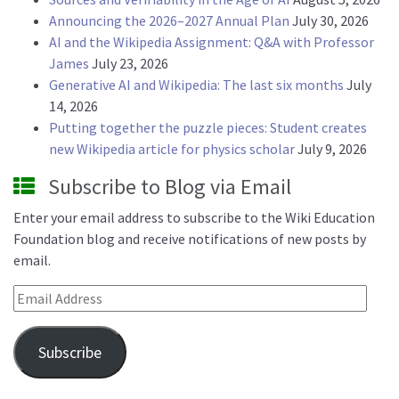
Announcing the 2026–2027 Annual Plan
July 30, 2026
AI and the Wikipedia Assignment: Q&A with Professor
James
July 23, 2026
Generative AI and Wikipedia: The last six months
July
14, 2026
Putting together the puzzle pieces: Student creates
new Wikipedia article for physics scholar
July 9, 2026
Subscribe to Blog via Email
Enter your email address to subscribe to the Wiki Education
Foundation blog and receive notifications of new posts by
email.
Email Address
Subscribe