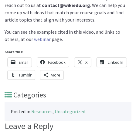
reach out to us at
contact@wikiedu.org
. We can help you
come up with ideas that match your course goals and find
article topics that align with your interests.
You can see the examples cited in this video, and links to
others, at our
webinar
page.
Share this:
Email
Facebook
X
LinkedIn
Tumblr
More
Categories
Posted in
Resources
,
Uncategorized
Leave a Reply