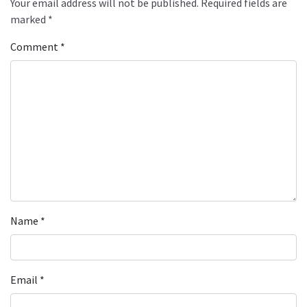
Your email address will not be published.
Required fields are
marked
*
Comment
*
Name
*
Email
*