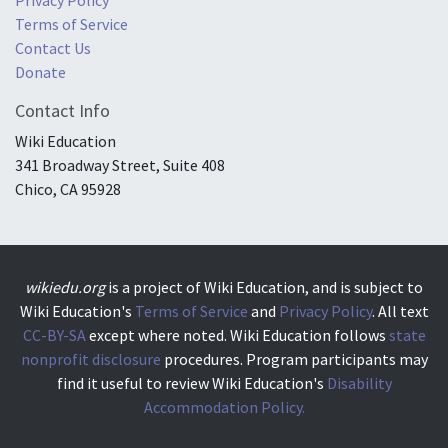
Terms of Service
Contact Us
Donate
Contact Info
Wiki Education
341 Broadway Street, Suite 408
Chico, CA 95928
wikiedu.org
is a project of Wiki Education, and is subject to
Wiki Education's
Terms of Service
and
Privacy Policy
. All text
CC-BY-SA
except where noted. Wiki Education follows
state
nonprofit disclosure
procedures. Program participants may
find it useful to review Wiki Education's
Disability
Accommodation Policy.