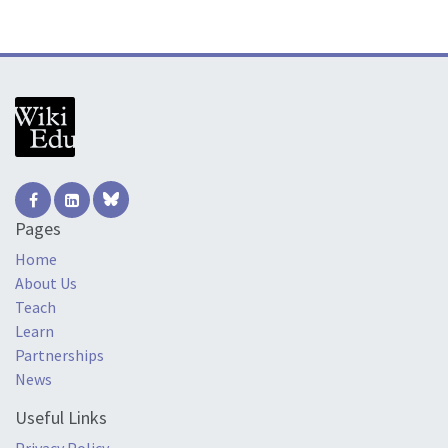
Pages
Home
About Us
Teach
Learn
Partnerships
News
Useful Links
Privacy Policy