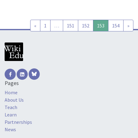
Posts navigation
«
1
…
151
152
153
154
»
Pages
Home
About Us
Teach
Learn
Partnerships
News