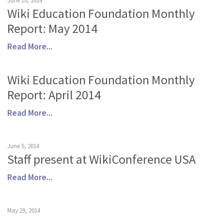
June 10, 2014
Wiki Education Foundation Monthly
Report: May 2014
Read More...
Wiki Education Foundation Monthly
Report: April 2014
Read More...
June 5, 2014
Staff present at WikiConference USA
Read More...
May 29, 2014