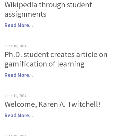
Wikipedia through student
About us
assignments
Mission and Vision
Read More...
Strategy
Annual Plan
June 16, 2014
Financials
Ph.D. student creates article on
Board & Advisory Board
gamification of learning
Staff
Read More...
Supporters
Careers
June 11, 2014
Contact
Welcome, Karen A. Twitchell!
us
Read More...
Donate