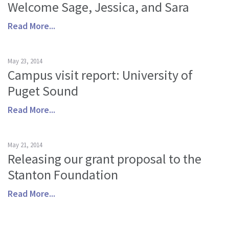
Welcome Sage, Jessica, and Sara
Read More...
May 23, 2014
Campus visit report: University of
Puget Sound
Read More...
May 21, 2014
Releasing our grant proposal to the
Stanton Foundation
Read More...