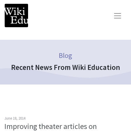
Main Navigation
Search for:
Teach
Learn
Blog
Connect
Recent News From Wiki Education
Build your Wikipedia Initiative
Speaker Series
Consult our expertise
The Dashboard
News
June 18, 2014
Improving theater articles on
Impact