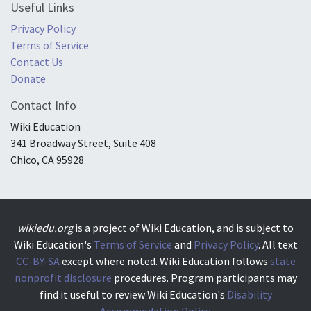
Useful Links
Privacy Policy
Terms of Service
Contact Us
Donate
Contact Info
Wiki Education
341 Broadway Street, Suite 408
Chico, CA 95928
wikiedu.org
is a project of Wiki Education, and is subject to
Wiki Education's
Terms of Service
and
Privacy Policy
. All text
CC-BY-SA
except where noted. Wiki Education follows
state
nonprofit disclosure
procedures. Program participants may
find it useful to review Wiki Education's
Disability
Accommodation Policy.