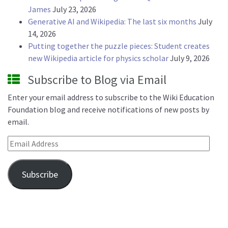
James
July 23, 2026
Generative AI and Wikipedia: The last six months
July
14, 2026
Putting together the puzzle pieces: Student creates
new Wikipedia article for physics scholar
July 9, 2026
Subscribe to Blog via Email
Enter your email address to subscribe to the Wiki Education
Foundation blog and receive notifications of new posts by
email.
Email Address
Subscribe