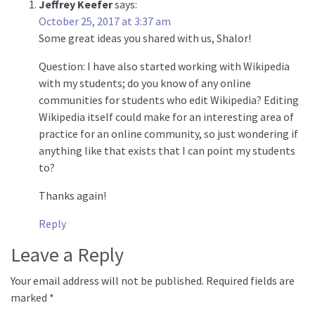
Jeffrey Keefer
says:
October 25, 2017 at 3:37 am
Some great ideas you shared with us, Shalor!
Question: I have also started working with Wikipedia
with my students; do you know of any online
communities for students who edit Wikipedia? Editing
Wikipedia itself could make for an interesting area of
practice for an online community, so just wondering if
anything like that exists that I can point my students
to?
Thanks again!
Reply
Leave a Reply
Your email address will not be published.
Required fields are
marked
*