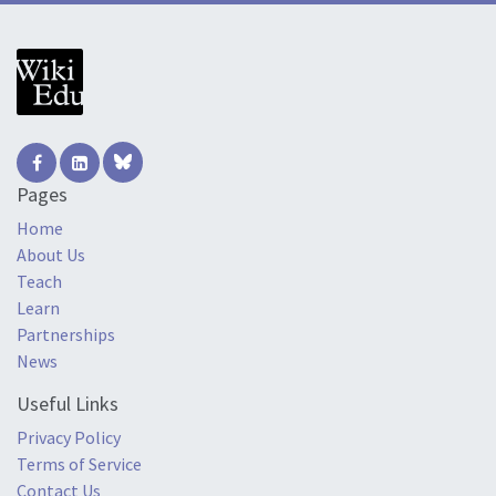
Pages
Home
About Us
Teach
Learn
Partnerships
News
Useful Links
Privacy Policy
Terms of Service
Contact Us