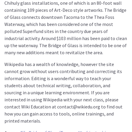
Chihuly glass installations, one of which is an 80-foot wall
containing 109 pieces of Art-Deco style artworks. The Bridge
of Glass connects downtown Tacoma to the Thea Foss
Waterway, which has been considered one of the most
polluted Superfund sites in the country due years of
industrial activity. Around $103 million has been paid to clean
up the waterway. The Bridge of Glass is intended to be one of
many new additions meant to revitalize the area.
Wikipedia has a wealth of knowledge, however the site
cannot grow without users contributing and correcting its
information. Editing is a wonderful way to teach your
students about technical writing, collaboration, and
sourcing in a unique learning environment. If you are
interested in using Wikipedia with your next class, please
contact Wiki Education at contact@wikiedu.org to find out
how you can gain access to tools, online trainings, and
printed materials.