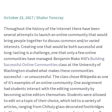
About us
Mission and Vision
October 23, 2017
/
Shalor Toncray
Strategy
Throughout the history of the Internet there have been
Annual Plan
several attempts to launch an online community that would
Financials
bring people together to discuss common and/or varied
interests. Creating one that would be both successful and
Board & Advisory Board
long-lasting is a challenge, one that only a few online
Staff
communities have managed. Benjamin Mako Hill’s
Building
Supporters
Successful Online Communities
class at the University of
Washington studied what makes these communities
Careers
successful – or unsuccessful. The class chose Wikipedia as one
Contact
of it’s examples of an online community. One assignment
us
had students interact with the editing community by
becoming active editors themselves. Students were allowed
Donate
to edit on a topic of their choice, which led to a variety of
articles, ranging from Chihuly glass decorated footbridges