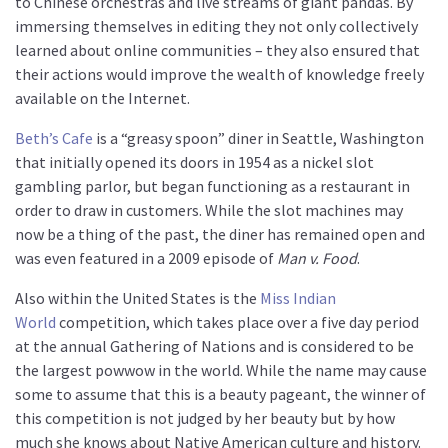
to Chinese orchestras and live streams of giant pandas. By
immersing themselves in editing they not only collectively
learned about online communities – they also ensured that
their actions would improve the wealth of knowledge freely
available on the Internet.
Beth’s Cafe
is a “greasy spoon” diner in Seattle, Washington
that initially opened its doors in 1954 as a nickel slot
gambling parlor, but began functioning as a restaurant in
order to draw in customers. While the slot machines may
now be a thing of the past, the diner has remained open and
was even featured in a 2009 episode of
Man v. Food
.
Also within the United States is the
Miss Indian
World
competition, which takes place over a five day period
at the annual Gathering of Nations and is considered to be
the largest powwow in the world. While the name may cause
some to assume that this is a beauty pageant, the winner of
this competition is not judged by her beauty but by how
much she knows about Native American culture and history.