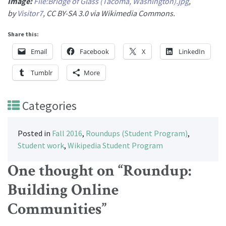
Image:
File:Bridge of Glass (Tacoma, Washington).jpg
,
by
Visitor7
, CC BY-SA 3.0 via Wikimedia Commons.
Share this:
Email
Facebook
X
LinkedIn
Tumblr
More
Categories
Posted in
Fall 2016
,
Roundups (Student Program)
,
Student work
,
Wikipedia Student Program
One thought on “
Roundup:
Building Online
Communities
”