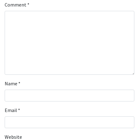
Comment
*
Name
*
Email
*
Website