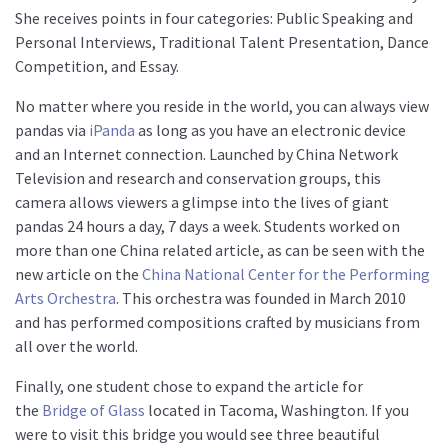
She receives points in four categories: Public Speaking and
Personal Interviews, Traditional Talent Presentation, Dance
Competition, and Essay.
No matter where you reside in the world, you can always view
pandas via
iPanda
as long as you have an electronic device
and an Internet connection. Launched by China Network
Television and research and conservation groups, this
camera allows viewers a glimpse into the lives of giant
pandas 24 hours a day, 7 days a week. Students worked on
more than one China related article, as can be seen with the
new article on the
China National Center for the Performing
Arts Orchestra
. This orchestra was founded in March 2010
and has performed compositions crafted by musicians from
all over the world.
Finally, one student chose to expand the article for
the
Bridge of Glass
located in Tacoma, Washington. If you
were to visit this bridge you would see three beautiful