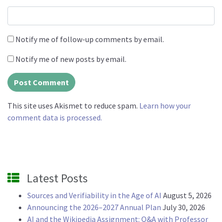
Notify me of follow-up comments by email.
Notify me of new posts by email.
This site uses Akismet to reduce spam.
Learn how your
comment data is processed.
Latest Posts
Sources and Verifiability in the Age of AI
August 5, 2026
Announcing the 2026–2027 Annual Plan
July 30, 2026
AI and the Wikipedia Assignment: Q&A with Professor