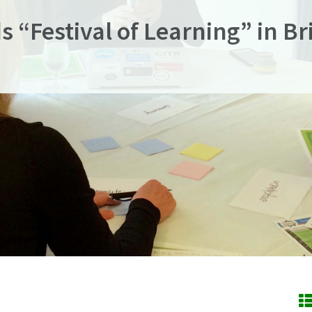
s “Festival of Learning” in B