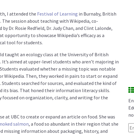
th, I attended the
Festival of Learning
in Burnaby, British
 The session about teaching with Wikipedia, co-
d by Dr. Rosie Redfield, Dr. Judy Chan, and Clint Lalonde,
at opportunity to showcase Wikipedia’s efficacy as a
al tool for students.
eld taught an ecology class at the University of British
 It’s aimed at upper-level students who aren’t majoring in
. Students evaluated whether a missing topic was notable
r Wikipedia. Then, they worked in pairs to start or expand
e. Students searched for sources, and evaluated the kind of
d its bias. That honed their information literacy skills.
 focused on organization, clarity, and writing for the
En
Ed
no
se at UBC to create or expand an article on food. She was
moked salmon
, a food so abundant in their region that she
Em
red missing information about packaging, history, and