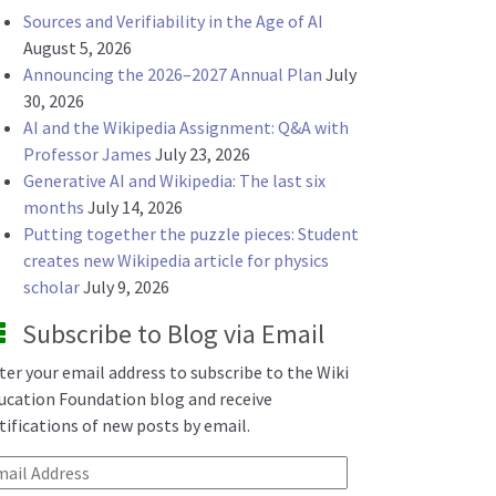
Sources and Verifiability in the Age of AI
August 5, 2026
Announcing the 2026–2027 Annual Plan
July
30, 2026
AI and the Wikipedia Assignment: Q&A with
Professor James
July 23, 2026
Generative AI and Wikipedia: The last six
months
July 14, 2026
Putting together the puzzle pieces: Student
creates new Wikipedia article for physics
scholar
July 9, 2026
Subscribe to Blog via Email
ter your email address to subscribe to the Wiki
ucation Foundation blog and receive
tifications of new posts by email.
ail Address