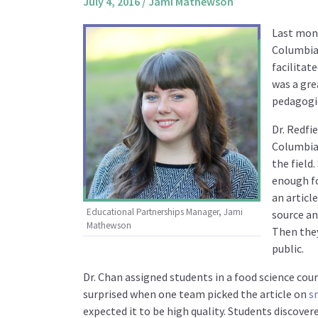
July 4, 2016
/
Jami Mathewson
Last mon
Columbia.
facilitate
was a gre
pedagogic
Dr. Redfi
Columbia.
the field
enough fo
an articl
Educational Partnerships Manager, Jami
source an
Mathewson
Then they
public.
Dr. Chan assigned students in a food science cour
surprised when one team picked the article on
s
expected it to be high quality. Students discove