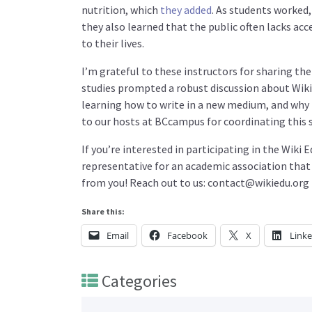
nutrition, which
they added
. As students worked,
they also learned that the public often lacks ac
to their lives.
I’m grateful to these instructors for sharing th
studies prompted a robust discussion about Wik
learning how to write in a new medium, and why
to our hosts at BCcampus for coordinating this 
If you’re interested in participating in the Wiki
representative for an academic association that
from you! Reach out to us: contact@wikiedu.org
Share this:
Email
Facebook
X
Link
Categories