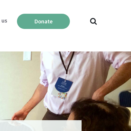
 us
Donate