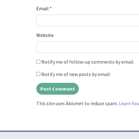
Email
*
Website
Notify me of follow-up comments by email.
Notify me of new posts by email.
This site uses Akismet to reduce spam.
Learn ho