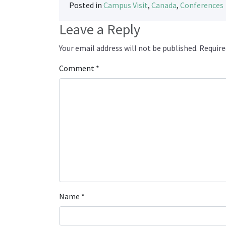
Posted in
Campus Visit
,
Canada
,
Conferences
Leave a Reply
Your email address will not be published.
Require
Comment
*
Name
*