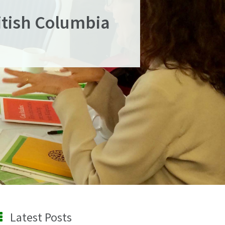
ritish Columbia
Latest Posts