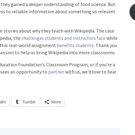
 they gained a deeper understanding of food science. But
cess to reliable information about something so relevant
eir stories about why they teach with Wikipedia. The case
ipedia, the
challenges students and instructors face
while
 this real-world assignment
benefits students
. Thank you
session to help us bring Wikipedia into more classrooms.
 Education Foundation’s Classroom Program, or if you’re a
 sees an opportunity to
partner
with us, we’d love to hear
edIn
Tumblr
More