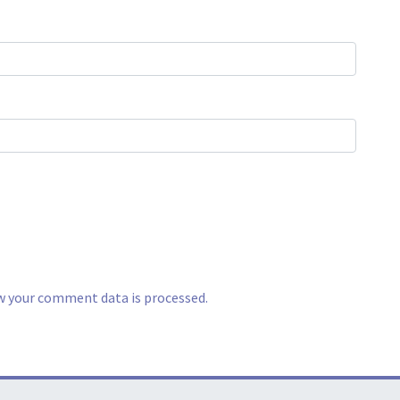
w your comment data is processed.