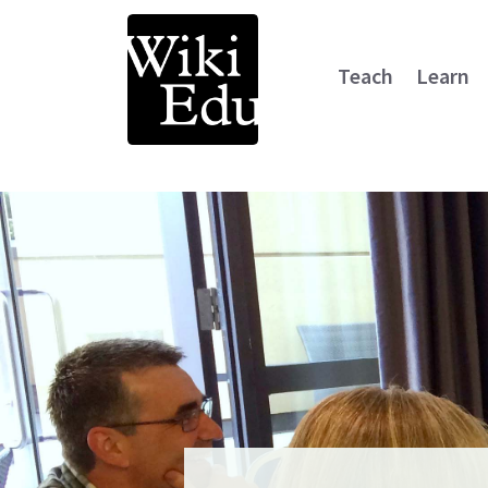
Teach
Learn
Main Navigation