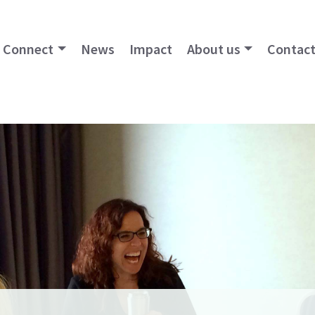
Connect
News
Impact
About us
Contact