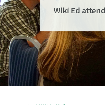
Wiki Ed attend