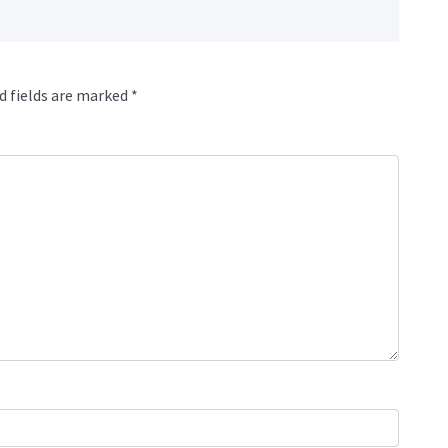
d fields are marked
*