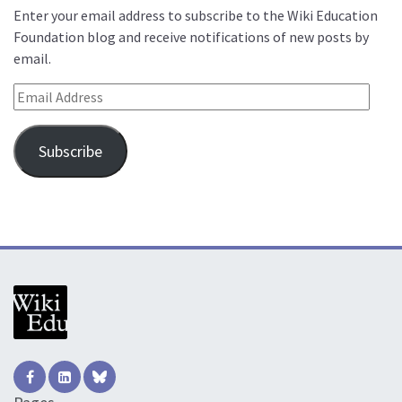
Enter your email address to subscribe to the Wiki Education
Foundation blog and receive notifications of new posts by
email.
Email Address
Subscribe