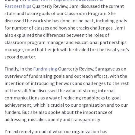
Partnerships
Quarterly Review, Jami discussed the current
state and future goals of our Classroom Program. She
discussed the work she has done in the past, including goals
for number of classes and how she tracks challenges. Jami
also explained the differences between the roles of
classroom program manager and educational partnerships
manager, now that her job will be divided for the fiscal year’s
second quarter.
Finally, in the
Fundraising
Quarterly Review, Sara gave us an
overview of fundraising goals and outreach efforts, with the
intention of introducing her work and challenges to the rest
of the staff. She discussed the value of strong internal
communications as a way of reducing roadblocks to goal
achievement, which is crucial to our organization and to our
funders. But she also spoke about the importance of
addressing mistakes openly and transparently.
I’m extremely proud of what our organization has