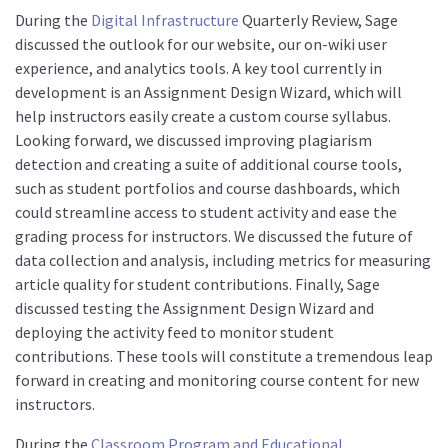
During the
Digital Infrastructure
Quarterly Review, Sage
discussed the outlook for our website, our on-wiki user
experience, and analytics tools. A key tool currently in
development is an Assignment Design Wizard, which will
help instructors easily create a custom course syllabus.
Looking forward, we discussed improving plagiarism
detection and creating a suite of additional course tools,
such as student portfolios and course dashboards, which
could streamline access to student activity and ease the
grading process for instructors. We discussed the future of
data collection and analysis, including metrics for measuring
article quality for student contributions. Finally, Sage
discussed testing the Assignment Design Wizard and
deploying the activity feed to monitor student
contributions. These tools will constitute a tremendous leap
forward in creating and monitoring course content for new
instructors.
During the
Classroom Program and Educational