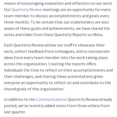
means of encouraging evaluation and reflection on our work.
Our
Quarterly Review
meetings are an opportunity for every
team member to discuss accomplishments and goals every
three months. To be certain that our stakeholders are also
aware of these goals and achievements, we have shared the
notes and slides from these Quarterly Reports on Meta.
Each Quarterly Review allows our staff to showcase their
work, collect feedback from colleagues, and to incorporate
ideas from every team member into the work taking place
across the organization. Creating the reports offers
individuals the time to reflect on their accomplishments and
their challenges, and sharing these presentations gives
everyone an opportunity to reflect on and contribute to the
shared goals of this organization.
In addition to the
Communications
Quarterly Review already
posted, we’ve recently added notes from three others from
last quarter.