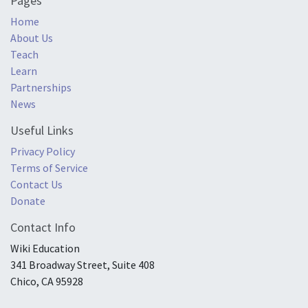
Pages
Home
About Us
Teach
Learn
Partnerships
News
Useful Links
Privacy Policy
Terms of Service
Contact Us
Donate
Contact Info
Wiki Education
341 Broadway Street, Suite 408
Chico, CA 95928