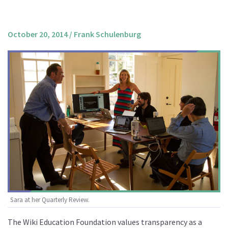
About us
Mission and Vision
October 20, 2014
/
Frank Schulenburg
Strategy
Annual Plan
Financials
Board & Advisory Board
Staff
Supporters
Careers
Contact
us
Donate
Sara at her Quarterly Review.
The Wiki Education Foundation values transparency as a