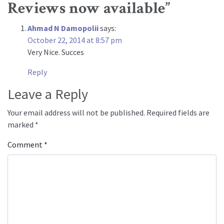
Reviews now available
”
Ahmad N Damopolii
says:
October 22, 2014 at 8:57 pm
Very Nice. Succes
Reply
Leave a Reply
Your email address will not be published.
Required fields are
marked
*
Comment
*