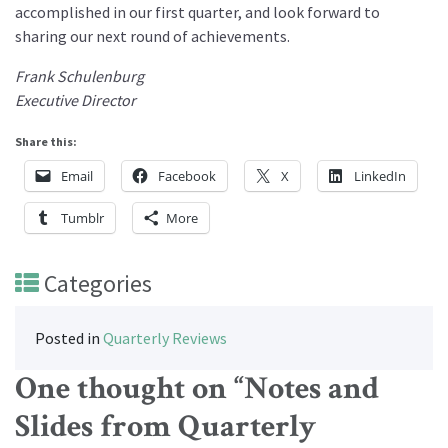
accomplished in our first quarter, and look forward to
sharing our next round of achievements.
Frank Schulenburg
Executive Director
Share this:
Email
Facebook
X
LinkedIn
Tumblr
More
Categories
Posted in
Quarterly Reviews
One thought on “
Notes and
Slides from Quarterly