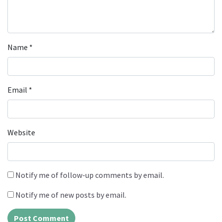
Name
*
Email
*
Website
Notify me of follow-up comments by email.
Notify me of new posts by email.