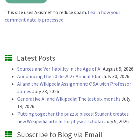
This site uses Akismet to reduce spam.
Learn how your
comment data is processed.
Latest Posts
Sources and Verifiability in the Age of AI
August 5, 2026
Announcing the 2026–2027 Annual Plan
July 30, 2026
AI and the Wikipedia Assignment: Q&A with Professor
James
July 23, 2026
Generative AI and Wikipedia: The last six months
July
14, 2026
Putting together the puzzle pieces: Student creates
new Wikipedia article for physics scholar
July 9, 2026
Subscribe to Blog via Email