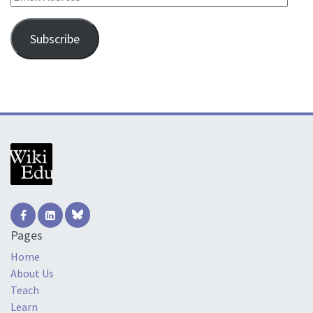
Subscribe
Pages
Home
About Us
Teach
Learn