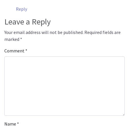
Reply
Leave a Reply
Your email address will not be published.
Required fields are
marked
*
Comment
*
Name
*