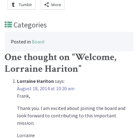
Tumblr
More
Categories
Posted in
Board
One thought on “
Welcome,
Lorraine Hariton
”
Lorraine Hariton
says:
August 18, 2014 at 10:20 am
Frank,
Thank you. I am excited about joining the board and
look forward to contributing to this important
mission.
Lorraine