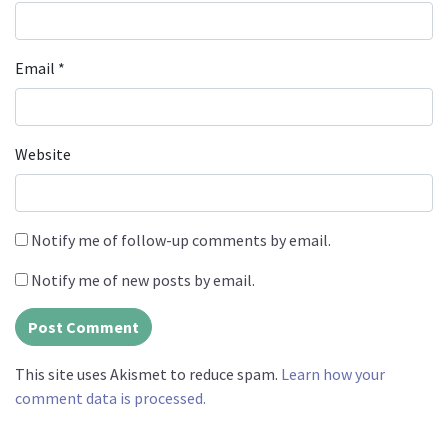
Email
*
Website
Notify me of follow-up comments by email.
Notify me of new posts by email.
This site uses Akismet to reduce spam.
Learn how your
comment data is processed.