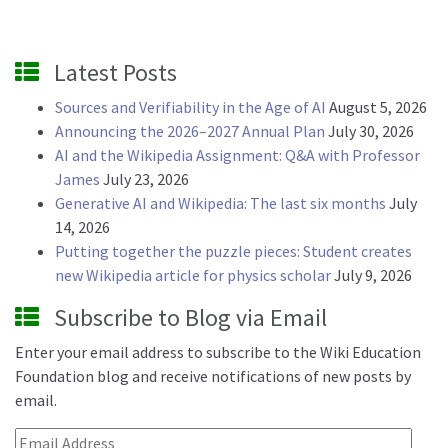
Latest Posts
Sources and Verifiability in the Age of AI
August 5, 2026
Announcing the 2026–2027 Annual Plan
July 30, 2026
AI and the Wikipedia Assignment: Q&A with Professor
James
July 23, 2026
Generative AI and Wikipedia: The last six months
July
14, 2026
Putting together the puzzle pieces: Student creates
new Wikipedia article for physics scholar
July 9, 2026
Subscribe to Blog via Email
Enter your email address to subscribe to the Wiki Education
Foundation blog and receive notifications of new posts by
email.
Email Address