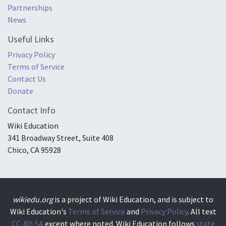
Partnerships
News
Useful Links
Privacy Policy
Terms of Service
Contact Us
Donate
Contact Info
Wiki Education
341 Broadway Street, Suite 408
Chico, CA 95928
wikiedu.org
is a project of Wiki Education, and is subject to
Wiki Education's
Terms of Service
and
Privacy Policy
. All text
CC-BY-SA
except where noted. Wiki Education follows
state