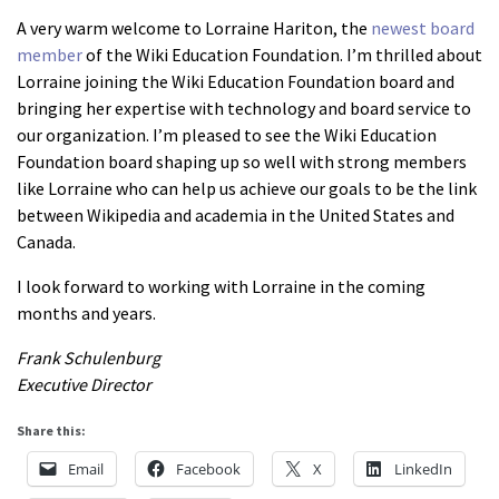
About us
A very warm welcome to Lorraine Hariton, the
newest board
member
of the Wiki Education Foundation. I’m thrilled about
Mission and Vision
Lorraine joining the Wiki Education Foundation board and
Strategy
bringing her expertise with technology and board service to
our organization. I’m pleased to see the Wiki Education
Annual Plan
Foundation board shaping up so well with strong members
Financials
like Lorraine who can help us achieve our goals to be the link
Board & Advisory Board
between Wikipedia and academia in the United States and
Canada.
Staff
Supporters
I look forward to working with Lorraine in the coming
months and years.
Careers
Frank Schulenburg
Contact
Executive Director
us
Share this:
Donate
Email
Facebook
X
LinkedIn