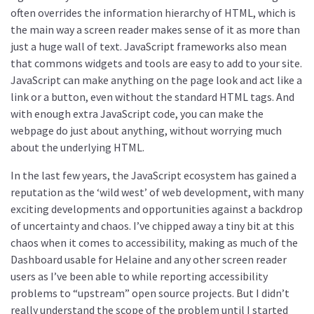
often overrides the information hierarchy of HTML, which is
the main way a screen reader makes sense of it as more than
just a huge wall of text. JavaScript frameworks also mean
that commons widgets and tools are easy to add to your site.
JavaScript can make anything on the page look and act like a
link or a button, even without the standard HTML tags. And
with enough extra JavaScript code, you can make the
webpage do just about anything, without worrying much
about the underlying HTML.
In the last few years, the JavaScript ecosystem has gained a
reputation as the ‘wild west’ of web development, with many
exciting developments and opportunities against a backdrop
of uncertainty and chaos. I’ve chipped away a tiny bit at this
chaos when it comes to accessibility, making as much of the
Dashboard usable for Helaine and any other screen reader
users as I’ve been able to while reporting accessibility
problems to “upstream” open source projects. But I didn’t
really understand the scope of the problem until I started