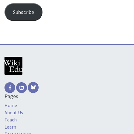
Subscribe
Pages
Home
About Us
Teach
Learn
Partnerships