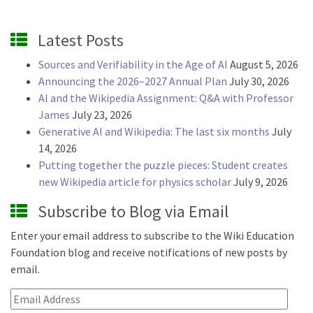
Latest Posts
Sources and Verifiability in the Age of AI
August 5, 2026
Announcing the 2026–2027 Annual Plan
July 30, 2026
AI and the Wikipedia Assignment: Q&A with Professor
James
July 23, 2026
Generative AI and Wikipedia: The last six months
July
14, 2026
Putting together the puzzle pieces: Student creates
new Wikipedia article for physics scholar
July 9, 2026
Subscribe to Blog via Email
Enter your email address to subscribe to the Wiki Education
Foundation blog and receive notifications of new posts by
email.
Email Address