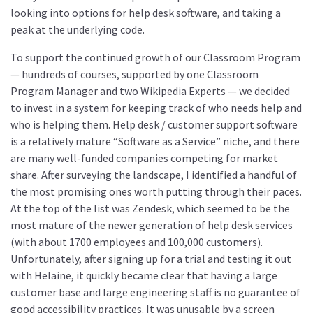
looking into options for help desk software, and taking a
peak at the underlying code.
To support the continued growth of our Classroom Program
— hundreds of courses, supported by one Classroom
Program Manager and two Wikipedia Experts — we decided
to invest in a system for keeping track of who needs help and
who is helping them. Help desk / customer support software
is a relatively mature “Software as a Service” niche, and there
are many well-funded companies competing for market
share. After surveying the landscape, I identified a handful of
the most promising ones worth putting through their paces.
At the top of the list was Zendesk, which seemed to be the
most mature of the newer generation of help desk services
(with about 1700 employees and 100,000 customers).
Unfortunately, after signing up for a trial and testing it out
with Helaine, it quickly became clear that having a large
customer base and large engineering staff is no guarantee of
good accessibility practices. It was unusable by a screen