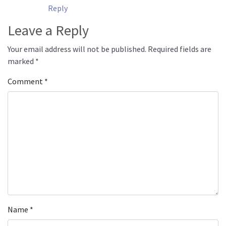
Reply
Leave a Reply
Your email address will not be published.
Required fields are
marked
*
Comment
*
Name
*