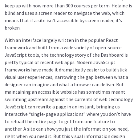
keep up with now more than 300 courses per term. Helaine is
blind and uses a screen reader to navigate the web, which
means that if a site isn’t accessible by screen reader, it’s
broken.
With an interface largely written in the popular React
framework and built from a wide variety of open-source
JavaScript tools, the technology story of the Dashboard is
pretty typical of recent web apps. Modern JavaScript
frameworks have made it dramatically easier to build slick
visual user experiences, narrowing the gap between what a
designer can imagine and what a browser can deliver. But
maintaining an accessible website has sometimes meant
swimming upstream against the currents of web technology.
JavaScript can rewrite a page in an instant, bringing us
interactive “single-page applications” where you don’t have
to reload the entire page to get from one feature to
another. A site can show you just the information you need,
right when you need it. But this visual information design