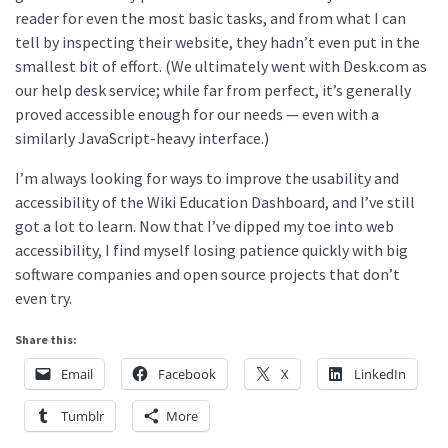
reader for even the most basic tasks, and from what I can
tell by inspecting their website, they hadn’t even put in the
smallest bit of effort. (We ultimately went with Desk.com as
our help desk service; while far from perfect, it’s generally
proved accessible enough for our needs — even with a
similarly JavaScript-heavy interface.)
I’m always looking for ways to improve the usability and
accessibility of the Wiki Education Dashboard, and I’ve still
got a lot to learn. Now that I’ve dipped my toe into web
accessibility, I find myself losing patience quickly with big
software companies and open source projects that don’t
even try.
Share this:
Email
Facebook
X
LinkedIn
Tumblr
More