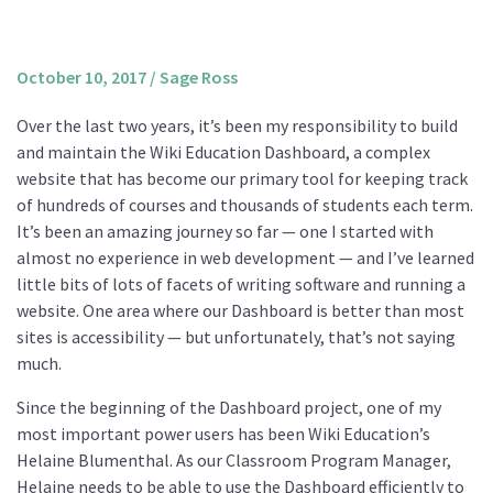
About us
Mission and Vision
October 10, 2017
/
Sage Ross
Strategy
Over the last two years, it’s been my responsibility to build
Annual Plan
and maintain the Wiki Education Dashboard, a complex
Financials
website that has become our primary tool for keeping track
of hundreds of courses and thousands of students each term.
Board & Advisory Board
It’s been an amazing journey so far — one I started with
Staff
almost no experience in web development — and I’ve learned
Supporters
little bits of lots of facets of writing software and running a
website. One area where our Dashboard is better than most
Careers
sites is accessibility — but unfortunately, that’s not saying
Contact
much.
us
Since the beginning of the Dashboard project, one of my
Donate
most important power users has been Wiki Education’s
Helaine Blumenthal. As our Classroom Program Manager,
Helaine needs to be able to use the Dashboard efficiently to