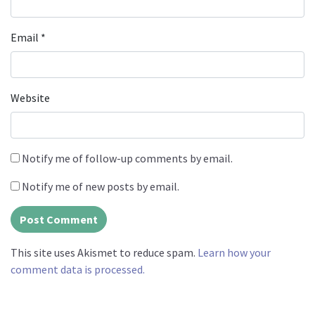
Email
*
Website
Notify me of follow-up comments by email.
Notify me of new posts by email.
This site uses Akismet to reduce spam.
Learn how your
comment data is processed.