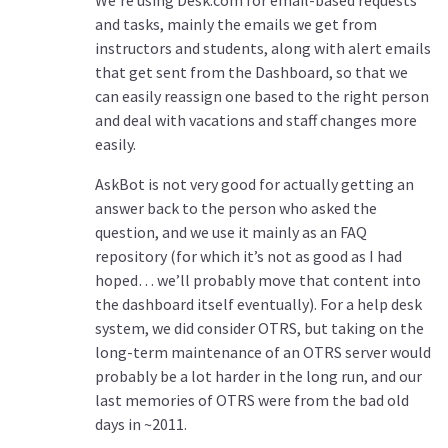
We’re using Desk.com for email-based requests
and tasks, mainly the emails we get from
instructors and students, along with alert emails
that get sent from the Dashboard, so that we
can easily reassign one based to the right person
and deal with vacations and staff changes more
easily.
AskBot is not very good for actually getting an
answer back to the person who asked the
question, and we use it mainly as an FAQ
repository (for which it’s not as good as I had
hoped… we’ll probably move that content into
the dashboard itself eventually). For a help desk
system, we did consider OTRS, but taking on the
long-term maintenance of an OTRS server would
probably be a lot harder in the long run, and our
last memories of OTRS were from the bad old
days in ~2011.