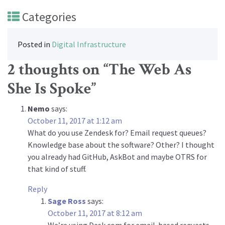
Categories
Posted in
Digital Infrastructure
2 thoughts on “
The Web As
She Is Spoke
”
Nemo
says:
October 11, 2017 at 1:12 am
What do you use Zendesk for? Email request queues?
Knowledge base about the software? Other? I thought
you already had GitHub, AskBot and maybe OTRS for
that kind of stuff.
Reply
Sage Ross
says:
October 11, 2017 at 8:12 am