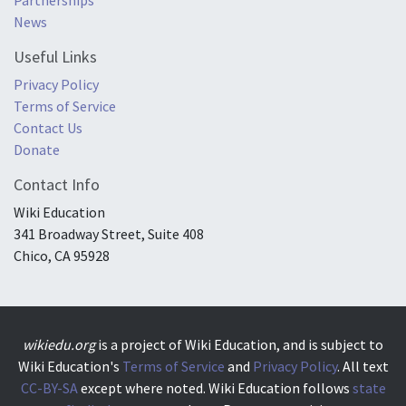
News
Useful Links
Privacy Policy
Terms of Service
Contact Us
Donate
Contact Info
Wiki Education
341 Broadway Street, Suite 408
Chico, CA 95928
wikiedu.org
is a project of Wiki Education, and is subject to
Wiki Education's
Terms of Service
and
Privacy Policy
. All text
CC-BY-SA
except where noted. Wiki Education follows
state