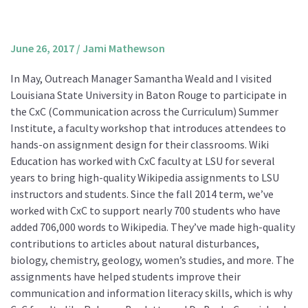
About us
Mission and Vision
June 26, 2017
/
Jami Mathewson
Strategy
In May, Outreach Manager Samantha Weald and I visited
Annual Plan
Louisiana State University in Baton Rouge to participate in
Financials
the CxC (Communication across the Curriculum) Summer
Institute, a faculty workshop that introduces attendees to
Board & Advisory Board
hands-on assignment design for their classrooms. Wiki
Staff
Education has worked with CxC faculty at LSU for several
Supporters
years to bring high-quality Wikipedia assignments to LSU
instructors and students. Since the fall 2014 term, we’ve
Careers
worked with CxC to support nearly 700 students who have
Contact
added 706,000 words to Wikipedia. They’ve made high-quality
us
contributions to articles about natural disturbances,
biology, chemistry, geology, women’s studies, and more. The
Donate
assignments have helped students improve their
communication and information literacy skills, which is why