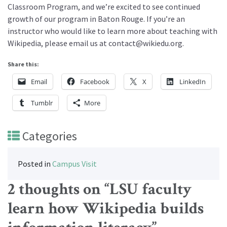
Classroom Program, and we’re excited to see continued
growth of our program in Baton Rouge. If you’re an
instructor who would like to learn more about teaching with
Wikipedia, please email us at contact@wikiedu.org.
Share this:
Email
Facebook
X
LinkedIn
Tumblr
More
Categories
Posted in
Campus Visit
2 thoughts on “
LSU faculty
learn how Wikipedia builds