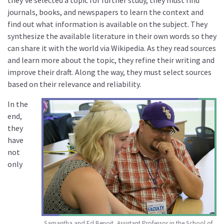
journals, books, and newspapers to learn the context and
find out what information is available on the subject. They
synthesize the available literature in their own words so they
can share it with the world via Wikipedia. As they read sources
and learn more about the topic, they refine their writing and
improve their draft. Along the way, they must select sources
based on their relevance and reliability.
In the
end,
they
have
not
only
Samantha and Ed Benoit, Assistant Professor in the School of