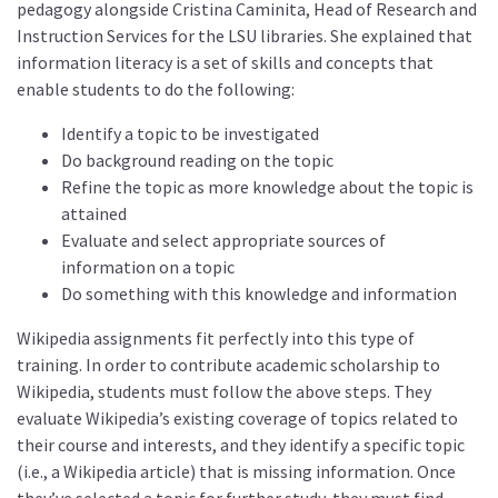
pedagogy alongside Cristina Caminita, Head of Research and
Instruction Services for the LSU libraries. She explained that
information literacy is a set of skills and concepts that
enable students to do the following:
Identify a topic to be investigated
Do background reading on the topic
Refine the topic as more knowledge about the topic is
attained
Evaluate and select appropriate sources of
information on a topic
Do something with this knowledge and information
Wikipedia assignments fit perfectly into this type of
training. In order to contribute academic scholarship to
Wikipedia, students must follow the above steps. They
evaluate Wikipedia’s existing coverage of topics related to
their course and interests, and they identify a specific topic
(i.e., a Wikipedia article) that is missing information. Once
they’ve selected a topic for further study, they must find