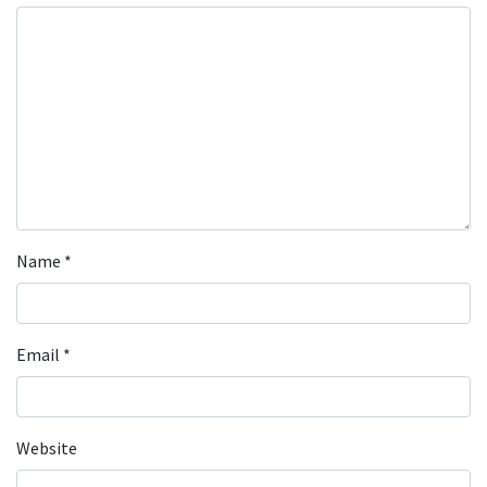
Name
*
Email
*
Website