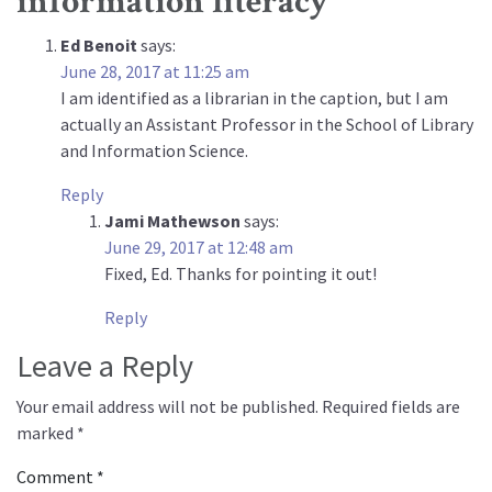
information literacy
”
Ed Benoit
says:
June 28, 2017 at 11:25 am
I am identified as a librarian in the caption, but I am
actually an Assistant Professor in the School of Library
and Information Science.
Reply
Jami Mathewson
says:
June 29, 2017 at 12:48 am
Fixed, Ed. Thanks for pointing it out!
Reply
Leave a Reply
Your email address will not be published.
Required fields are
marked
*
Comment
*