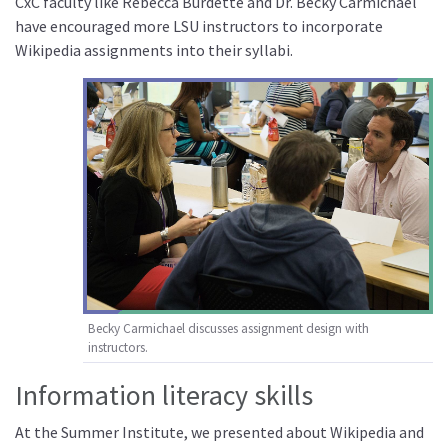
CxC faculty like Rebecca Burdette and Dr. Becky Carmichael
have encouraged more LSU instructors to incorporate
Wikipedia assignments into their syllabi.
Becky Carmichael discusses assignment design with
instructors.
Information literacy skills
At the Summer Institute, we presented about Wikipedia and