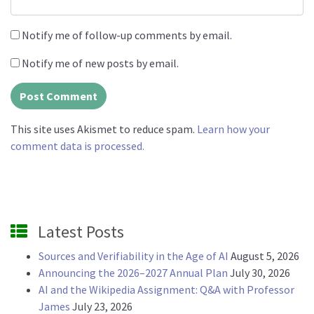
Notify me of follow-up comments by email.
Notify me of new posts by email.
This site uses Akismet to reduce spam.
Learn how your
comment data is processed.
Latest Posts
Sources and Verifiability in the Age of AI
August 5, 2026
Announcing the 2026–2027 Annual Plan
July 30, 2026
AI and the Wikipedia Assignment: Q&A with Professor
James
July 23, 2026