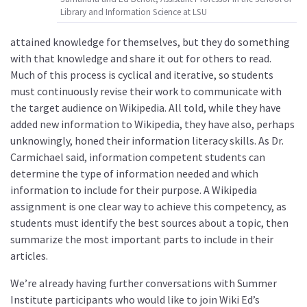
Library and Information Science at LSU
attained knowledge for themselves, but they do something
with that knowledge and share it out for others to read.
Much of this process is cyclical and iterative, so students
must continuously revise their work to communicate with
the target audience on Wikipedia. All told, while they have
added new information to Wikipedia, they have also, perhaps
unknowingly, honed their information literacy skills. As Dr.
Carmichael said, information competent students can
determine the type of information needed and which
information to include for their purpose. A Wikipedia
assignment is one clear way to achieve this competency, as
students must identify the best sources about a topic, then
summarize the most important parts to include in their
articles.
We’re already having further conversations with Summer
Institute participants who would like to join Wiki Ed’s