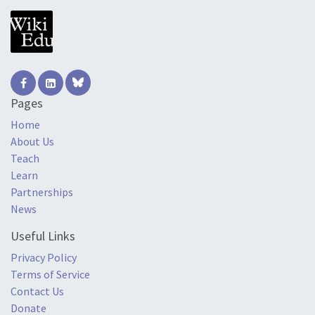
Pages
Home
About Us
Teach
Learn
Partnerships
News
Useful Links
Privacy Policy
Terms of Service
Contact Us
Donate