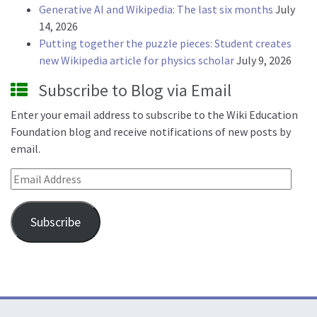
Generative AI and Wikipedia: The last six months
July
14, 2026
Putting together the puzzle pieces: Student creates
new Wikipedia article for physics scholar
July 9, 2026
Subscribe to Blog via Email
Enter your email address to subscribe to the Wiki Education
Foundation blog and receive notifications of new posts by
email.
Email Address
Subscribe