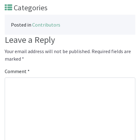
Categories
Posted in
Contributors
Leave a Reply
Your email address will not be published.
Required fields are
marked
*
Comment
*