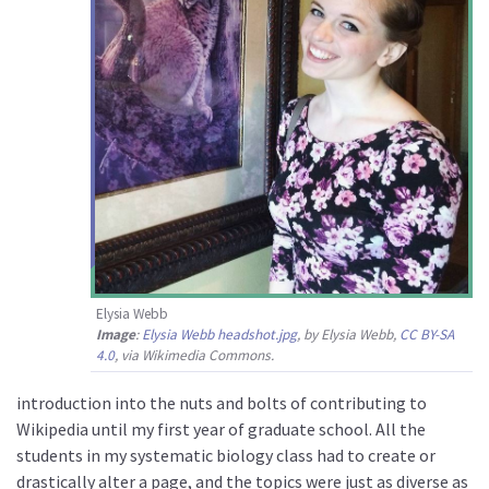
Elysia Webb
Image
:
Elysia Webb headshot.jpg
, by Elysia Webb,
CC BY-SA
4.0
, via Wikimedia Commons.
introduction into the nuts and bolts of contributing to
Wikipedia until my first year of graduate school. All the
students in my systematic biology class had to create or
drastically alter a page, and the topics were just as diverse as