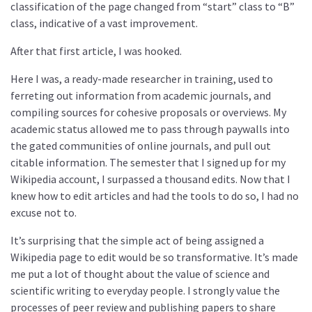
classification of the page changed from “start” class to “B”
class, indicative of a vast improvement.
After that first article, I was hooked.
Here I was, a ready-made researcher in training, used to
ferreting out information from academic journals, and
compiling sources for cohesive proposals or overviews. My
academic status allowed me to pass through paywalls into
the gated communities of online journals, and pull out
citable information. The semester that I signed up for my
Wikipedia account, I surpassed a thousand edits. Now that I
knew how to edit articles and had the tools to do so, I had no
excuse not to.
It’s surprising that the simple act of being assigned a
Wikipedia page to edit would be so transformative. It’s made
me put a lot of thought about the value of science and
scientific writing to everyday people. I strongly value the
processes of peer review and publishing papers to share