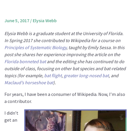
About us
Mission and Vision
June 5, 2017
/
Elysia Webb
Strategy
Elysia Webb is a graduate student at the University of Florida.
Annual Plan
In Spring 2017 she contributed to Wikipedia for a course on
Financials
Principles of Systematic Biology
, taught by Emily Sessa. In this
post she shares her experience improving the article on the
Board & Advisory Board
Florida bonneted bat
and the editing she has continued to do
Staff
outside of class, focusing on other bat species and bat-related
Supporters
topics (for example,
bat flight
,
greater long-nosed bat
, and
Maclaud’s horseshoe bat
).
Careers
For years, I have been a consumer of Wikipedia. Now, I’m also
Contact
a contributor.
us
I didn’t
Donate
get an