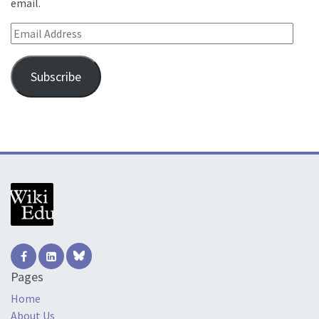
email.
Email Address
Subscribe
Pages
Home
About Us