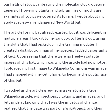
our fields of study: calibrating the molecular clock, obscure
genera of flowering plants, and subfamilies of moths are
examples of topics we covered. As for me, I wrote about my
study species—an endangered New World bat.
The article for my bat already existed, but it was deficient in
multiple areas. I took it to my sandbox to flesh it out, using
the skills that I had picked up in the training modules. I
created a distribution map of my species; I added paragraphs
of text. Upon seeing that there were no freely-available
images of this bat, which was why the article had no photos,
I uploaded my first image to Wikipedia Commons—an image
I had snapped with my cell phone, to become the public face
of this bat.
I watched as the article grew from a skeleton to a true
Wikipedia article, with sections, citations, and images, and I
felt pride at knowing that I was the impetus of change. I
realized that the page was part of a WikiProject, and their