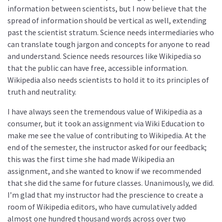
information between scientists, but I now believe that the
spread of information should be vertical as well, extending
past the scientist stratum. Science needs intermediaries who
can translate tough jargon and concepts for anyone to read
and understand. Science needs resources like Wikipedia so
that the public can have free, accessible information.
Wikipedia also needs scientists to hold it to its principles of
truth and neutrality.
I have always seen the tremendous value of Wikipedia as a
consumer, but it took an assignment via Wiki Education to
make me see the value of contributing to Wikipedia. At the
end of the semester, the instructor asked for our feedback;
this was the first time she had made Wikipedia an
assignment, and she wanted to know if we recommended
that she did the same for future classes. Unanimously, we did.
I’m glad that my instructor had the prescience to create a
room of Wikipedia editors, who have cumulatively added
almost one hundred thousand words across over two