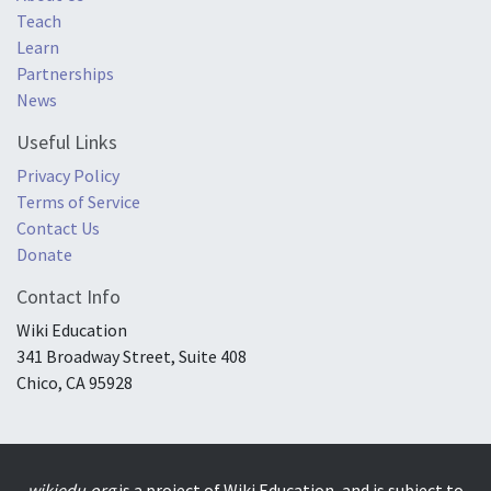
Teach
Learn
Partnerships
News
Useful Links
Privacy Policy
Terms of Service
Contact Us
Donate
Contact Info
Wiki Education
341 Broadway Street, Suite 408
Chico, CA 95928
wikiedu.org
is a project of Wiki Education, and is subject to