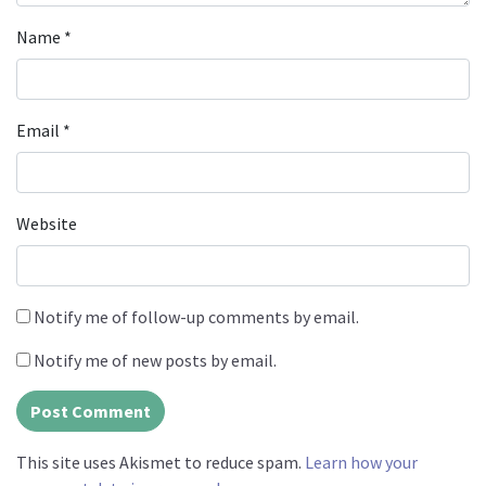
Name
*
Email
*
Website
Notify me of follow-up comments by email.
Notify me of new posts by email.
This site uses Akismet to reduce spam.
Learn how your