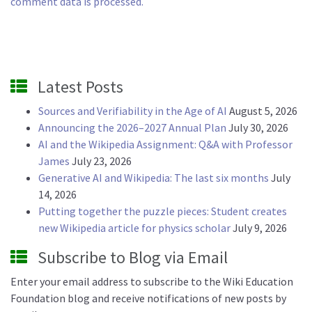
comment data is processed.
Latest Posts
Sources and Verifiability in the Age of AI
August 5, 2026
Announcing the 2026–2027 Annual Plan
July 30, 2026
AI and the Wikipedia Assignment: Q&A with Professor
James
July 23, 2026
Generative AI and Wikipedia: The last six months
July
14, 2026
Putting together the puzzle pieces: Student creates
new Wikipedia article for physics scholar
July 9, 2026
Subscribe to Blog via Email
Enter your email address to subscribe to the Wiki Education
Foundation blog and receive notifications of new posts by