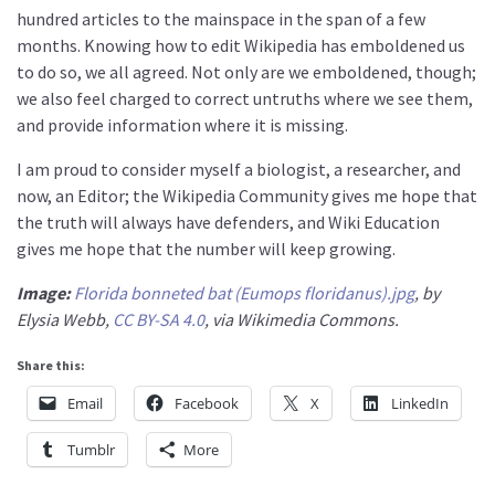
hundred articles to the mainspace in the span of a few
months. Knowing how to edit Wikipedia has emboldened us
to do so, we all agreed. Not only are we emboldened, though;
we also feel charged to correct untruths where we see them,
and provide information where it is missing.
I am proud to consider myself a biologist, a researcher, and
now, an Editor; the Wikipedia Community gives me hope that
the truth will always have defenders, and Wiki Education
gives me hope that the number will keep growing.
Image:
Florida bonneted bat (Eumops floridanus).jpg
, by
Elysia Webb,
CC BY-SA 4.0
, via Wikimedia Commons.
Share this:
Email
Facebook
X
LinkedIn
Tumblr
More