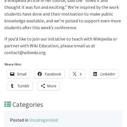
a Wikipedia article in her course, said she “loved it and
thought it was fun and exciting.” We’re inspired by the work
students have done and their motivation to make public
knowledge available, and we’re poised to support even more
students after this week’s conference.
If you’d like to join our initiative to teach with Wikipedia or
partner with Wiki Education, please email us at
contact@wikiedu.org.
Share this:
Email
Facebook
X
LinkedIn
Tumblr
More
Categories
Posted in
Uncategorized