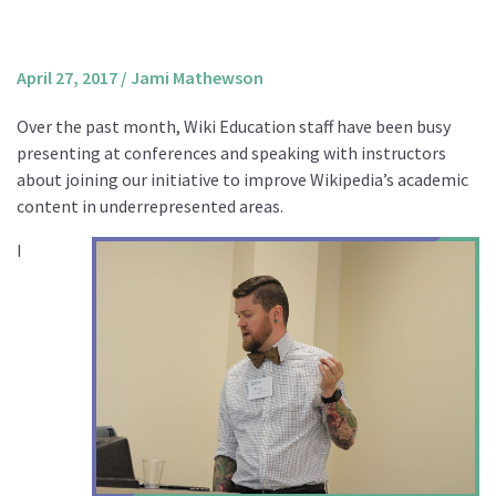
About us
Mission and Vision
April 27, 2017
/
Jami Mathewson
Strategy
Over the past month, Wiki Education staff have been busy
Annual Plan
presenting at conferences and speaking with instructors
Financials
about joining our initiative to improve Wikipedia’s academic
content in underrepresented areas.
Board & Advisory Board
Staff
I
Supporters
Careers
Contact
us
Donate