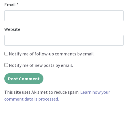
Email
*
Website
Notify me of follow-up comments by email.
Notify me of new posts by email.
This site uses Akismet to reduce spam.
Learn how your
comment data is processed.