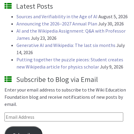
Latest Posts
Sources and Verifiability in the Age of AI
August 5, 2026
Announcing the 2026–2027 Annual Plan
July 30, 2026
AI and the Wikipedia Assignment: Q&A with Professor
James
July 23, 2026
Generative AI and Wikipedia: The last six months
July
14, 2026
Putting together the puzzle pieces: Student creates
new Wikipedia article for physics scholar
July 9, 2026
Subscribe to Blog via Email
Enter your email address to subscribe to the Wiki Education
Foundation blog and receive notifications of new posts by
email.
Email Address