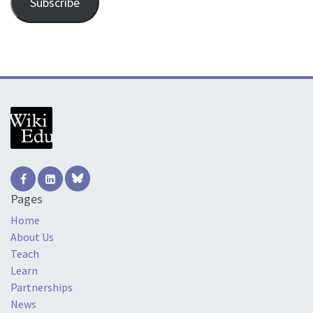
Subscribe
Pages
Home
About Us
Teach
Learn
Partnerships
News