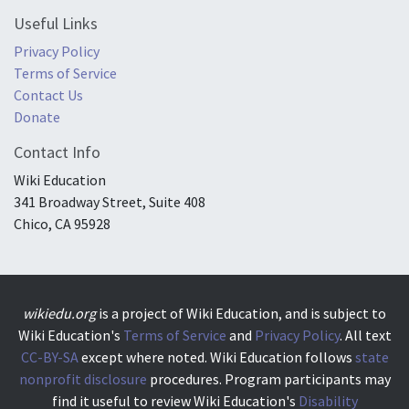
Useful Links
Privacy Policy
Terms of Service
Contact Us
Donate
Contact Info
Wiki Education
341 Broadway Street, Suite 408
Chico, CA 95928
wikiedu.org
is a project of Wiki Education, and is subject to
Wiki Education's
Terms of Service
and
Privacy Policy
. All text
CC-BY-SA
except where noted. Wiki Education follows
state
nonprofit disclosure
procedures. Program participants may
find it useful to review Wiki Education's
Disability