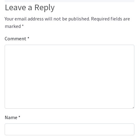
Leave a Reply
Your email address will not be published.
Required fields are
marked
*
Comment
*
Name
*