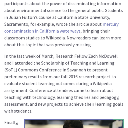
participants about the power of disseminating information
about environmental science to the general public. Students
in Julian Fulton’s course at California State University,
Sacramento, for example, wrote the article about
mercury
contamination in California waterways
, bringing their
classroom studies to Wikipedia. Now readers can learn more
about this topic that was previously missing.
In the last week of March, Research Fellow Zach McDowell
and I attended the Scholarship of Teaching and Learning
(SoTL) Commons Conference in Savannah to present
preliminary results from our fall 2016 research project to
evaluate student learning outcomes during a Wikipedia
assignment. Conference attendees came to learn about
teaching with technology, learning theories and pedagogy,
assessment, and new projects to achieve their learning goals
with students.
Finally,