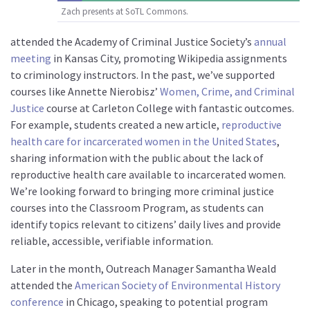
Zach presents at SoTL Commons.
attended the Academy of Criminal Justice Society’s
annual
meeting
in Kansas City, promoting Wikipedia assignments
to criminology instructors. In the past, we’ve supported
courses like Annette Nierobisz’
Women, Crime, and Criminal
Justice
course at Carleton College with fantastic outcomes.
For example, students created a new article,
reproductive
health care for incarcerated women in the United States
,
sharing information with the public about the lack of
reproductive health care available to incarcerated women.
We’re looking forward to bringing more criminal justice
courses into the Classroom Program, as students can
identify topics relevant to citizens’ daily lives and provide
reliable, accessible, verifiable information.
Later in the month, Outreach Manager Samantha Weald
attended the
American Society of Environmental History
conference
in Chicago, speaking to potential program