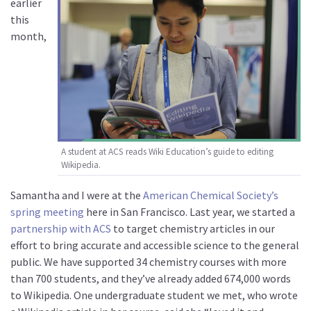
earlier
this
month,
A student at ACS reads Wiki Education’s guide to editing
Wikipedia.
Samantha and I were at the
American Chemical Society’s
spring meeting
here in San Francisco. Last year, we started a
partnership with ACS
to target chemistry articles in our
effort to bring accurate and accessible science to the general
public. We have supported 34 chemistry courses with more
than 700 students, and they’ve already added 674,000 words
to Wikipedia. One undergraduate student we met, who wrote