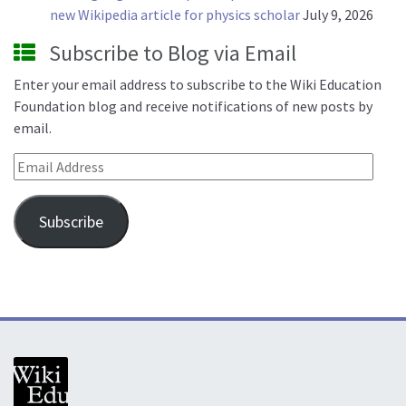
new Wikipedia article for physics scholar
July 9, 2026
Subscribe to Blog via Email
Enter your email address to subscribe to the Wiki Education
Foundation blog and receive notifications of new posts by
email.
Email Address
Subscribe