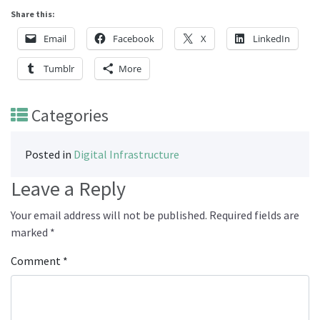
Share this:
Email
Facebook
X
LinkedIn
Tumblr
More
Categories
Posted in
Digital Infrastructure
Leave a Reply
Your email address will not be published.
Required fields are
marked
*
Comment
*