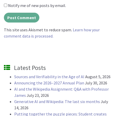
Notify me of new posts by email.
This site uses Akismet to reduce spam.
Learn how your
comment data is processed.
Latest Posts
Sources and Verifiability in the Age of AI
August 5, 2026
Announcing the 2026–2027 Annual Plan
July 30, 2026
AI and the Wikipedia Assignment: Q&A with Professor
James
July 23, 2026
Generative AI and Wikipedia: The last six months
July
14, 2026
Putting together the puzzle pieces: Student creates