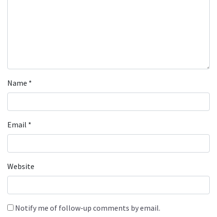
Name
*
Email
*
Website
Notify me of follow-up comments by email.