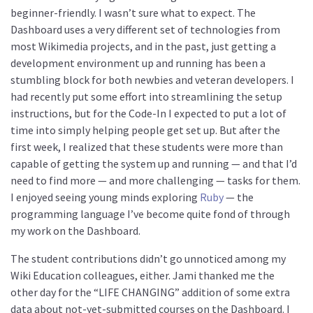
beginner-friendly. I wasn’t sure what to expect. The
Dashboard uses a very different set of technologies from
most Wikimedia projects, and in the past, just getting a
development environment up and running has been a
stumbling block for both newbies and veteran developers. I
had recently put some effort into streamlining the setup
instructions, but for the Code-In I expected to put a lot of
time into simply helping people get set up. But after the
first week, I realized that these students were more than
capable of getting the system up and running — and that I’d
need to find more — and more challenging — tasks for them.
I enjoyed seeing young minds exploring
Ruby
— the
programming language I’ve become quite fond of through
my work on the Dashboard.
The student contributions didn’t go unnoticed among my
Wiki Education colleagues, either. Jami thanked me the
other day for the “LIFE CHANGING” addition of some extra
data about not-yet-submitted courses on the Dashboard. I