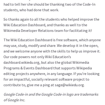
had to tell her she should be thanking two of the Code-In
students, who had done that work.
So thanks again to all the students who helped improve the
Wiki Education Dashboard, and thanks as well to the
Wikimedia Developer Relations team for facilitating it!
The Wiki Education Dashboard is free software, which anyone
may use, study, modify and share. We develop it in the open,
and we welcome anyone with the skills to help us improve it.
Our code powers not only Wiki Education’s
dashboard.wikiedu.org, but also the global Wikimedia
Programs & Events Dashboard that supports Wikipedia
editing projects anywhere, in any language. If you’re looking
for an impactful, socially relevant software project to
contribute to, give me a ping at sage@wikiedu.org.
Google Code-in and the Google Code-in logo are trademarks
of Google Inc.