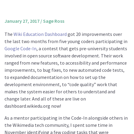
About us
Mission and Vision
January 27, 2017
/
Sage Ross
Strategy
The
Wiki Education Dashboard
got 20 improvements over
Annual Plan
the last two months from five young coders participating in
Financials
Google Code-In
, a contest that gets pre-university students
involved in open source software development. Their work
Board & Advisory Board
ranged from new features, to accessibility and performance
Staff
improvements, to bug fixes, to new automated code tests,
Supporters
to expanded documentation on how to set up the
development environment, to “code quality” work that
Careers
makes the system easier for others to understand and
Contact
change later. And all of these are live on
us
dashboard.wikiedu.org now!
Donate
As a mentor participating in the Code-In alongside others in
the Wikimedia tech community, I spent some time in
November identifying a few coding tasks that were