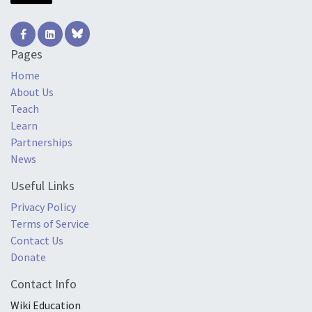
Pages
Home
About Us
Teach
Learn
Partnerships
News
Useful Links
Privacy Policy
Terms of Service
Contact Us
Donate
Contact Info
Wiki Education