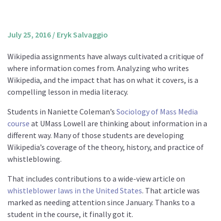
About us
Mission and Vision
July 25, 2016
/
Eryk Salvaggio
Strategy
Wikipedia assignments have always cultivated a critique of
Annual Plan
where information comes from. Analyzing who writes
Financials
Wikipedia, and the impact that has on what it covers, is a
compelling lesson in media literacy.
Board & Advisory Board
Staff
Students in Naniette Coleman’s
Sociology of Mass Media
course
at UMass Lowell are thinking about information in a
Supporters
different way. Many of those students are developing
Careers
Wikipedia’s coverage of the theory, history, and practice of
whistleblowing.
Contact
us
That includes contributions to a wide-view article on
whistleblower laws in the United States
. That article was
Donate
marked as needing attention since January. Thanks to a
student in the course, it finally got it.