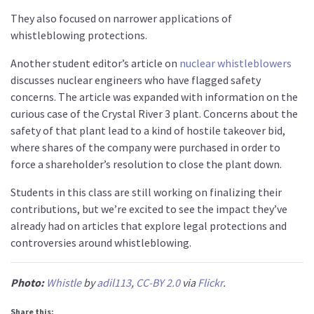
They also focused on narrower applications of
whistleblowing protections.
Another student editor’s article on
nuclear whistleblowers
discusses nuclear engineers who have flagged safety
concerns. The article was expanded with information on the
curious case of the Crystal River 3 plant. Concerns about the
safety of that plant lead to a kind of hostile takeover bid,
where shares of the company were purchased in order to
force a shareholder’s resolution to close the plant down.
Students in this class are still working on finalizing their
contributions, but we’re excited to see the impact they’ve
already had on articles that explore legal protections and
controversies around whistleblowing.
Photo:
Whistle
by
adil113
,
CC-BY 2.0
via
Flickr
.
Share this: