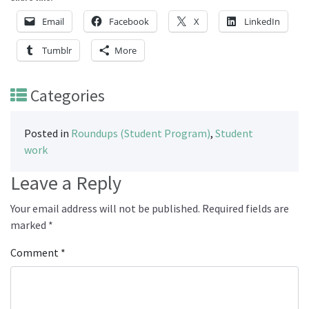
Email
Facebook
X
LinkedIn
Tumblr
More
Categories
Posted in
Roundups (Student Program)
,
Student
work
Leave a Reply
Your email address will not be published.
Required fields are
marked
*
Comment
*