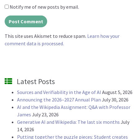
Notify me of new posts by email.
This site uses Akismet to reduce spam.
Learn how your
comment data is processed.
Latest Posts
Sources and Verifiability in the Age of AI
August 5, 2026
Announcing the 2026–2027 Annual Plan
July 30, 2026
AI and the Wikipedia Assignment: Q&A with Professor
James
July 23, 2026
Generative AI and Wikipedia: The last six months
July
14, 2026
Putting together the puzzle pieces: Student creates