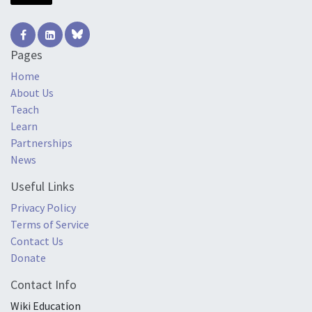
Pages
Home
About Us
Teach
Learn
Partnerships
News
Useful Links
Privacy Policy
Terms of Service
Contact Us
Donate
Contact Info
Wiki Education