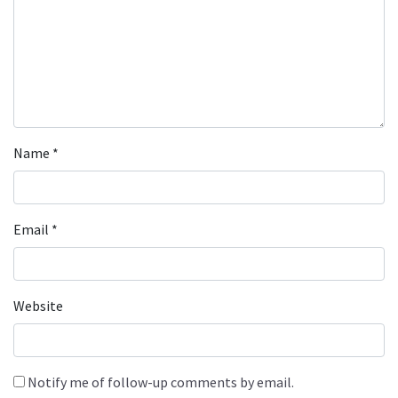
Name
*
Email
*
Website
Notify me of follow-up comments by email.