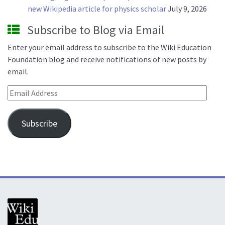
new Wikipedia article for physics scholar
July 9, 2026
Subscribe to Blog via Email
Enter your email address to subscribe to the Wiki Education
Foundation blog and receive notifications of new posts by
email.
Email Address
Subscribe